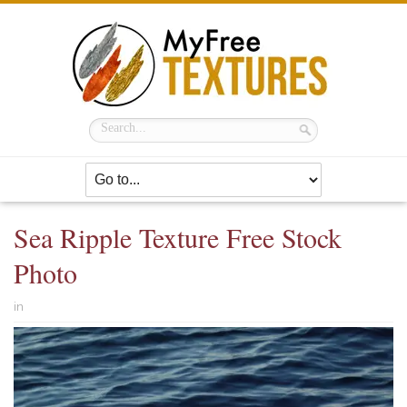
Sea Ripple Texture Free Stock
Photo
in