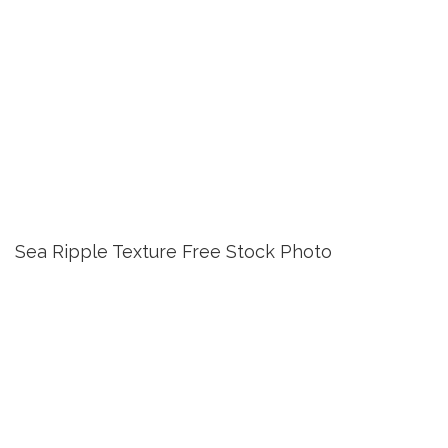
Sea Ripple Texture Free Stock Photo