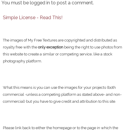
You must be
logged in
to post a comment.
Simple License - Read This!
The images of My Free Textures are copyrighted and distributed as
royalty free with the
only exception
being the right to use photos from
this website to create a similar or competing service, like a stock
photography platform.
What this means is you can use the images for your projects (both
commercial -unless a competing platform as stated above- and non-
commercial) but you have to give credit and attribution to this site.
Please link back to either the homepage or to the page in which the