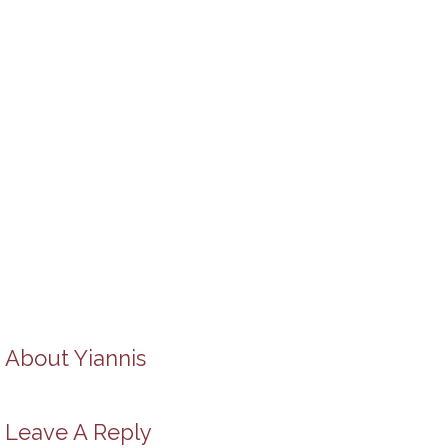
About
Yiannis
Leave A Reply