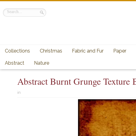
Collections
Christmas
Fabric and Fur
Paper
Abstract
Nature
Abstract Burnt Grunge Texture
in