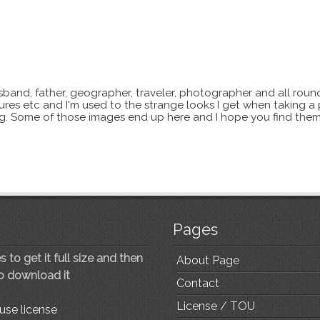
sband, father, geographer, traveler, photographer and all roun
xtures etc and I'm used to the strange looks I get when taking a
ting. Some of those images end up here and I hope you find them
Pages
 to get it full size and then
About Page
to download it
Contact
License / TOU
use license