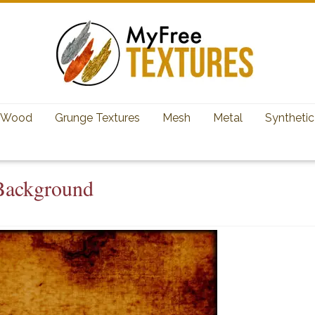
Wood
Grunge Textures
Mesh
Metal
Synthetic
 Background