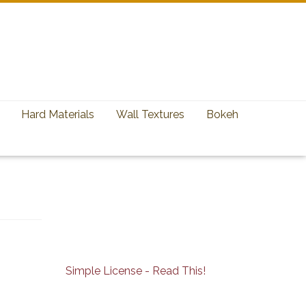
Hard Materials
Wall Textures
Bokeh
Simple License - Read This!