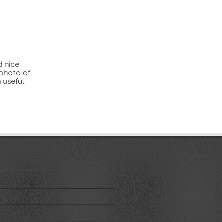
d nice
 photo of
 useful.