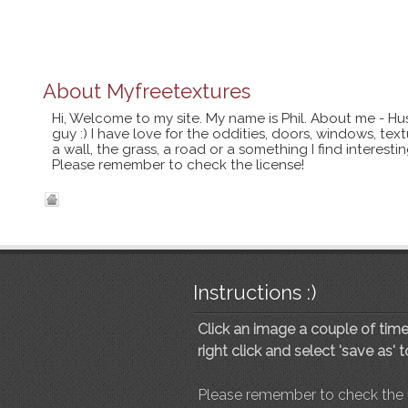
About
Myfreetextures
Hi, Welcome to my site. My name is Phil. About me - Hu
guy :) I have love for the oddities, doors, windows, te
a wall, the grass, a road or a something I find interes
Please remember to check the license!
Instructions :)
Click an image a couple of times
right click and select 'save as' 
Please remember to check the