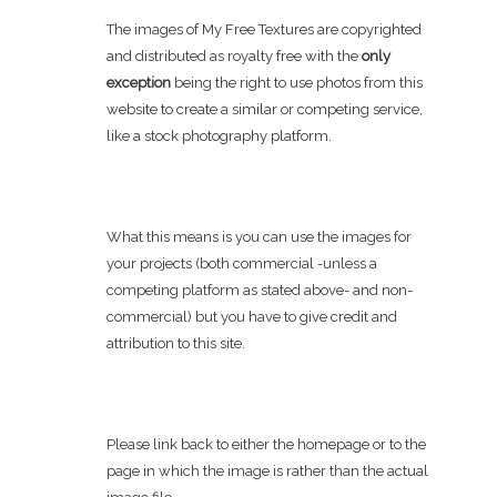
The images of My Free Textures are copyrighted
and distributed as royalty free with the
only
exception
being the right to use photos from this
website to create a similar or competing service,
like a stock photography platform.
What this means is you can use the images for
your projects (both commercial -unless a
competing platform as stated above- and non-
commercial) but you have to give credit and
attribution to this site.
Please link back to either the homepage or to the
page in which the image is rather than the actual