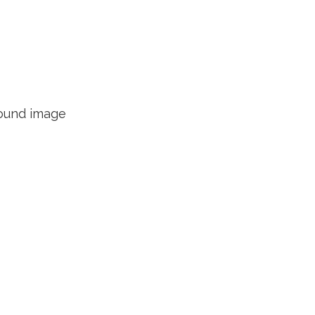
round image