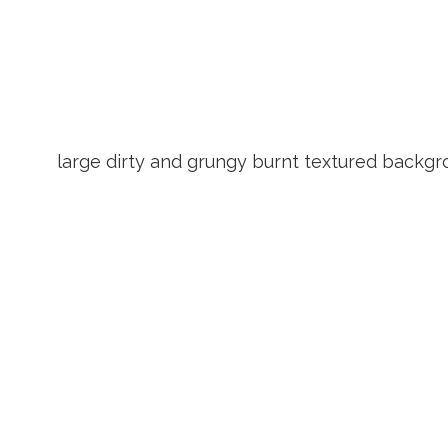
large dirty and grungy burnt textured backg