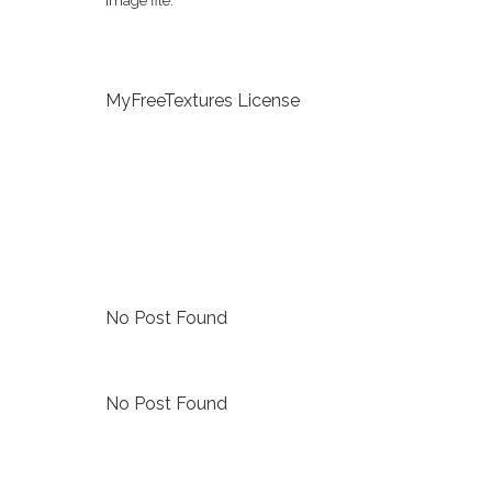
image file.
MyFreeTextures License
No Post Found
No Post Found