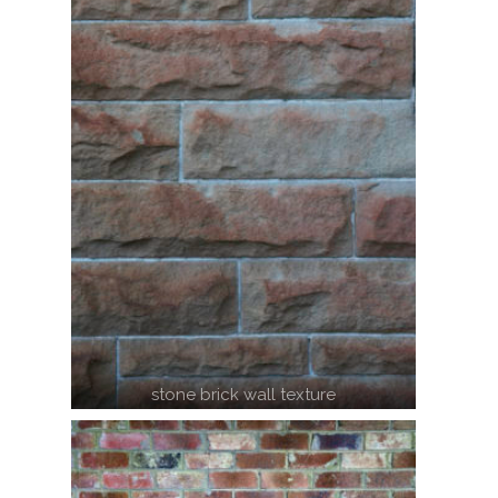
stone brick wall texture