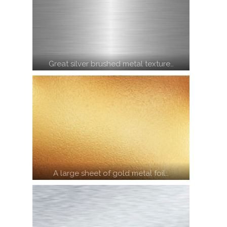
Great silver brushed metal texture…
A large sheet of gold metal foil…