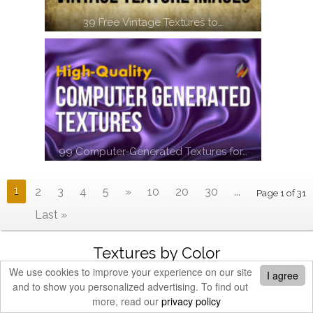
39 Free Vintage Textures to…
99 Computer-Generated Textures for…
1
2
3
4
5
»
10
20
30
...
Page 1 of 31
Last »
Textures by Color
We use cookies to improve your experience on our site
I agree
and to show you personalized advertising. To find out
more, read our
privacy policy