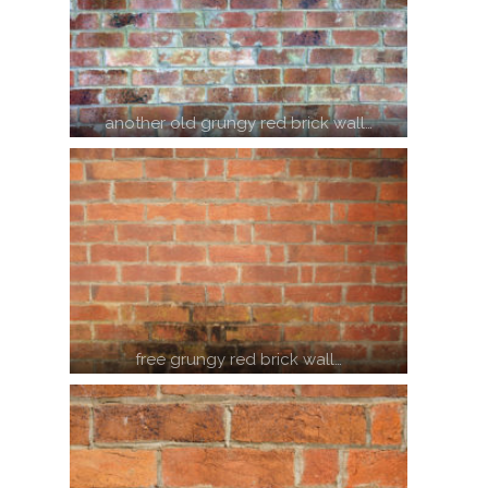
another old grungy red brick wall…
free grungy red brick wall…