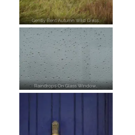
Gently Bent Autumn Wild Grass…
Raindrops On Glass Window…