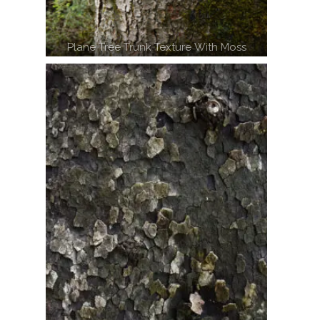
Plane Tree Trunk Texture With Moss