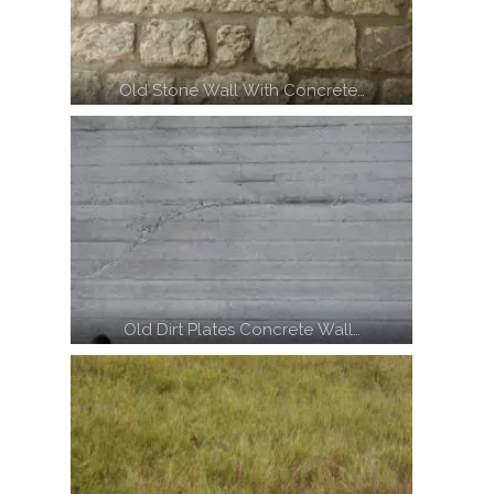
Old Stone Wall With Concrete…
Old Dirt Plates Concrete Wall…