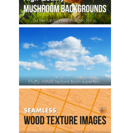
94 Fantastic Free Images for a…
Fluffy cloud texture from a perfec…