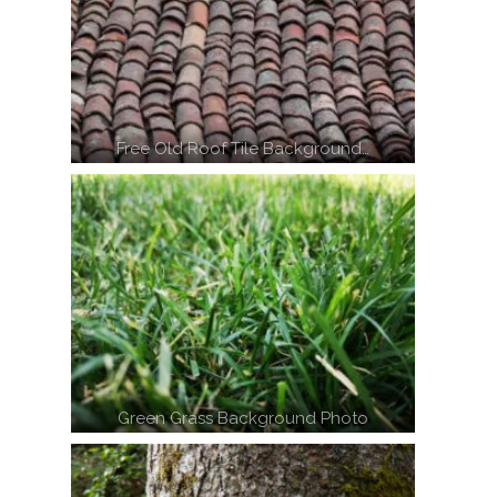
Free Old Roof Tile Background…
Green Grass Background Photo