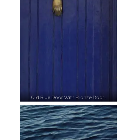
Old Blue Door With Bronze Door…