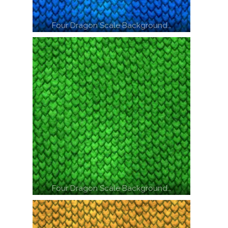
Four Dragon Scale Background…
Four Dragon Scale Background…