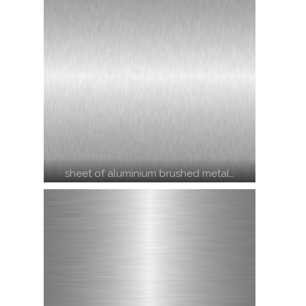
sheet of aluminium brushed metal…