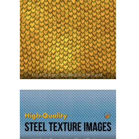
Four Dragon Scale Background…
Another Image of a shrine in…