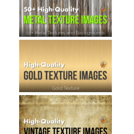
50+ Metal Textures and Backgrounds
Gold Texture