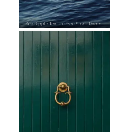
Sea Ripple Texture Free Stock Photo…