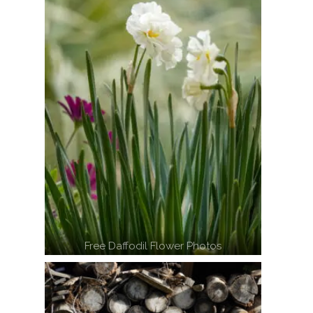
Free Daffodil Flower Photos