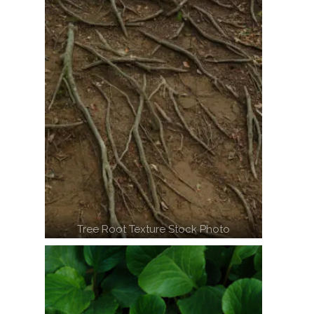
Tree Root Texture Stock Photo