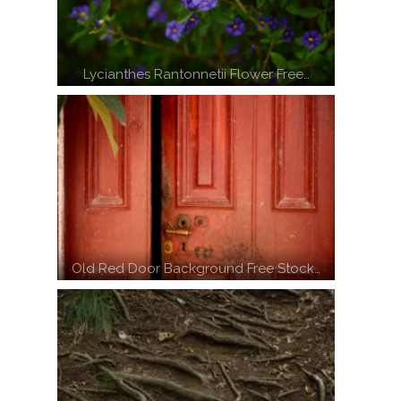
Lycianthes Rantonnetii Flower Free…
Old Red Door Background Free Stock…