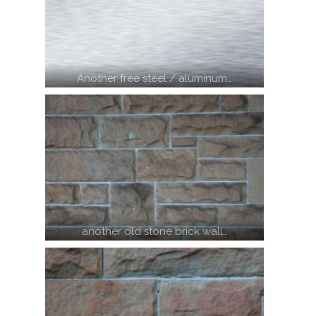
Another free steel / aluminum…
another old stone brick wall…