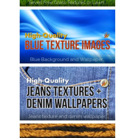
Seven Free Grass Textures or Lawn…
Blue Background and Wallpaper…
Jeans texture and denim wallpaper…