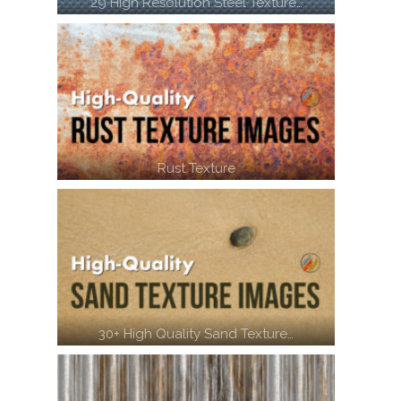
29 High Resolution Steel Texture…
Rust Texture
30+ High Quality Sand Texture…