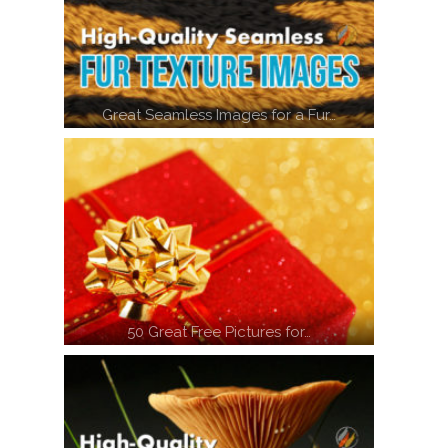
Great Seamless Images for a Fur…
50 Great Free Pictures for…