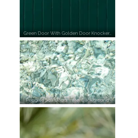
Green Door With Golden Door Knocker…
Pebbles Sea Underwater Background