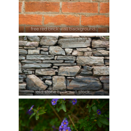
free red brick wall background…
old stone brick wall stock…