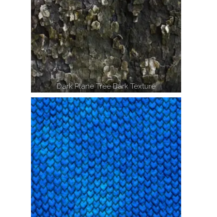
Dark Plane Tree Bark Texture