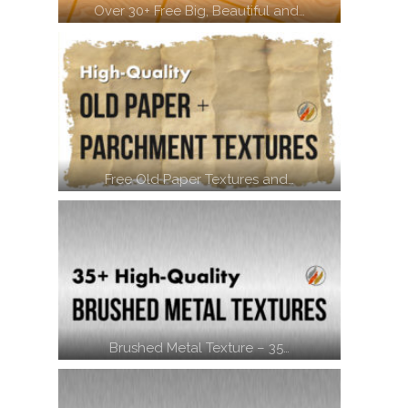
Over 30+ Free Big, Beautiful and…
Free Old Paper Textures and…
Brushed Metal Texture – 35…