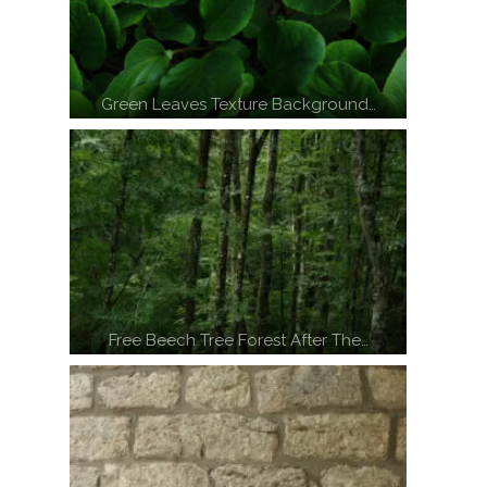
Green Leaves Texture Background…
Free Beech Tree Forest After The…