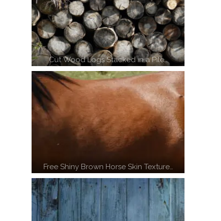
Cut Wood Logs Stacked in a Pile…
Free Shiny Brown Horse Skin Texture…