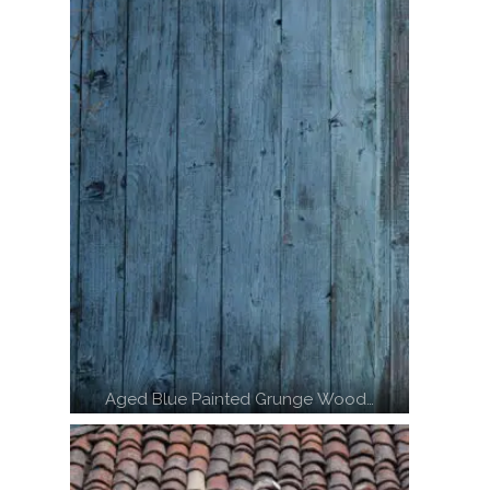
Aged Blue Painted Grunge Wood…