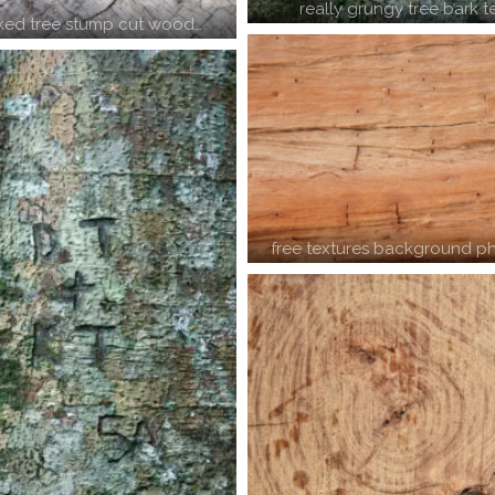
really grungy tree bark t
ked tree stump cut wood…
free textures background ph