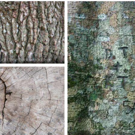
ough tree bark wood free…