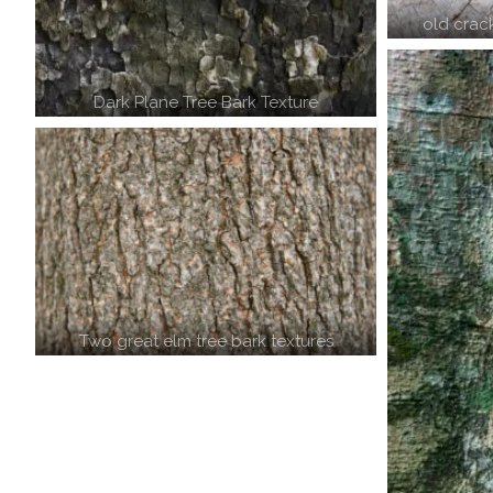
old crac
Dark Plane Tree Bark Texture
Two great elm tree bark textures