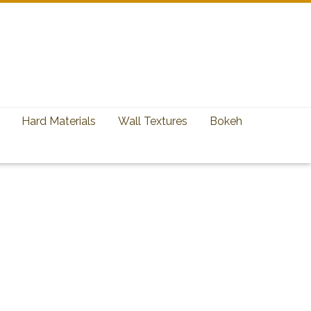
Hard Materials
Wall Textures
Bokeh