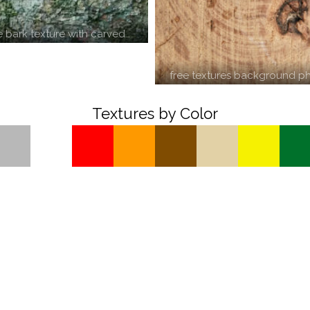
e bark texture with carved…
free textures background ph
Textures by Color