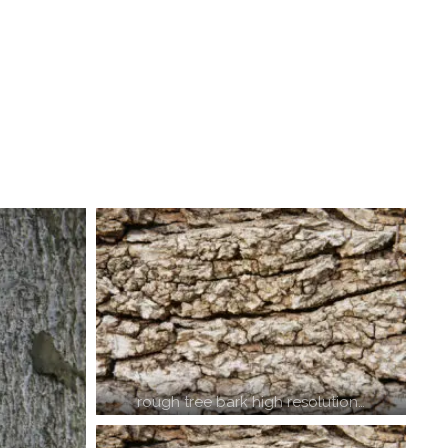
rough tree bark high resolution…