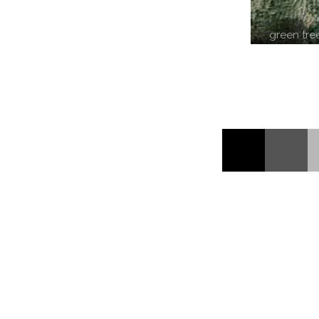
green tre