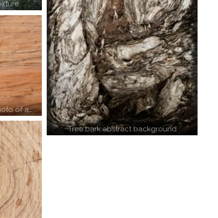
exture
oto of a…
Tree bark abstract background