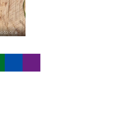
oto of a…