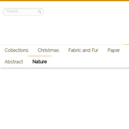
Collections
Christmas
Fabric and Fur
Paper
Abstract
Nature