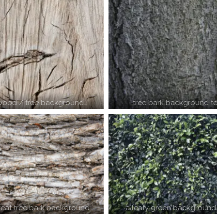
 wood / tree background…
tree bark background te
reat tree bark background…
a leafy green background 