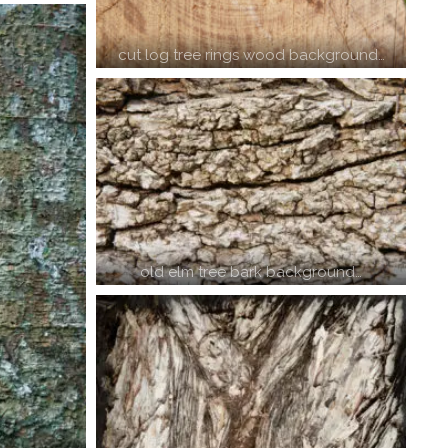
cut log tree rings wood background…
old elm tree bark background…