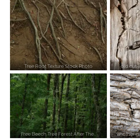
Tree Root Texture Stock Photo
old cut
Free Beech Tree Forest After The…
another g