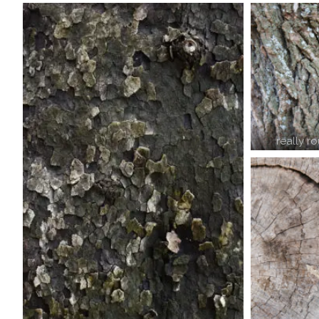
really r