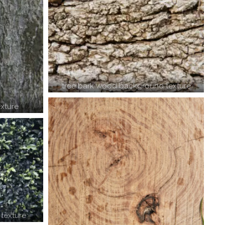
tree bark wood background texture
xture
texture