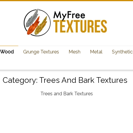
Wood
Grunge Textures
Mesh
Metal
Synthetic
Category:
Trees And Bark Textures
Trees and Bark Textures