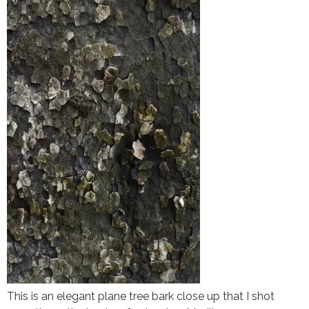
This is an elegant plane tree bark close up that I shot