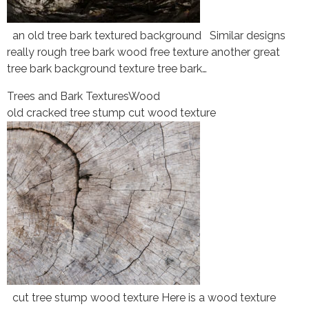
an old tree bark textured background Similar designs
really rough tree bark wood free texture another great
tree bark background texture tree bark…
Trees and Bark Textures
Wood
old cracked tree stump cut wood texture
cut tree stump wood texture Here is a wood texture