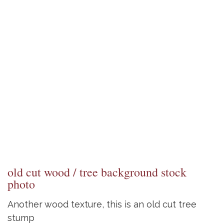
old cut wood / tree background stock
photo
Another wood texture, this is an old cut tree
stump