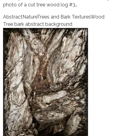
photo of a cut tree wood log #3…
Abstract
Nature
Trees and Bark Textures
Wood
Tree bark abstract background