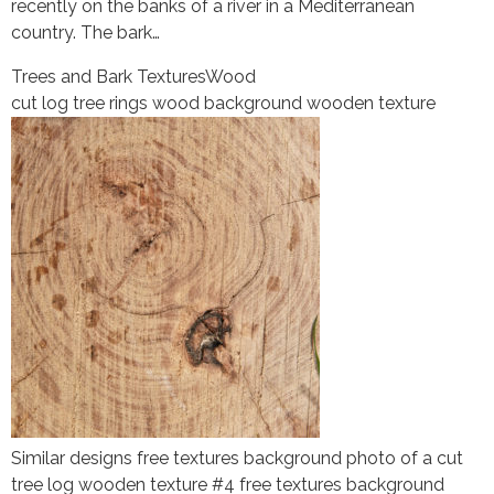
recently on the banks of a river in a Mediterranean
country. The bark…
Trees and Bark Textures
Wood
cut log tree rings wood background wooden texture
Similar designs free textures background photo of a cut
tree log wooden texture #4 free textures background