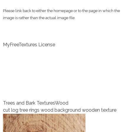
Please link back to either the homepage or to the page in which the
image is rather than the actual image file.
MyFreeTextures License
Trees and Bark Textures
Wood
cut log tree rings wood background wooden texture