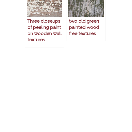
Three closeups
two old green
of peeling paint
painted wood
on wooden wall
free textures
textures