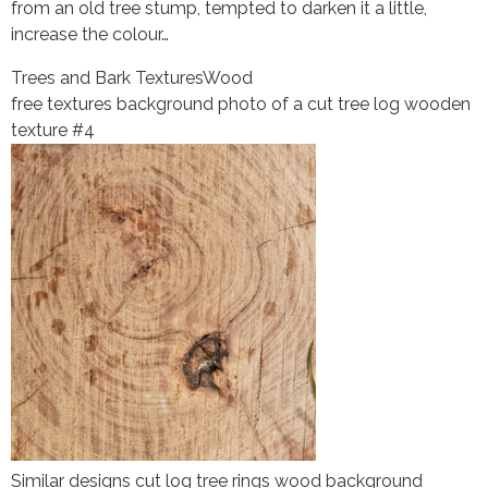
from an old tree stump, tempted to darken it a little,
increase the colour…
Trees and Bark Textures
Wood
free textures background photo of a cut tree log wooden
texture #4
Similar designs cut log tree rings wood background