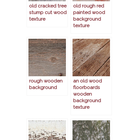
old cracked tree
old rough red
stump cut wood
painted wood
texture
background
texture
rough wooden
an old wood
background
floorboards
wooden
background
texture