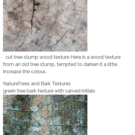
cut tree stump wood texture Here is a wood texture
from an old tree stump, tempted to darken it a little,
increase the colour…
Nature
Trees and Bark Textures
green tree bark texture with carved initials