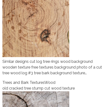
Similar designs cut log tree rings wood background
wooden texture free textures background photo of a cut
tree wood log #3 tree bark background texture…
Trees and Bark Textures
Wood
old cracked tree stump cut wood texture