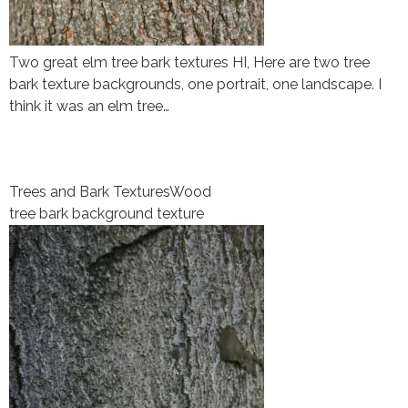
Two great elm tree bark textures HI, Here are two tree
bark texture backgrounds, one portrait, one landscape. I
think it was an elm tree…
Trees and Bark Textures
Wood
tree bark background texture