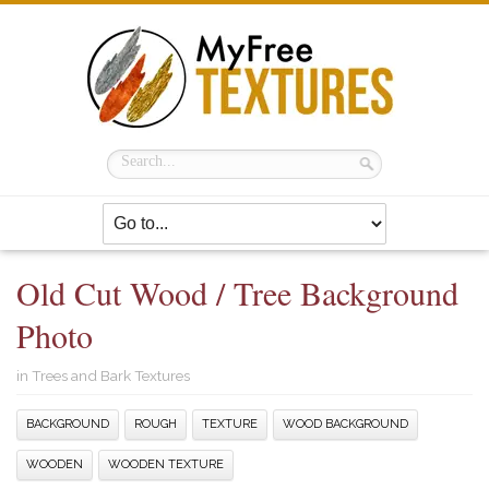
Old Cut Wood / Tree Background
Photo
in
Trees and Bark Textures
BACKGROUND
ROUGH
TEXTURE
WOOD BACKGROUND
WOODEN
WOODEN TEXTURE