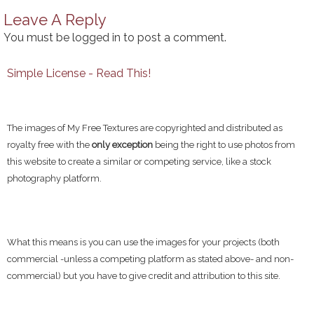
Leave A Reply
You must be
logged in
to post a comment.
Simple License - Read This!
The images of My Free Textures are copyrighted and distributed as
royalty free with the
only exception
being the right to use photos from
this website to create a similar or competing service, like a stock
photography platform.
What this means is you can use the images for your projects (both
commercial -unless a competing platform as stated above- and non-
commercial) but you have to give credit and attribution to this site.