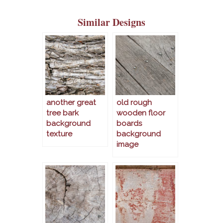
Similar Designs
another great
old rough
tree bark
wooden floor
background
boards
texture
background
image