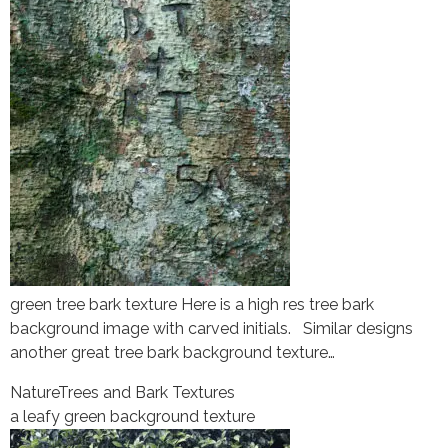
green tree bark texture Here is a high res tree bark
background image with carved initials. Similar designs
another great tree bark background texture…
Nature
Trees and Bark Textures
a leafy green background texture