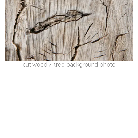
cut wood / tree background photo