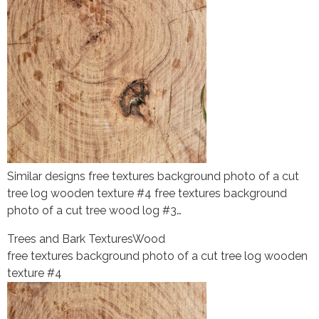
Similar designs free textures background photo of a cut
tree log wooden texture #4 free textures background
photo of a cut tree wood log #3…
Trees and Bark Textures
Wood
free textures background photo of a cut tree log wooden
texture #4