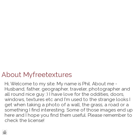
About
Myfreetextures
Hi, Welcome to my site. My name is Phil. About me -
Husband, father, geographer, traveler, photographer and
all round nice guy :) I have love for the oddities, doors,
windows, textures etc and I'm used to the strange looks I
get when taking a photo of a wall, the grass, a road or a
something I find interesting. Some of those images end up
here and I hope you find them useful. Please remember to
check the license!