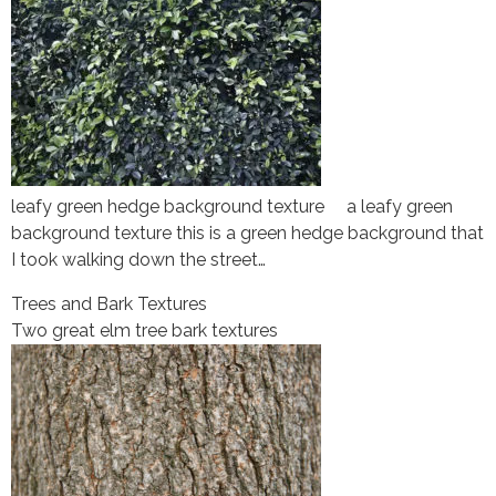
leafy green hedge background texture a leafy green
background texture this is a green hedge background that
I took walking down the street…
Trees and Bark Textures
Two great elm tree bark textures