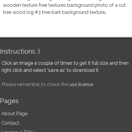
wooden texture free textures background photo of a cut
tree wood log #3 tree bark background texture…
Instructions :)
Click an image a couple of times to get it full size and then
right click and select 'save as' to download it
Please remember to check the
use license
Pages
About Page
Contact