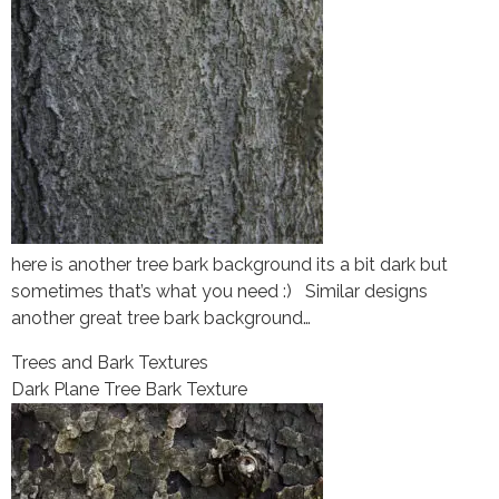
here is another tree bark background its a bit dark but
sometimes that’s what you need :) Similar designs
another great tree bark background…
Trees and Bark Textures
Dark Plane Tree Bark Texture