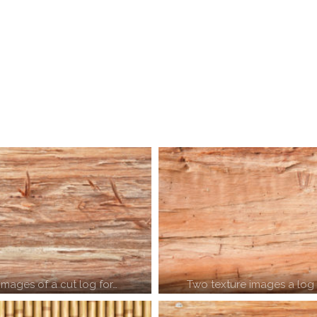
images of a cut log for…
Two texture images a log 