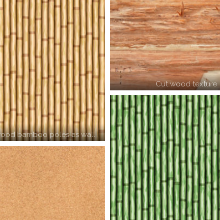
Cut wood texture
ood bamboo poles as wall…