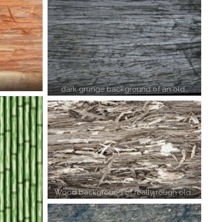
dark grunge background of an old…
Wood background of really rough old…