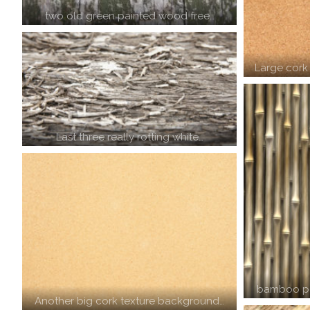
two old green painted wood free…
Large cork
Last three really rotting white…
bamboo po
Another big cork texture background…