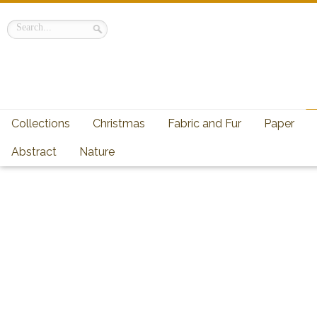
Collections
Christmas
Fabric and Fur
Paper
Abstract
Nature