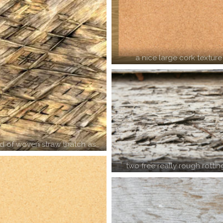
a nice large cork texture
 of woven straw thatch as…
two free really rough rotti