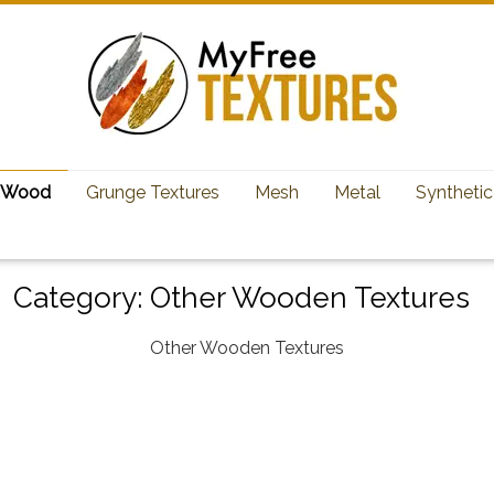
Wood
Grunge Textures
Mesh
Metal
Synthetic
Category:
Other Wooden Textures
Other Wooden Textures