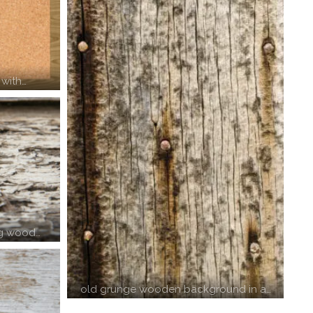
 with…
ng wood…
old grunge wooden background in a…