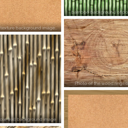
bamboo background of pol
 texture background image…
Photo of the wood rings o
le wall background image