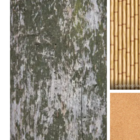
Seamless w