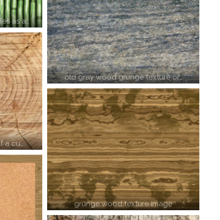
es as a…
old gray wood grunge texture or…
f a cu…
grunge wood texture image