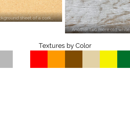
ckground sheet of a cork…
Another two more old white
Textures by Color