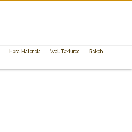
Hard Materials
Wall Textures
Bokeh