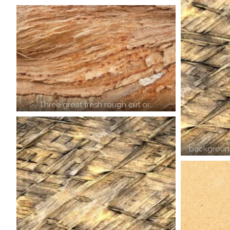
Three great fresh rough cut or…
background