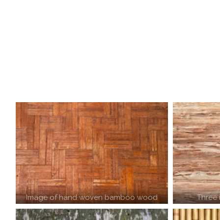
Image of hand woven bamboo wood
Three 