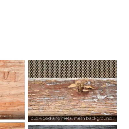
cut in…
old wood and metal mesh background…