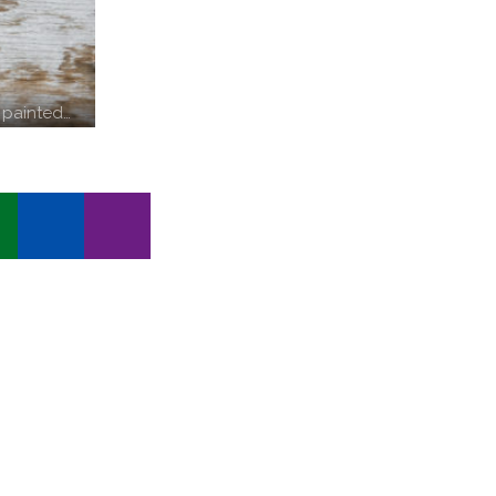
 painted…