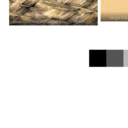
large ba
seamless background image of woven…