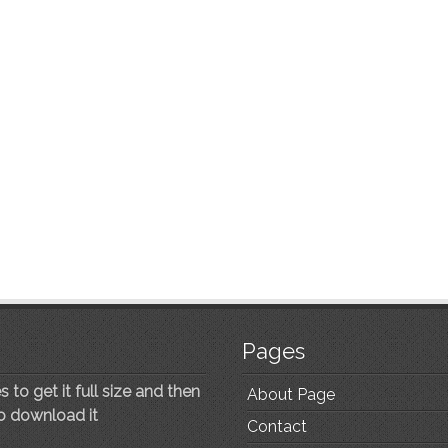
Pages
 to get it full size and then
About Page
to download it
Contact