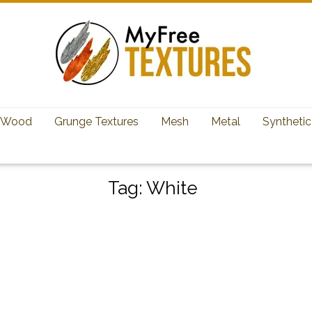
Wood
Grunge Textures
Mesh
Metal
Synthetic
Tag:
White