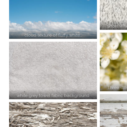
Short Whi
cloud texture of fluffy white…
Three st
white grey towel fabric background