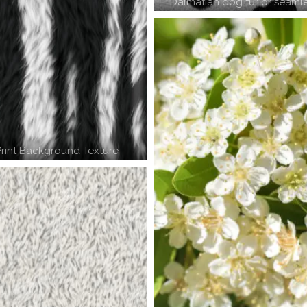
Dalmatian dog fur or seamle
rint Background Texture