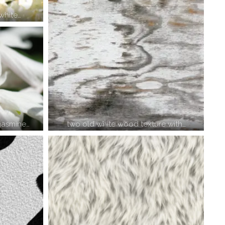
white…
two old white wood texture with…
 jasmine…