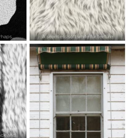
rhaps…
A seamless soft white fur texture
lack and…