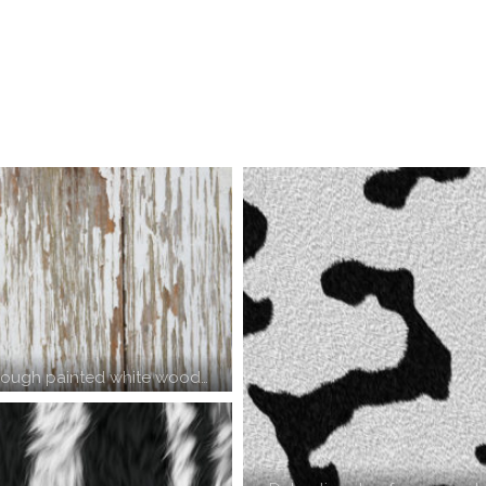
rough painted white wood…