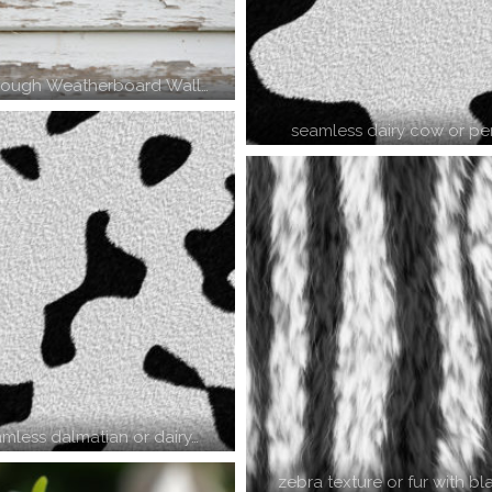
Rough Weatherboard Wall…
seamless dairy cow or pe
amless dalmatian or dairy…
zebra texture or fur with b