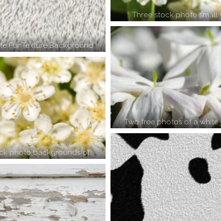
Three stock photo small 
te Fur Texture Background
Two free photos of a white
ock photo backgrounds of…