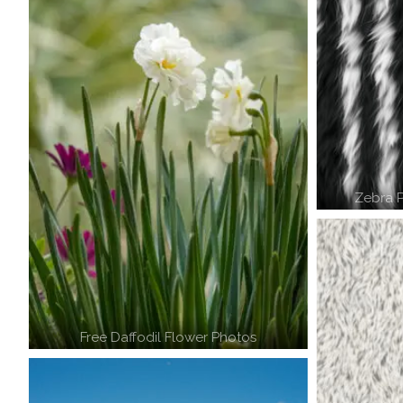
Zebra P
Free Daffodil Flower Photos