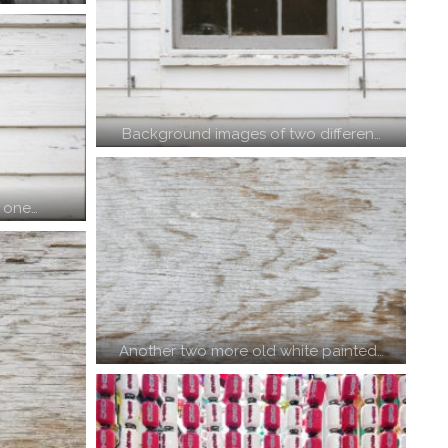
Background images of two differen…
– one…
Another two more old white painted…