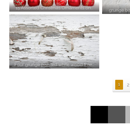
15 Assorted Christmas Ornaments on…
grunge ba
Four grunge painted white wood free…
1
2