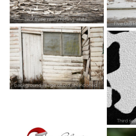
Last three really rotting white…
Five Old 
background image of old abandoned…
Third se