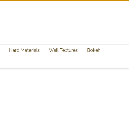
Hard Materials
Wall Textures
Bokeh