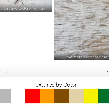
ckground texture from an…
Two more patterned old 
»
Pa
Textures by Color