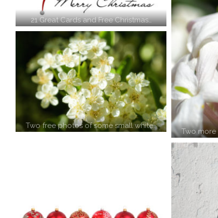
21 Great Cards and Free Christmas…
Two free photos of some small white…
Two more f