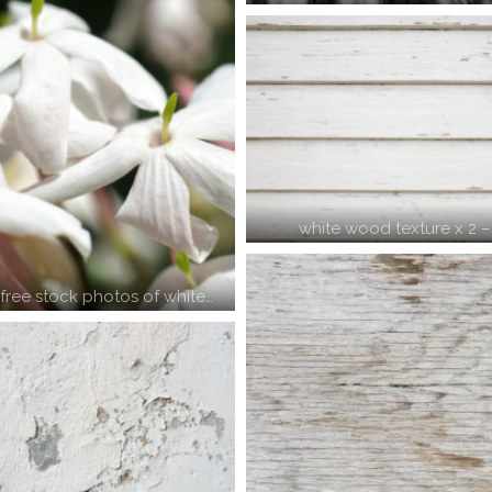
white wood texture x 2 
ree stock photos of white…