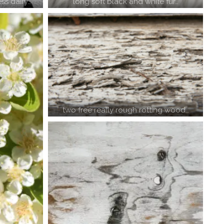
ss dairy…
long soft black and white fur…
two free really rough rotting wood…