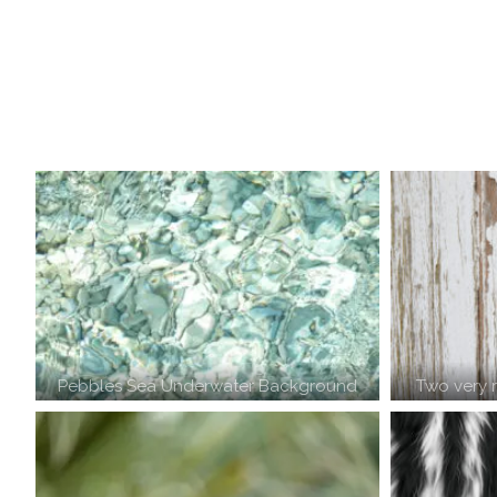
Pebbles Sea Underwater Background
Two very 