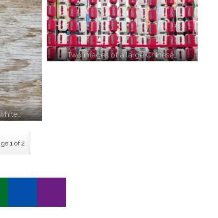
Two images of a large Chinese…
white…
ge 1 of 2