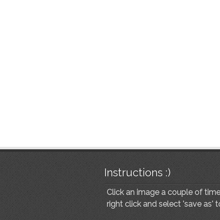
Instructions :)
Click an image a couple of times
right click and select 'save as' 