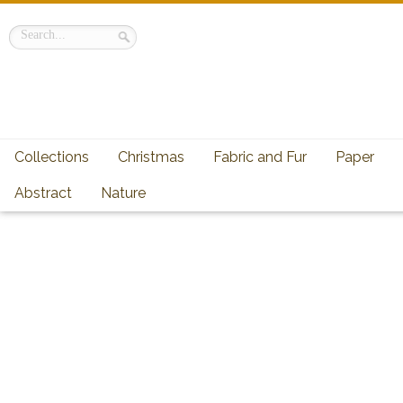
Collections
Christmas
Fabric and Fur
Paper
Abstract
Nature