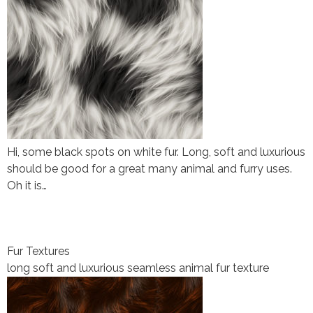
Hi, some black spots on white fur. Long, soft and luxurious
should be good for a great many animal and furry uses.
Oh it is…
Fur Textures
long soft and luxurious seamless animal fur texture