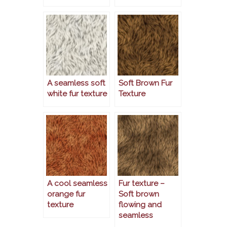
A seamless soft
Soft Brown Fur
white fur texture
Texture
A cool seamless
Fur texture –
orange fur
Soft brown
texture
flowing and
seamless