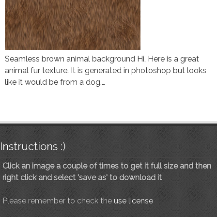
Seamless brown animal background Hi, Here is a great
animal fur texture. It is generated in photoshop but looks
like it would be from a dog,…
Instructions :)
Click an image a couple of times to get it full size and then
right click and select 'save as' to download it
Please remember to check the
use license