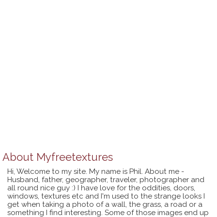
About
Myfreetextures
Hi, Welcome to my site. My name is Phil. About me -
Husband, father, geographer, traveler, photographer and
all round nice guy :) I have love for the oddities, doors,
windows, textures etc and I'm used to the strange looks I
get when taking a photo of a wall, the grass, a road or a
something I find interesting. Some of those images end up