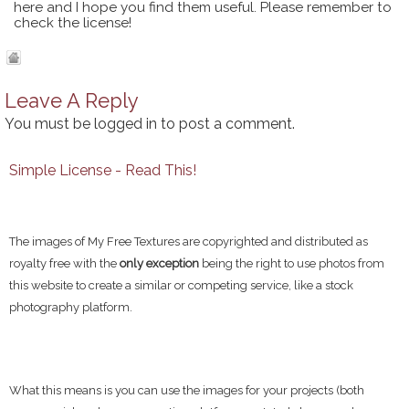
here and I hope you find them useful. Please remember to
check the license!
Leave A Reply
You must be
logged in
to post a comment.
Simple License - Read This!
The images of My Free Textures are copyrighted and distributed as
royalty free with the
only exception
being the right to use photos from
this website to create a similar or competing service, like a stock
photography platform.
What this means is you can use the images for your projects (both