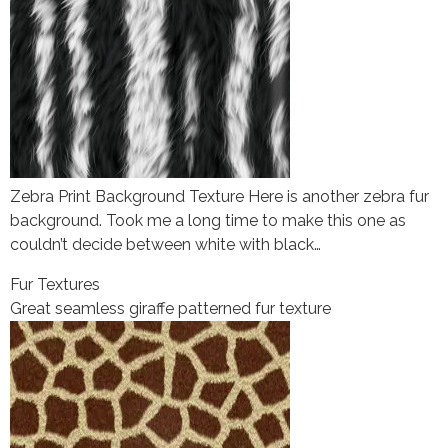
Zebra Print Background Texture Here is another zebra fur
background. Took me a long time to make this one as
couldn’t decide between white with black…
Fur Textures
Great seamless giraffe patterned fur texture