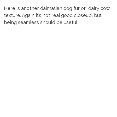
Here is another dalmatian dog fur or dairy cow
texture. Again it’s not real good closeup, but
being seamless should be useful