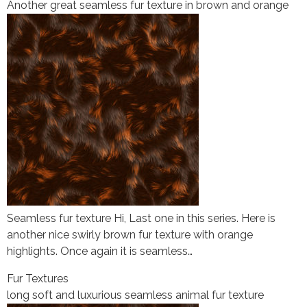
Another great seamless fur texture in brown and orange
Seamless fur texture Hi, Last one in this series. Here is
another nice swirly brown fur texture with orange
highlights. Once again it is seamless…
Fur Textures
long soft and luxurious seamless animal fur texture