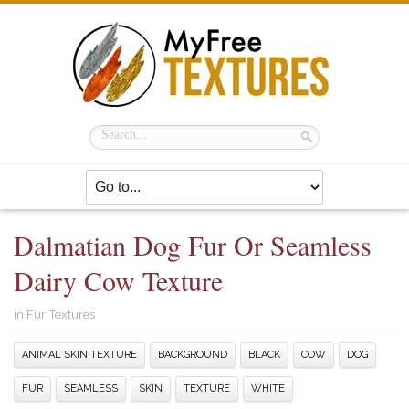
Dalmatian Dog Fur Or Seamless
Dairy Cow Texture
in
Fur Textures
ANIMAL SKIN TEXTURE
BACKGROUND
BLACK
COW
DOG
FUR
SEAMLESS
SKIN
TEXTURE
WHITE