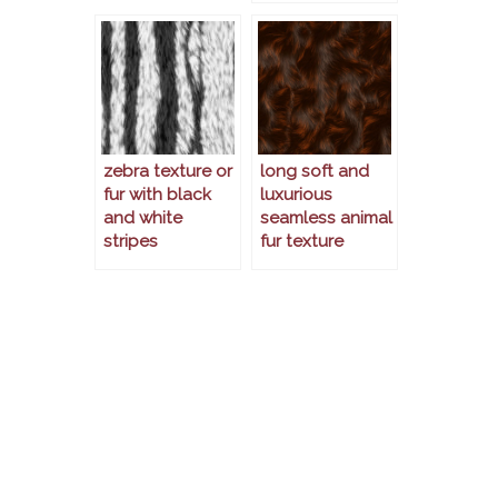
zebra texture or
long soft and
fur with black
luxurious
and white
seamless animal
stripes
fur texture