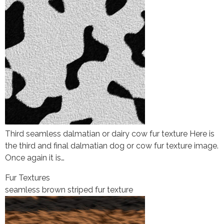
Third seamless dalmatian or dairy cow fur texture Here is
the third and final dalmatian dog or cow fur texture image.
Once again it is…
Fur Textures
seamless brown striped fur texture