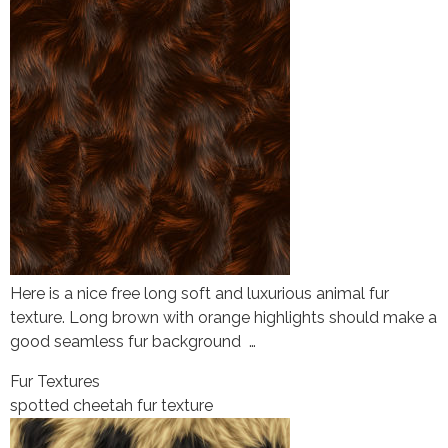
Here is a nice free long soft and luxurious animal fur
texture. Long brown with orange highlights should make a
good seamless fur background …
Fur Textures
spotted cheetah fur texture