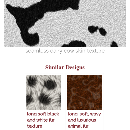
seamless dairy cow skin texture
Similar Designs
long soft black
long, soft, wavy
and white fur
and luxurious
texture
animal fur