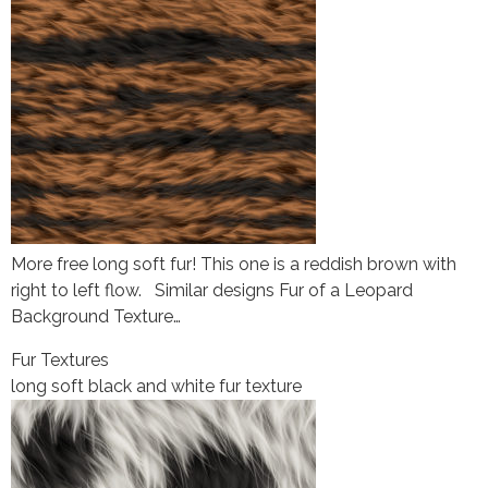
More free long soft fur! This one is a reddish brown with
right to left flow. Similar designs Fur of a Leopard
Background Texture…
Fur Textures
long soft black and white fur texture