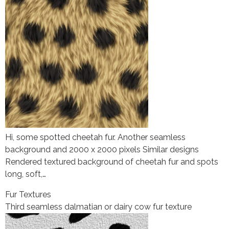
Hi, some spotted cheetah fur. Another seamless
background and 2000 x 2000 pixels Similar designs
Rendered textured background of cheetah fur and spots
long, soft,…
Fur Textures
Third seamless dalmatian or dairy cow fur texture