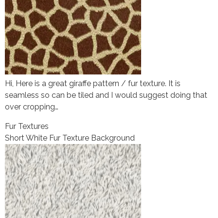
Hi, Here is a great giraffe pattern / fur texture. It is
seamless so can be tiled and I would suggest doing that
over cropping…
Fur Textures
Short White Fur Texture Background