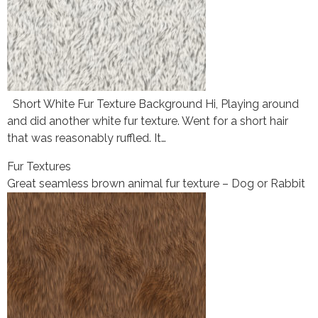
Short White Fur Texture Background Hi, Playing around
and did another white fur texture. Went for a short hair
that was reasonably ruffled. It…
Fur Textures
Great seamless brown animal fur texture – Dog or Rabbit