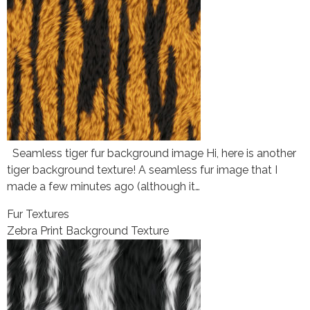
Seamless tiger fur background image Hi, here is another
tiger background texture! A seamless fur image that I
made a few minutes ago (although it…
Fur Textures
Zebra Print Background Texture