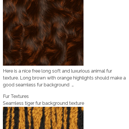
Here is a nice free long soft and luxurious animal fur
texture. Long brown with orange highlights should make a
good seamless fur background …
Fur Textures
Seamless tiger fur background texture