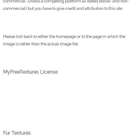
commercial -unless a competing platform as stated above- and non-
commercial) but you have to give credit and attribution to this site.
Please link back to either the homepage or to the page in which the
image is rather than the actual image file.
MyFreeTextures License
Fur Textures