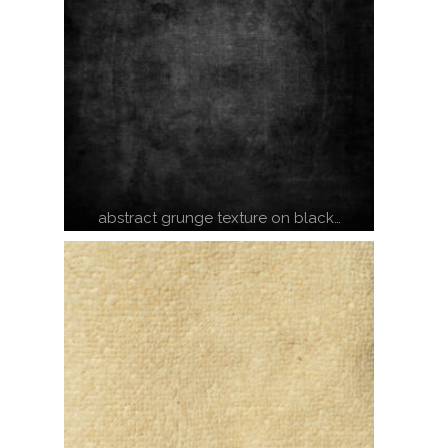
abstract grunge texture on black…