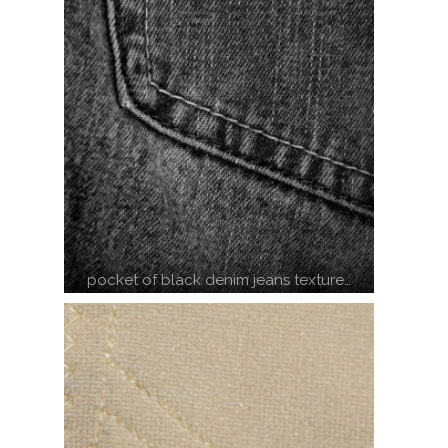
pocket of black denim jeans texture…