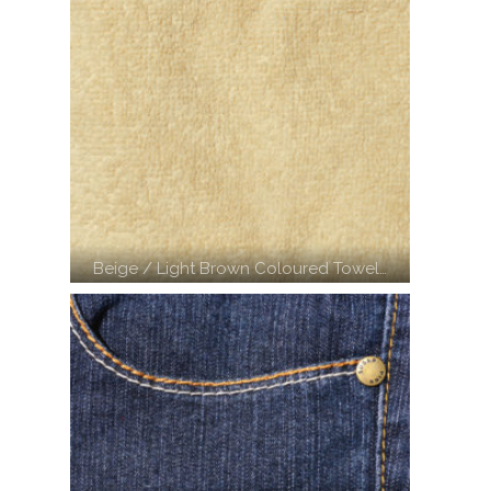
Beige / Light Brown Coloured Towel…