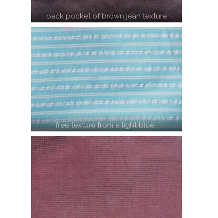
back pocket of brown jean texture
free texture from a light blue…