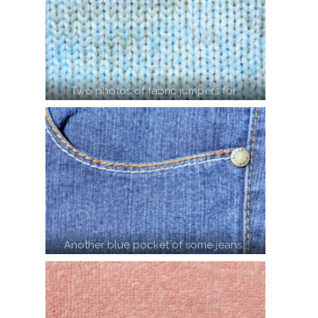
Two photos of fabric jumpers for…
Another blue pocket of some jeans…