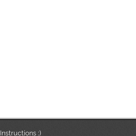
Instructions :)