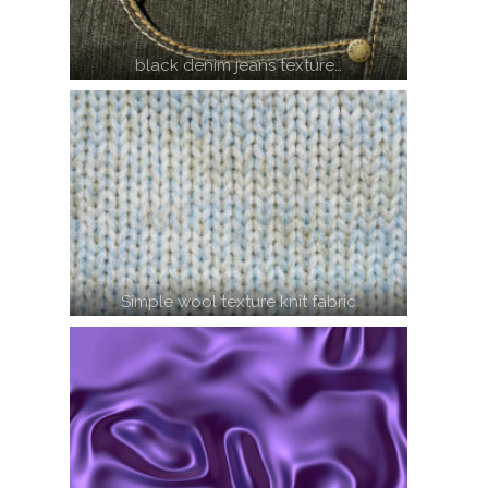
black denim jeans texture…
Simple wool texture knit fabric