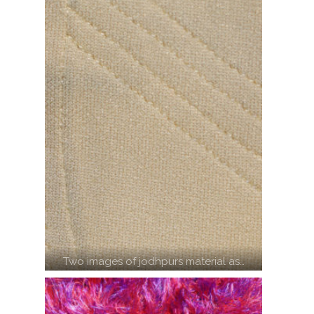
Two images of jodhpurs material as…