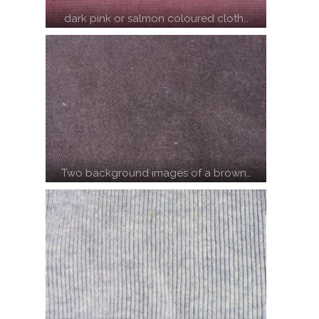
dark pink or salmon coloured cloth…
Two background images of a brown…