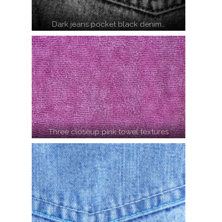
Dark jeans pocket black denim…
Three closeup pink towel textures