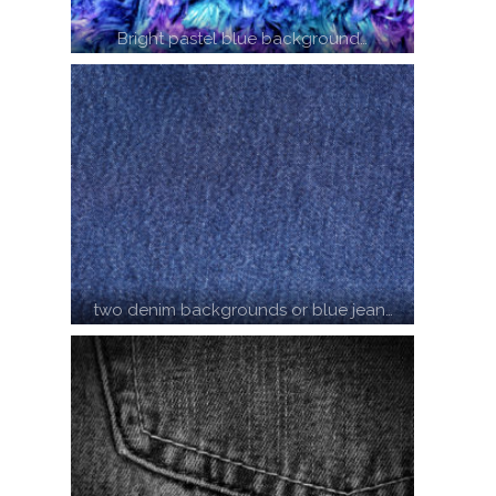
Bright pastel blue background…
two denim backgrounds or blue jean…