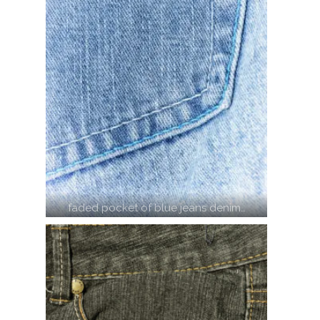
faded pocket of blue jeans denim…