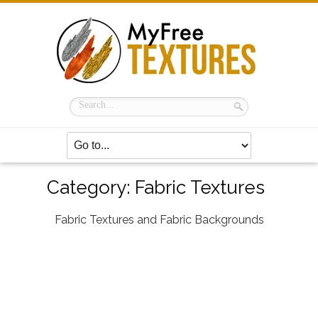
Category:
Fabric Textures
Fabric Textures and Fabric Backgrounds