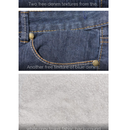
Two free denim textures from the…
Another free texture of blue denim…
white grey towel fabric background