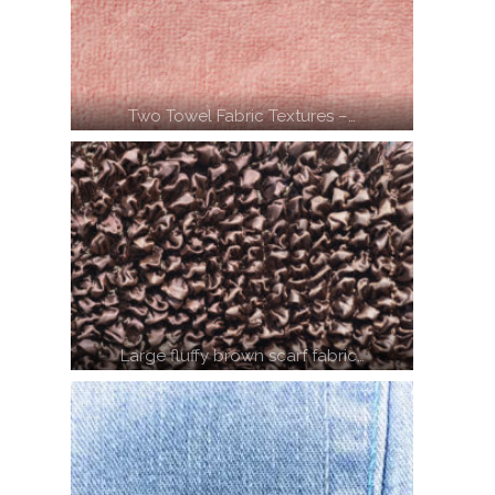
Two Towel Fabric Textures –…
Large fluffy brown scarf fabric…