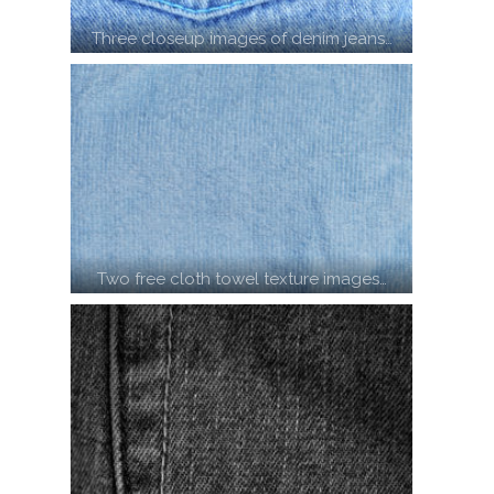
Three closeup images of denim jeans…
Two free cloth towel texture images…