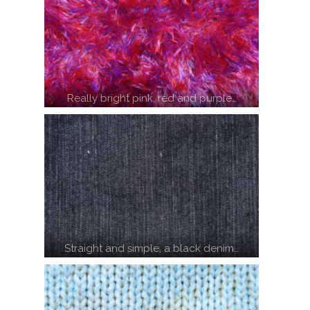
Really bright pink, red and purple…
Straight and simple, a black denim…