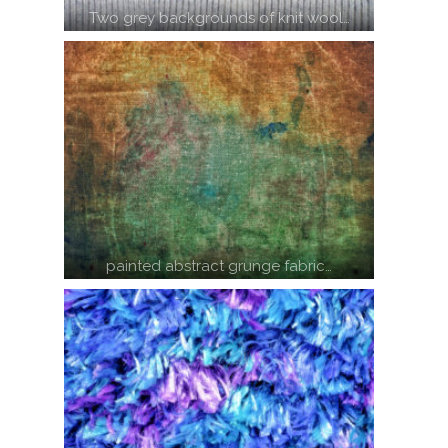
Two grey backgrounds of knit wool…
painted abstract grunge fabric…