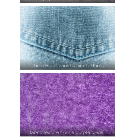
Three Blue Jeans Denim Textures
fabric texture from a purple towel…