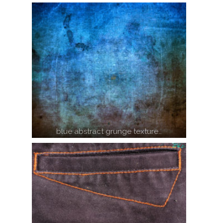
blue abstract grunge texture…