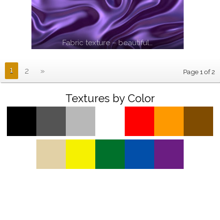
Fabric texture – beautiful…
1
2
»
Page 1 of 2
Textures by Color