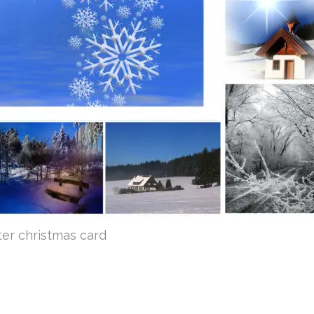
ter christmas card