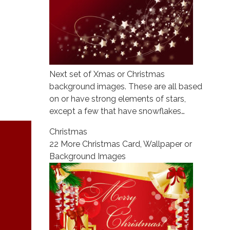
Next set of Xmas or Christmas
background images. These are all based
on or have strong elements of stars,
except a few that have snowflakes…
Christmas
22 More Christmas Card, Wallpaper or
Background Images