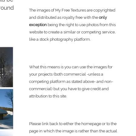
round
The images of My Free Textures are copyrighted
and distributed as royalty free with the
only
exception
being the right to use photos from this
website to create a similar or competing service,
like a stock photography platform.
What this means is you can use the images for
your projects (both commercial -unless a
competing platform as stated above- and non-
commercial) but you have to give credit and
attribution to this site.
Please link back to either the homepage or to the
page in which the image is rather than the actual