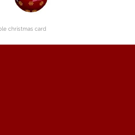
ple christmas card