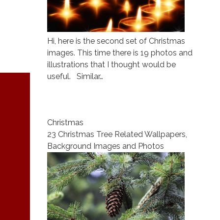
Hi, here is the second set of Christmas
images. This time there is 19 photos and
illustrations that I thought would be
useful. Similar…
Christmas
23 Christmas Tree Related Wallpapers,
Background Images and Photos