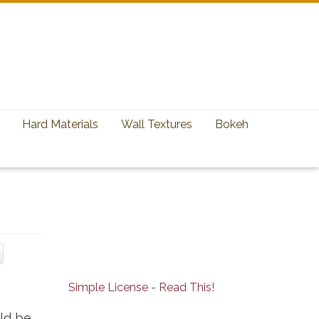
Hard Materials
Wall Textures
Bokeh
Simple License - Read This!
uld be