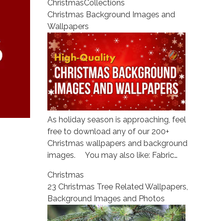
Christmas
Collections
Christmas Background Images and
Wallpapers
As holiday season is approaching, feel
free to download any of our 200+
Christmas wallpapers and background
images. You may also like: Fabric…
Christmas
23 Christmas Tree Related Wallpapers,
Background Images and Photos