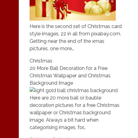
Here is the second set of Christmas card
style images, 22 in all from pixabay.com.
Getting near the end of the xmas
pictures, one more…
Christmas
20 More Ball Decoration for a Free
Christmas Wallpaper and Christmas
Background Image
Here are 20 more ball or bauble
decoration pictures for a free Christmas
wallpaper or Christmas background
image. Always a bit hard when
categorising images, for…