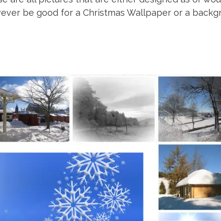
wever be good for a Christmas Wallpaper or a backg