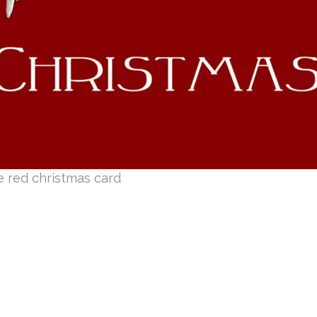
e red christmas card