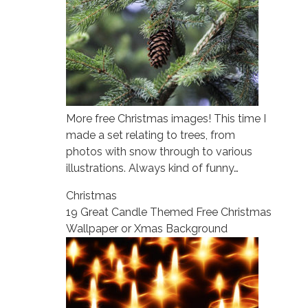
More free Christmas images! This time I
made a set relating to trees, from
photos with snow through to various
illustrations. Always kind of funny…
Christmas
19 Great Candle Themed Free Christmas
Wallpaper or Xmas Background