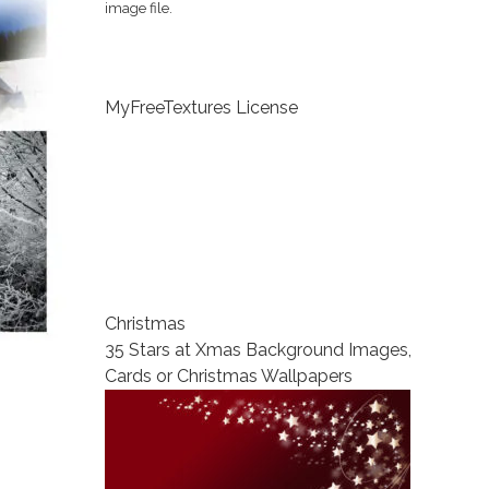
image file.
MyFreeTextures License
Christmas
35 Stars at Xmas Background Images,
Cards or Christmas Wallpapers