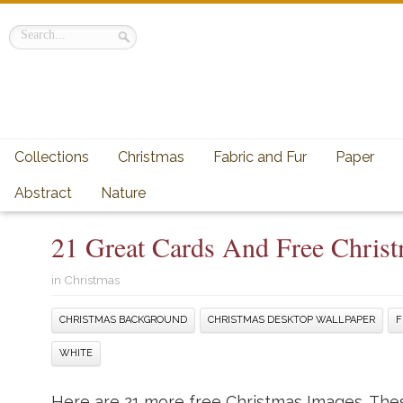
Collections
Christmas
Fabric and Fur
Paper
Abstract
Nature
21 Great Cards And Free Chris
in
Christmas
CHRISTMAS BACKGROUND
CHRISTMAS DESKTOP WALLPAPER
F
WHITE
Here are 21 more free Christmas Images. These