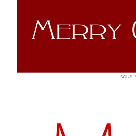
squar