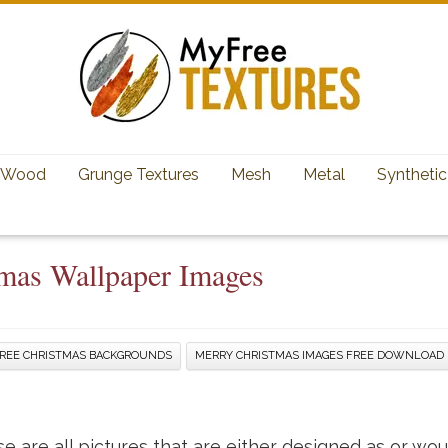
Wood
Grunge Textures
Mesh
Metal
Synthetic
tmas Wallpaper Images
REE CHRISTMAS BACKGROUNDS
MERRY CHRISTMAS IMAGES FREE DOWNLOAD
 are all pictures that are either designed as or wo