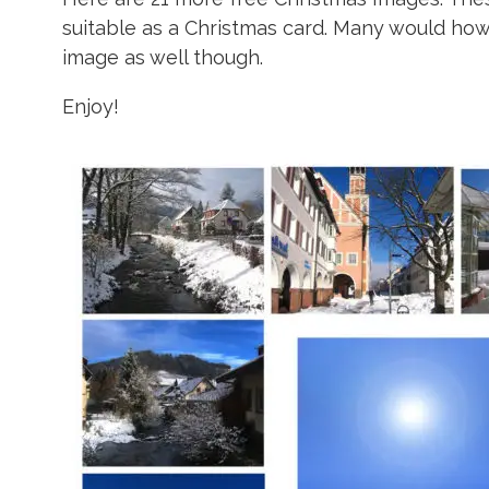
suitable as a Christmas card. Many would ho
image as well though.
Enjoy!