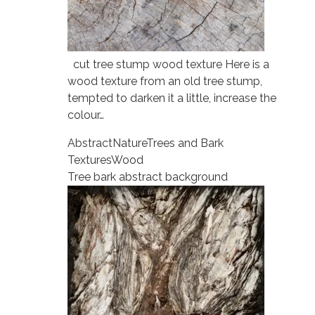
cut tree stump wood texture Here is a
wood texture from an old tree stump,
tempted to darken it a little, increase the
colour…
Abstract
Nature
Trees and Bark
Textures
Wood
Tree bark abstract background