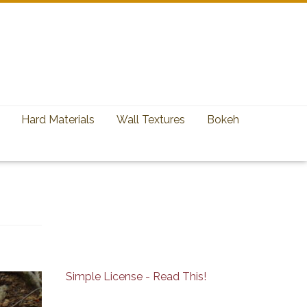
Hard Materials
Wall Textures
Bokeh
Simple License - Read This!