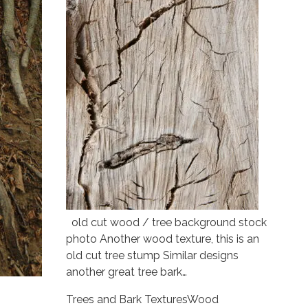
old cut wood / tree background stock
photo Another wood texture, this is an
old cut tree stump Similar designs
another great tree bark…
Trees and Bark Textures
Wood