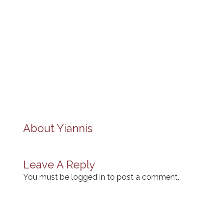
About
Yiannis
Leave A Reply
You must be
logged in
to post a comment.