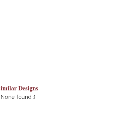
Similar Designs
None found :)