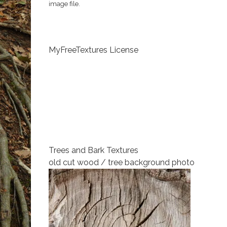
image file.
MyFreeTextures License
Trees and Bark Textures
old cut wood / tree background photo