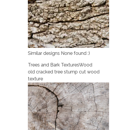
Similar designs None found :)
Trees and Bark Textures
Wood
old cracked tree stump cut wood
texture