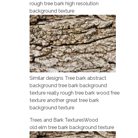
rough tree bark high resolution
background texture
Similar designs Tree bark abstract
background tree bark background
texture really rough tree bark wood free
texture another great tree bark
background texture
Trees and Bark Textures
Wood
old elm tree bark background texture