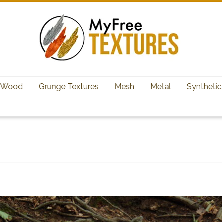
Wood
Grunge Textures
Mesh
Metal
Synthetic