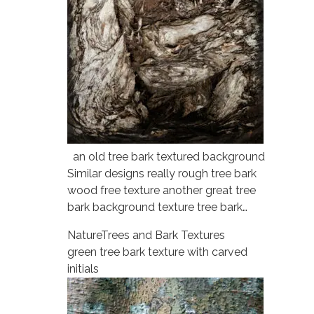
an old tree bark textured background
Similar designs really rough tree bark
wood free texture another great tree
bark background texture tree bark…
Nature
Trees and Bark Textures
green tree bark texture with carved
initials