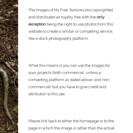
The images of My Free Textures are copyrighted
and distributed as royalty free with the
only
exception
being the right to use photos from this
website to create a similar or competing service,
like a stock photography platform.
What this means is you can use the images for
your projects (both commercial -unless a
competing platform as stated above- and non-
commercial) but you have to give credit and
attribution to this site.
Please link back to either the homepage or to the
page in which the image is rather than the actual