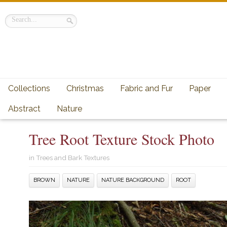
Collections
Christmas
Fabric and Fur
Paper
Abstract
Nature
Tree Root Texture Stock Photo
in
Trees and Bark Textures
BROWN
NATURE
NATURE BACKGROUND
ROOT