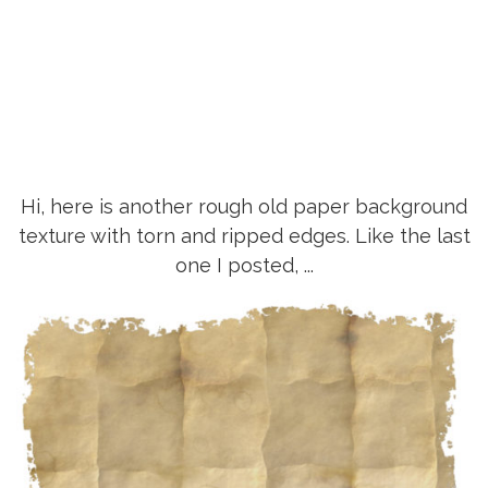
Hi, here is another rough old paper background
texture with torn and ripped edges. Like the last
one I posted, ...