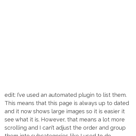
edit: I’ve used an automated plugin to list them.
This means that this page is always up to dated
and it now shows large images so it is easier it
see what it is. However, that means a lot more
scrolling and I can’t adjust the order and group
them into subcategories like I used to do