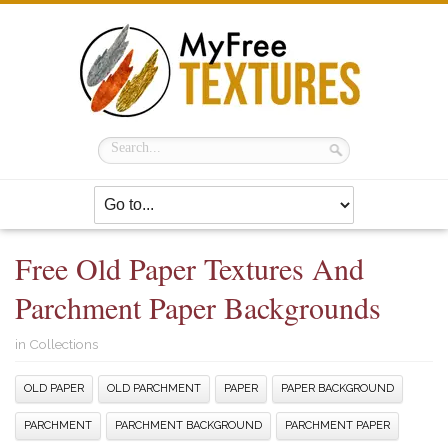
Free Old Paper Textures And
Parchment Paper Backgrounds
in
Collections
OLD PAPER
OLD PARCHMENT
PAPER
PAPER BACKGROUND
PARCHMENT
PARCHMENT BACKGROUND
PARCHMENT PAPER