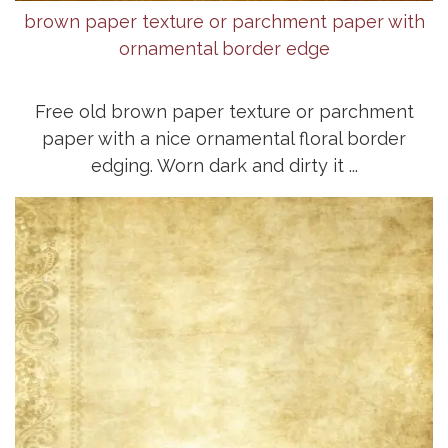
brown paper texture or parchment paper with
ornamental border edge
Free old brown paper texture or parchment
paper with a nice ornamental floral border
edging. Worn dark and dirty it ...