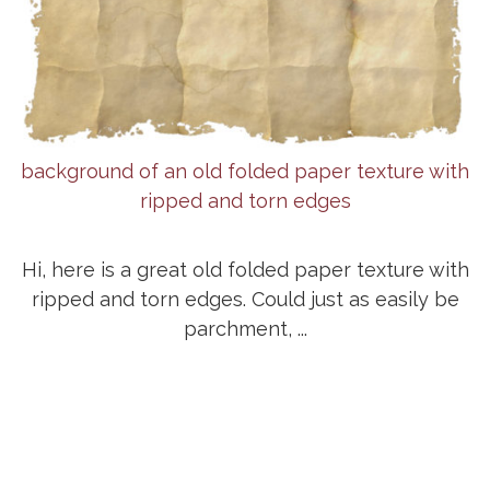
background of an old folded paper texture with
ripped and torn edges
Hi, here is a great old folded paper texture with
ripped and torn edges. Could just as easily be
parchment, ...