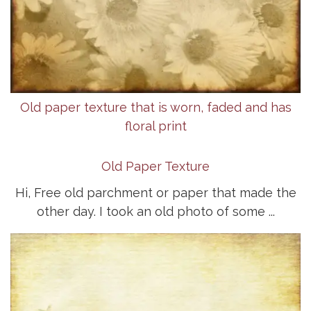
Old paper texture that is worn, faded and has
floral print
Old Paper Texture
Hi, Free old parchment or paper that made the
other day. I took an old photo of some ...