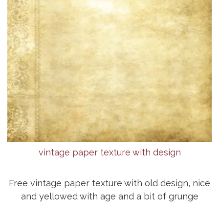
vintage paper texture with design
Free vintage paper texture with old design, nice
and yellowed with age and a bit of grunge