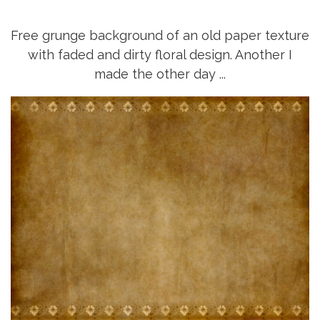
Free grunge background of an old paper texture
with faded and dirty floral design. Another I
made the other day ...