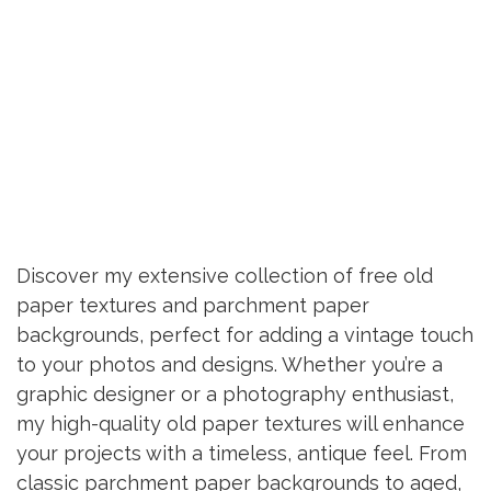
Discover my extensive collection of free old
paper textures and parchment paper
backgrounds, perfect for adding a vintage touch
to your photos and designs. Whether you’re a
graphic designer or a photography enthusiast,
my high-quality old paper textures will enhance
your projects with a timeless, antique feel. From
classic parchment paper backgrounds to aged,