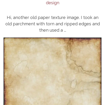
design
Hi, another old paper texture image. I took an
old parchment with torn and ripped edges and
then used a ...