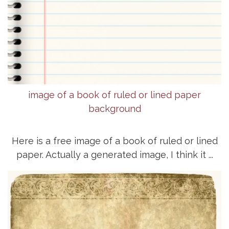
image of a book of ruled or lined paper
background
Here is a free image of a book of ruled or lined
paper. Actually a generated image, I think it ...