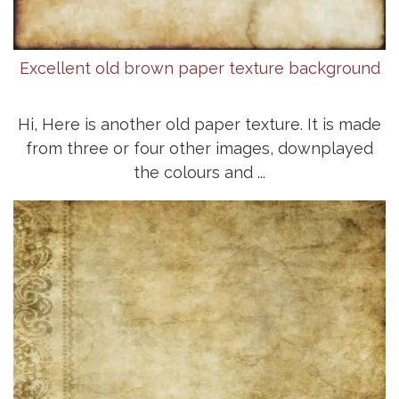
Excellent old brown paper texture background
Hi, Here is another old paper texture. It is made
from three or four other images, downplayed
the colours and ...