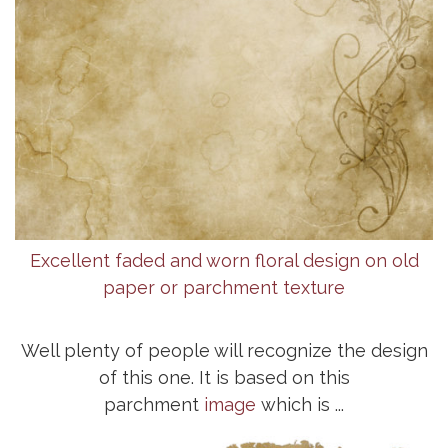
Excellent faded and worn floral design on old
paper or parchment texture
Well plenty of people will recognize the design
of this one. It is based on this
parchment
image
which is ...