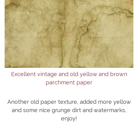
Excellent vintage and old yellow and brown
parchment paper
Another old paper texture, added more yellow
and some nice grunge dirt and watermarks,
enjoy!