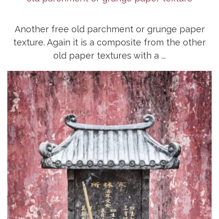
Another free old parchment or grunge paper
texture. Again it is a composite from the other
old paper textures with a ...