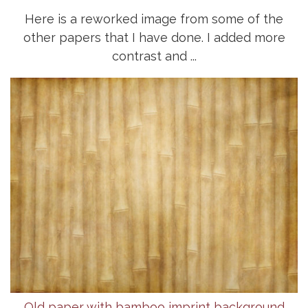
Here is a reworked image from some of the
other papers that I have done. I added more
contrast and ...
Old paper with bamboo imprint background