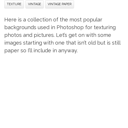
TEXTURE
VINTAGE
VINTAGE PAPER
Here is a collection of the most popular
backgrounds used in Photoshop for texturing
photos and pictures. Let’s get on with some
images starting with one that isn’t old but is still
paper so I’ll include in anyway.