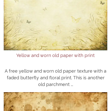
Yellow and worn old paper with print
A free yellow and worn old paper texture with a
faded butterfly and floral print. This is another
old parchment ...