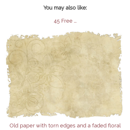
You may also like:
45 Free ...
Old paper with torn edges and a faded floral