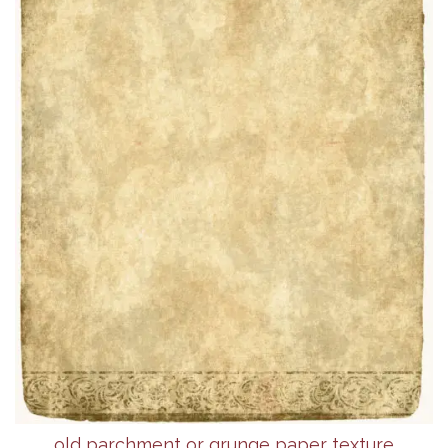
old parchment or grunge paper texture