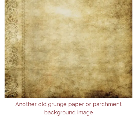
Another old grunge paper or parchment
background image