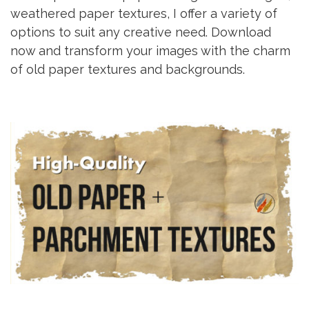
weathered paper textures, I offer a variety of
options to suit any creative need. Download
now and transform your images with the charm
of old paper textures and backgrounds.