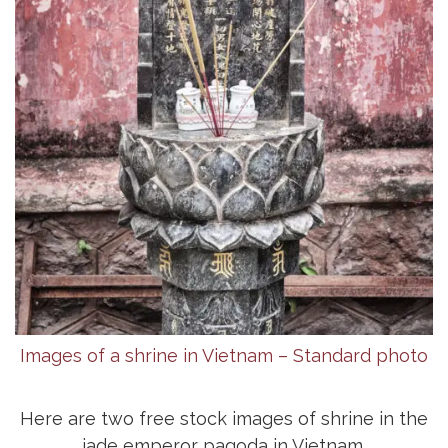
Images of a shrine in Vietnam – Standard photo
Here are two free stock images of shrine in the
jade emperor pagoda in Vietnam.