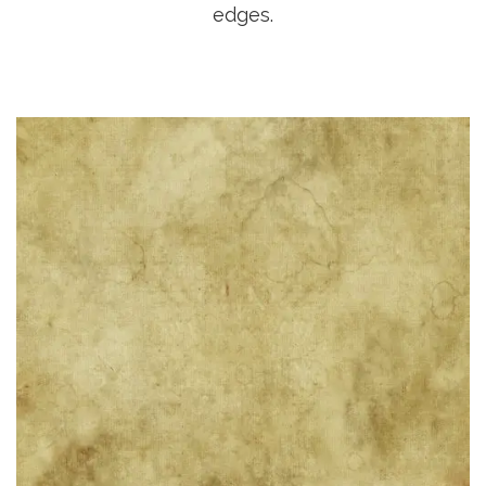
edges.