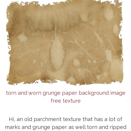
torn and worn grunge paper background image
free texture
Hi, an old parchment texture that has a lot of
marks and grunge paper as well torn and ripped