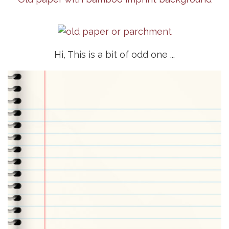
Hi, This is a bit of odd one ...