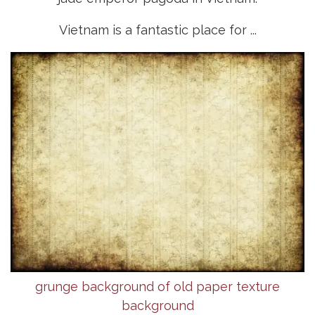
Vietnam is a fantastic place for ...
grunge background of old paper texture
background