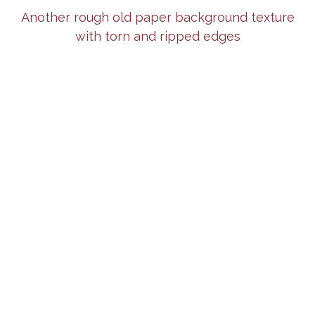
Another rough old paper background texture
with torn and ripped edges