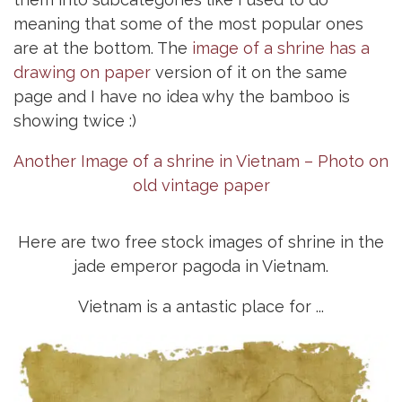
meaning that some of the most popular ones
are at the bottom. The
image of a shrine has a
drawing on paper
version of it on the same
page and I have no idea why the bamboo is
showing twice :)
Another Image of a shrine in Vietnam – Photo on
old vintage paper
Here are two free stock images of shrine in the
jade emperor pagoda in Vietnam.
Vietnam is a antastic place for ...