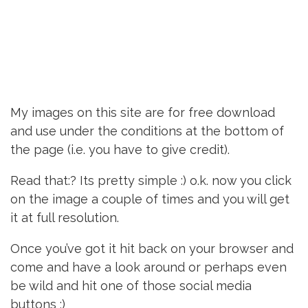
My images on this site are for free download
and use under the conditions at the bottom of
the page (i.e. you have to give credit).
Read that:? Its pretty simple :) o.k. now you click
on the image a couple of times and you will get
it at full resolution.
Once you’ve got it hit back on your browser and
come and have a look around or perhaps even
be wild and hit one of those social media
buttons :)