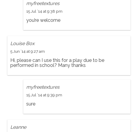
myfreetextures
15 Jul ’14 at 9:38 pm
you’re welcome
Louise Box
5 Jun ’14 at 9:27 am
Hi, please can I use this for a play due to be
performed in school? Many thanks
myfreetextures
15 Jul ’14 at 9:39 pm
sure
Leanne