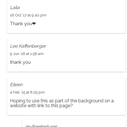
Laila
16 Oct ’17 at 9:40 pm
Thank you❤
Lee Kaffenberger
9 Jun ’16 at 1:58 am
thank you
Eileen
4 Feb ’15 at 8:29 pm
Hoping to use this as part of the background on a
website with link to this page?
myfreetextures