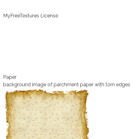
MyFreeTextures License
Paper
background image of parchment paper with torn edges