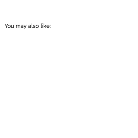
You may also like: