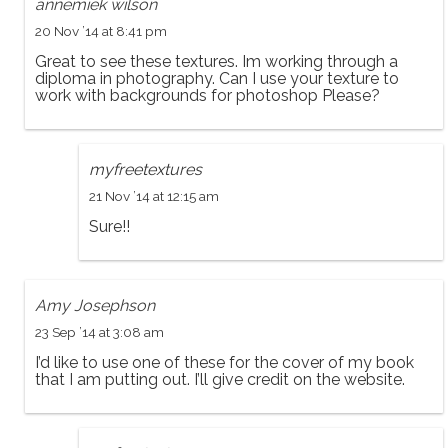
annemiek wilson
20 Nov ’14 at 8:41 pm
Great to see these textures. Im working through a
diploma in photography. Can I use your texture to
work with backgrounds for photoshop Please?
myfreetextures
21 Nov ’14 at 12:15 am
Sure!!
Amy Josephson
23 Sep ’14 at 3:08 am
I’d like to use one of these for the cover of my book
that I am putting out. I’ll give credit on the website.