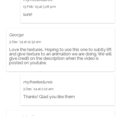
13 Feb ’15 at 3:28 pm
sure!
George
3 Dec ’14 at 12:32 am
Love the textures. Hoping to use this one to subtly lift
and give texture to an animation we are doing. We will
give credit on the description when the video is
posted on youtube.
myfreetextures
3 Dec ’14 at 2:22 am
Thanks! Glad you like them