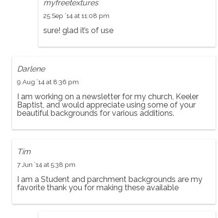
myfreetextures
25 Sep ’14 at 11:08 pm
sure! glad it’s of use
Darlene
9 Aug ’14 at 8:36 pm
I am working on a newsletter for my church, Keeler
Baptist, and would appreciate using some of your
beautiful backgrounds for various additions.
Tim
7 Jun ’14 at 5:38 pm
I am a Student and parchment backgrounds are my
favorite thank you for making these available