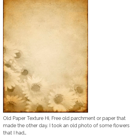
Old Paper Texture Hi, Free old parchment or paper that
made the other day. I took an old photo of some flowers
that I had…