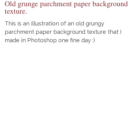
Old grunge parchment paper background
texture.
This is an illustration of an old grungy
parchment paper background texture that I
made in Photoshop one fine day :)