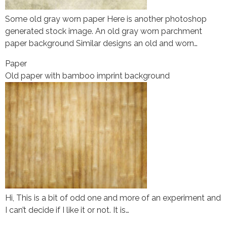
Some old gray worn paper Here is another photoshop
generated stock image. An old gray worn parchment
paper background Similar designs an old and worn…
Paper
Old paper with bamboo imprint background
Hi, This is a bit of odd one and more of an experiment and
I can’t decide if I like it or not. It is…