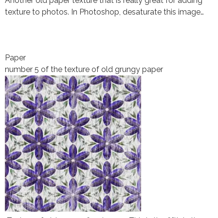
Another old paper texture that is really great for adding
texture to photos. In Photoshop, desaturate this image…
Paper
number 5 of the texture of old grungy paper