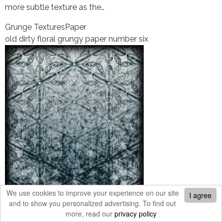
more subtle texture as the…
Grunge Textures
Paper
old dirty floral grungy paper number six
We use cookies to improve your experience on our site
I agree
and to show you personalized advertising. To find out
An old dirty floral grungy paper background. This is
more, read our
privacy policy
number six and one of the grungier versions. (not sure if