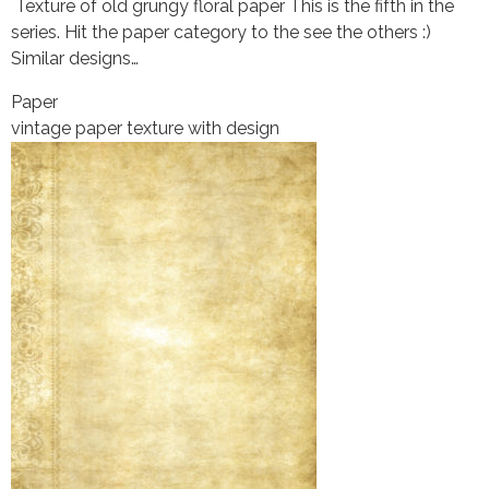
Texture of old grungy floral paper This is the fifth in the
series. Hit the paper category to the see the others :)
Similar designs…
Paper
vintage paper texture with design