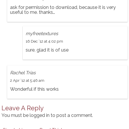
ask for permission to download, because it is very
useful to me. thanks…
myfreetextures
16 Dec ’12 at 4:02 pm
sure, glad it is of use
Rachel Trias
2 Apr ’12 at 5:46 am
Wonderful if this works
Leave A Reply
You must be
logged in
to post a comment.