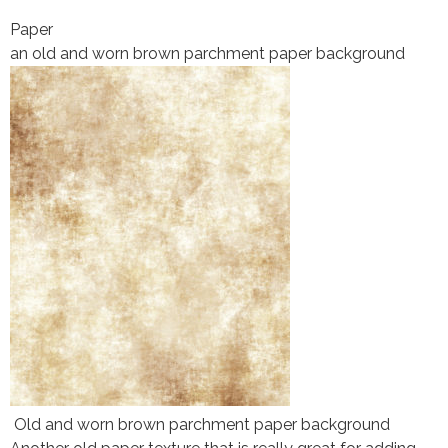
Paper
an old and worn brown parchment paper background
Old and worn brown parchment paper background