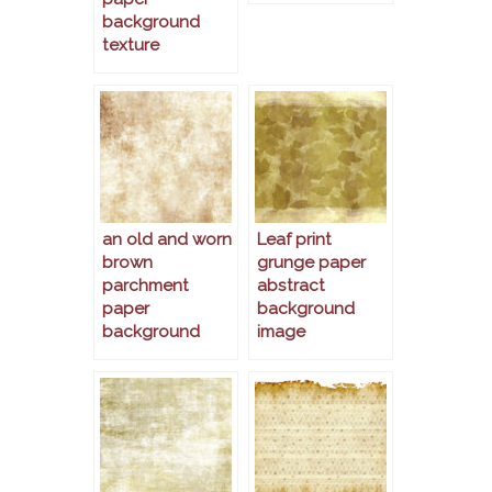
background
texture
an old and worn
Leaf print
brown
grunge paper
parchment
abstract
paper
background
background
image