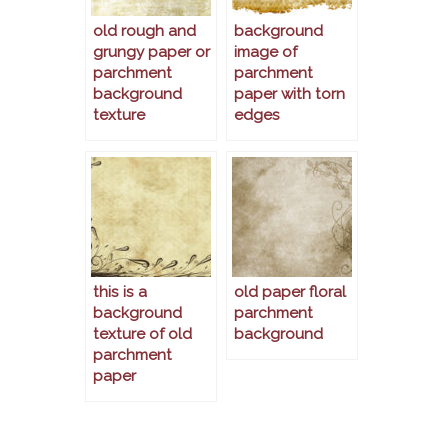
old rough and
background
grungy paper or
image of
parchment
parchment
background
paper with torn
texture
edges
this is a
old paper floral
background
parchment
texture of old
background
parchment
paper