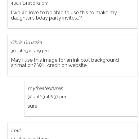
4 Jun ’14 at 6:52 pm
I would love to be able to use this to make my
daughter’s bday party invites…?
Chris Gruszka
30 Jul ’13 at 7:19 pm
May I use this image for an ink blot background
animation? Will credit on website.
myfreetextures
30 Jul ’13 at 8:37 pm
sure
Levi
13 Jul ’13 at 4:38 pm