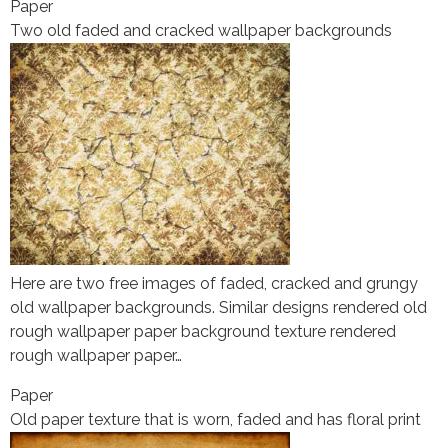
Paper
Two old faded and cracked wallpaper backgrounds
Here are two free images of faded, cracked and grungy
old wallpaper backgrounds. Similar designs rendered old
rough wallpaper paper background texture rendered
rough wallpaper paper…
Paper
Old paper texture that is worn, faded and has floral print