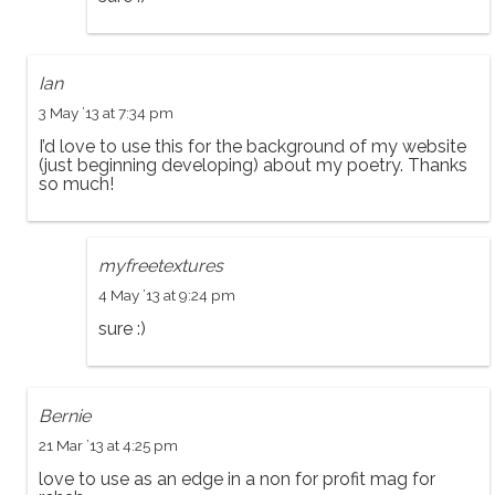
Ian
3 May ’13 at 7:34 pm
I’d love to use this for the background of my website
(just beginning developing) about my poetry. Thanks
so much!
myfreetextures
4 May ’13 at 9:24 pm
sure :)
Bernie
21 Mar ’13 at 4:25 pm
love to use as an edge in a non for profit mag for