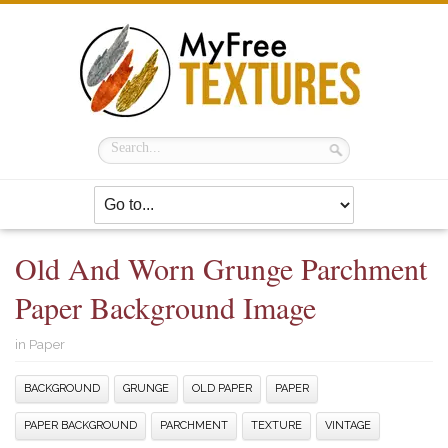
Old And Worn Grunge Parchment
Paper Background Image
in
Paper
BACKGROUND
GRUNGE
OLD PAPER
PAPER
PAPER BACKGROUND
PARCHMENT
TEXTURE
VINTAGE