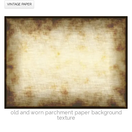
VINTAGE PAPER
old and worn parchment paper background
texture