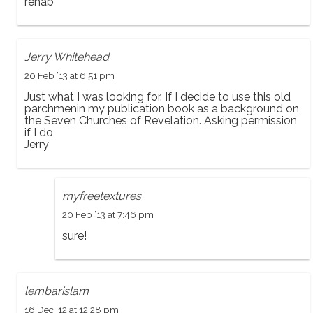
rehab
Jerry Whitehead
20 Feb ’13 at 6:51 pm
Just what I was looking for. If I decide to use this old
parchmenin my publication book as a background on
the Seven Churches of Revelation. Asking permission
if I do,
Jerry
myfreetextures
20 Feb ’13 at 7:46 pm
sure!
lembarislam
16 Dec ’12 at 12:28 pm