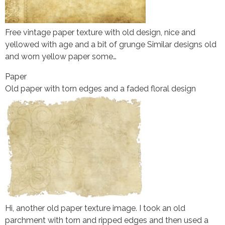
Free vintage paper texture with old design, nice and
yellowed with age and a bit of grunge Similar designs old
and worn yellow paper some…
Paper
Old paper with torn edges and a faded floral design
Hi, another old paper texture image. I took an old
parchment with torn and ripped edges and then used a