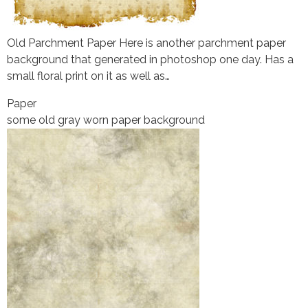
Old Parchment Paper Here is another parchment paper
background that generated in photoshop one day. Has a
small floral print on it as well as…
Paper
some old gray worn paper background