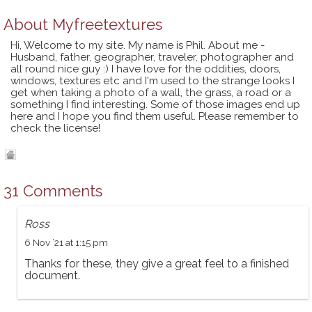
About
Myfreetextures
Hi, Welcome to my site. My name is Phil. About me -
Husband, father, geographer, traveler, photographer and
all round nice guy :) I have love for the oddities, doors,
windows, textures etc and I'm used to the strange looks I
get when taking a photo of a wall, the grass, a road or a
something I find interesting. Some of those images end up
here and I hope you find them useful. Please remember to
check the license!
31 Comments
Ross
6 Nov ’21 at 1:15 pm
Thanks for these, they give a great feel to a finished
document.