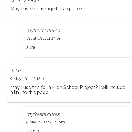
May I use this image for a quote?
myfreetextures
13 Jul ’13 at 11:25 pm
sure
Jake
9 May ’13 at 12:12 pm
May I use this for a High School Project? I will include
a link to this page.
myfreetextures
9 May ’13 at 12:40 pm
sure :)