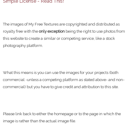
Simple License - Read This!
The images of My Free Textures are copyrighted and distributed as
royalty free with the
only exception
being the right to use photos from
this website to create a similar or competing service, like a stock
photography platform.
What this means is you can use the images for your projects (both
commercial -unless a competing platform as stated above- and non-
commercial) but you have to give credit and attribution to this site.
Please link back to either the homepage or to the page in which the
image is rather than the actual image file.