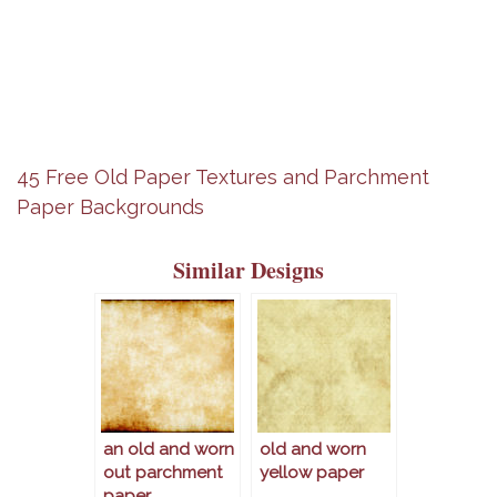
45 Free Old Paper Textures and Parchment
Paper Backgrounds
Similar Designs
an old and worn
old and worn
out parchment
yellow paper
paper