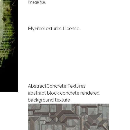
image file.
MyFreeTextures License
Abstract
Concrete Textures
abstract block concrete rendered
background texture