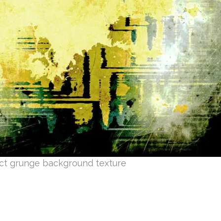
ct grunge background texture