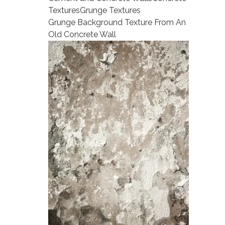
Textures
Grunge Textures
Grunge Background Texture From An
Old Concrete Wall