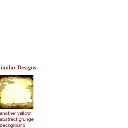
Similar Designs
another yellow
abstract grunge
background