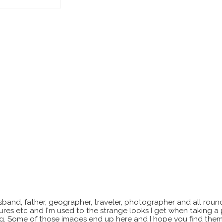
sband, father, geographer, traveler, photographer and all roun
xtures etc and I'm used to the strange looks I get when taking a
ting. Some of those images end up here and I hope you find them