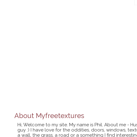
About
Myfreetextures
Hi, Welcome to my site. My name is Phil. About me - Hu
guy :) I have love for the oddities, doors, windows, te
a wall, the grass, a road or a something I find interes