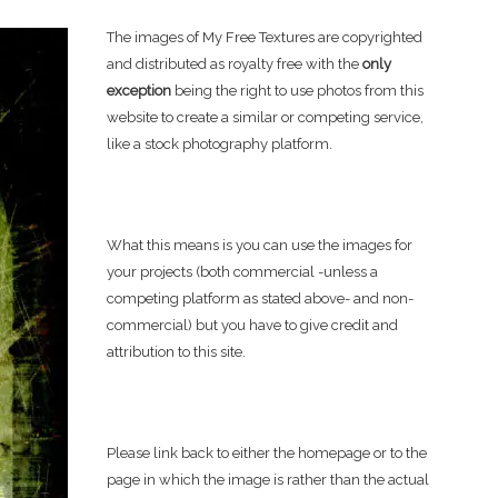
The images of My Free Textures are copyrighted
and distributed as royalty free with the
only
exception
being the right to use photos from this
website to create a similar or competing service,
like a stock photography platform.
What this means is you can use the images for
your projects (both commercial -unless a
competing platform as stated above- and non-
commercial) but you have to give credit and
attribution to this site.
Please link back to either the homepage or to the
page in which the image is rather than the actual