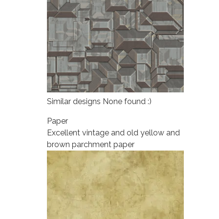
Similar designs None found :)
Paper
Excellent vintage and old yellow and
brown parchment paper