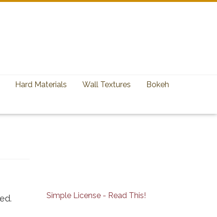
Hard Materials
Wall Textures
Bokeh
Simple License - Read This!
ed.