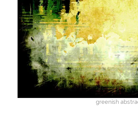
greenish abstra