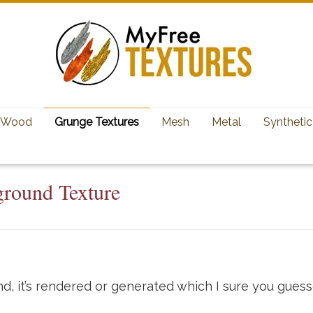
Wood
Grunge Textures
Mesh
Metal
Synthetic
ground Texture
d, it’s rendered or generated which I sure you guess