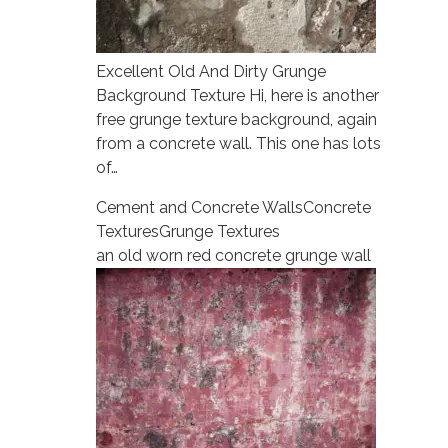
Excellent Old And Dirty Grunge
Background Texture Hi, here is another
free grunge texture background, again
from a concrete wall. This one has lots
of…
Cement and Concrete Walls
Concrete
Textures
Grunge Textures
an old worn red concrete grunge wall