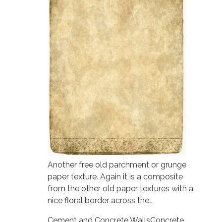
Another free old parchment or grunge
paper texture. Again it is a composite
from the other old paper textures with a
nice floral border across the…
Cement and Concrete Walls
Concrete