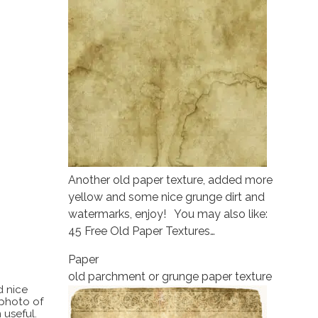
Another old paper texture, added more
yellow and some nice grunge dirt and
watermarks, enjoy! You may also like:
45 Free Old Paper Textures…
Paper
old parchment or grunge paper texture
d nice
 photo of
 useful.