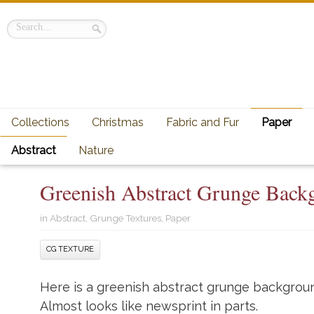
Collections
Christmas
Fabric and Fur
Paper
Abstract
Nature
Greenish Abstract Grunge Back
in
Abstract
,
Grunge Textures
,
Paper
CG TEXTURE
Here is a greenish abstract grunge backgroun
Almost looks like newsprint in parts.