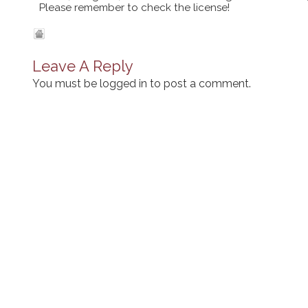
Please remember to check the license!
Leave A Reply
You must be
logged in
to post a comment.