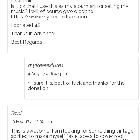
Dear Phil,
is it ok that I use this as my album art for selling my
music? I will of course give credit to
https://www.myfreetextures.com
I donated 4$
Thanks in advance!
Best Regards
myfreetextures
4 Aug ’17 at 8:42 pm
hi, sure it is, best of luck and thanks for the
donation!
Roni
13 Feb ’17 at 12:36 am
This is awesome! I am looking for some thing vintage
spirited to make myself fakie labels to cover root