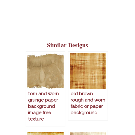
Similar Designs
torn and worn
old brown
grunge paper
rough and worn
background
fabric or paper
image free
background
texture