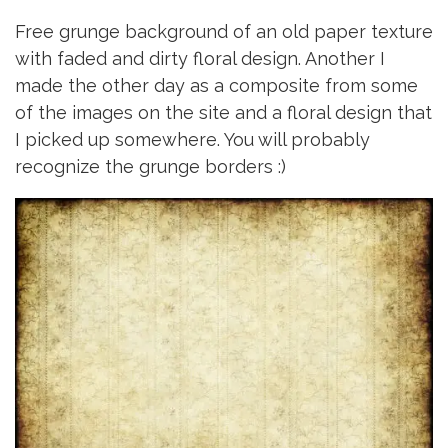
Free grunge background of an old paper texture
with faded and dirty floral design. Another I
made the other day as a composite from some
of the images on the site and a floral design that
I picked up somewhere. You will probably
recognize the grunge borders :)