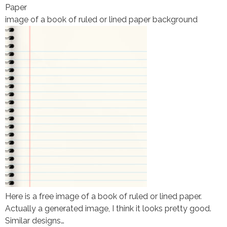
Paper
image of a book of ruled or lined paper background
Here is a free image of a book of ruled or lined paper.
Actually a generated image, I think it looks pretty good.
Similar designs…