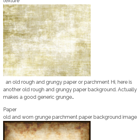
texture
an old rough and grungy paper or parchment Hi, here is
another old rough and grungy paper background. Actually
makes a good generic grunge…
Paper
old and worn grunge parchment paper background image