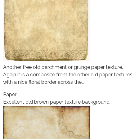
Another free old parchment or grunge paper texture.
Again it is a composite from the other old paper textures
with a nice floral border across the…
Paper
Excellent old brown paper texture background