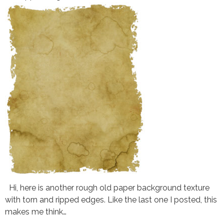
Hi, here is another rough old paper background texture
with torn and ripped edges. Like the last one I posted, this
makes me think…