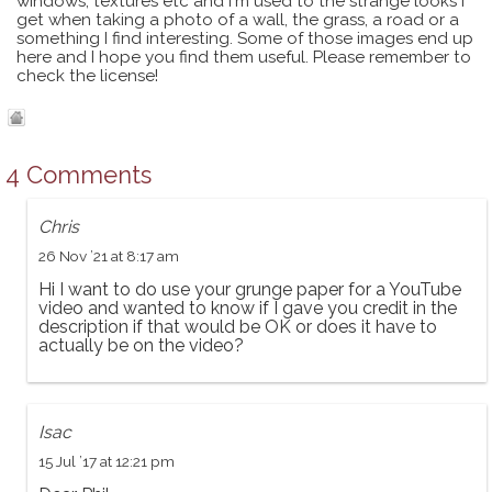
windows, textures etc and I'm used to the strange looks I
get when taking a photo of a wall, the grass, a road or a
something I find interesting. Some of those images end up
here and I hope you find them useful. Please remember to
check the license!
4 Comments
Chris
26 Nov ’21 at 8:17 am
Hi I want to do use your grunge paper for a YouTube
video and wanted to know if I gave you credit in the
description if that would be OK or does it have to
actually be on the video?
Isac
15 Jul ’17 at 12:21 pm