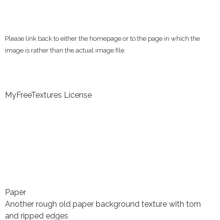
Please link back to either the homepage or to the page in which the
image is rather than the actual image file.
MyFreeTextures License
Paper
Another rough old paper background texture with torn
and ripped edges