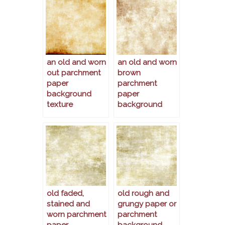
an old and worn
an old and worn
out parchment
brown
paper
parchment
background
paper
texture
background
old faded,
old rough and
stained and
grungy paper or
worn parchment
parchment
paper
background