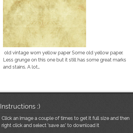
old vintage worn yellow paper Some old yellow paper.
Less grunge on this one but it still has some great marks
and stains. A lot…
Instructions :)
Click an image a couple of times to get it full size and then
right click and select 'save as' to download it