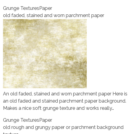
Grunge Textures
Paper
old faded, stained and worn parchment paper
An old faded, stained and worn parchment paper Here is
an old faded and stained parchment paper background.
Makes a nice soft grunge texture and works really…
Grunge Textures
Paper
old rough and grungy paper or parchment background