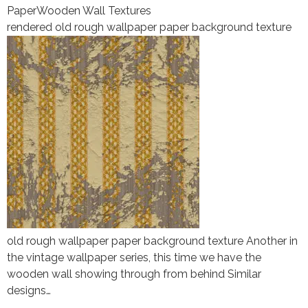
Paper
Wooden Wall Textures
rendered old rough wallpaper paper background texture
old rough wallpaper paper background texture Another in
the vintage wallpaper series, this time we have the
wooden wall showing through from behind Similar
designs…