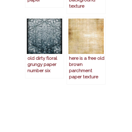
texture
old dirty floral
here is a free old
grungy paper
brown
number six
parchment
paper texture