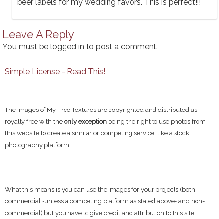
beer labels for my wedding favors. This is perfect!!!
Leave A Reply
You must be
logged in
to post a comment.
Simple License - Read This!
The images of My Free Textures are copyrighted and distributed as
royalty free with the
only exception
being the right to use photos from
this website to create a similar or competing service, like a stock
photography platform.
What this means is you can use the images for your projects (both
commercial -unless a competing platform as stated above- and non-
commercial) but you have to give credit and attribution to this site.