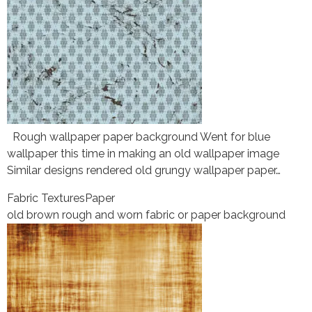
Rough wallpaper paper background Went for blue
wallpaper this time in making an old wallpaper image
Similar designs rendered old grungy wallpaper paper…
Fabric Textures
Paper
old brown rough and worn fabric or paper background