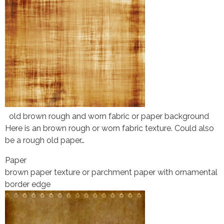
old brown rough and worn fabric or paper background
Here is an brown rough or worn fabric texture. Could also
be a rough old paper…
Paper
brown paper texture or parchment paper with ornamental
border edge