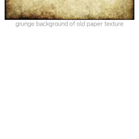
grunge background of old paper texture