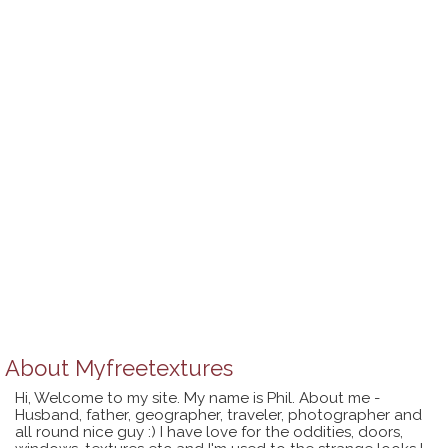
About
Myfreetextures
Hi, Welcome to my site. My name is Phil. About me -
Husband, father, geographer, traveler, photographer and
all round nice guy :) I have love for the oddities, doors,