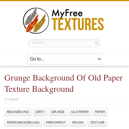
Grunge Background Of Old Paper
Texture Background
in
Paper
BACKGROUND
DIRTY
GRUNGE
OLD PAPER
PAPER
PAPER BACKGROUND
PARCHMENT
ROUGH
TEXTURE