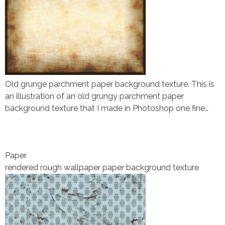
Old grunge parchment paper background texture. This is
an illustration of an old grungy parchment paper
background texture that I made in Photoshop one fine…
Paper
rendered rough wallpaper paper background texture