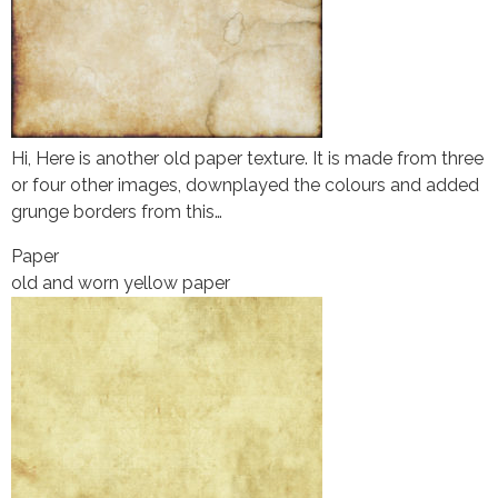
Hi, Here is another old paper texture. It is made from three
or four other images, downplayed the colours and added
grunge borders from this…
Paper
old and worn yellow paper