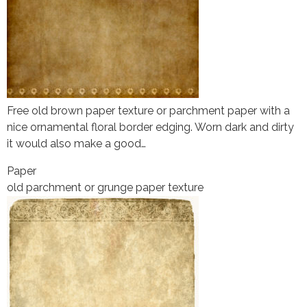
Free old brown paper texture or parchment paper with a
nice ornamental floral border edging. Worn dark and dirty
it would also make a good…
Paper
old parchment or grunge paper texture