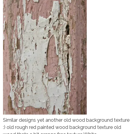
Similar designs yet another old wood background texture
:) old rough red painted wood background texture old