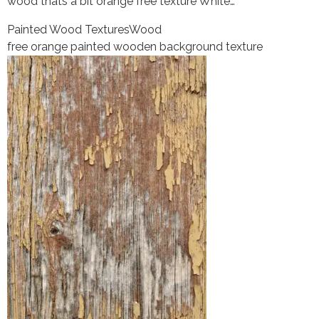
wood thats a bit orange free texture White…
Painted Wood Textures
Wood
free orange painted wooden background texture