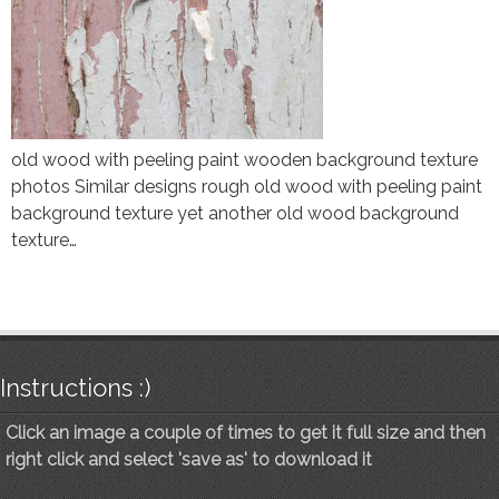
old wood with peeling paint wooden background texture
photos Similar designs rough old wood with peeling paint
background texture yet another old wood background
texture…
Instructions :)
Click an image a couple of times to get it full size and then
right click and select 'save as' to download it