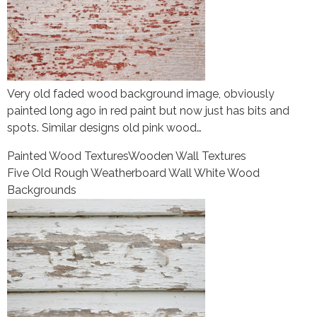
Very old faded wood background image, obviously
painted long ago in red paint but now just has bits and
spots. Similar designs old pink wood…
Painted Wood Textures
Wooden Wall Textures
Five Old Rough Weatherboard Wall White Wood
Backgrounds