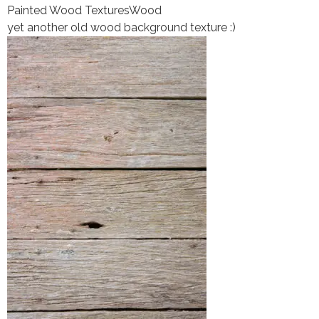
Painted Wood Textures
Wood
yet another old wood background texture :)