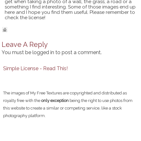
get when taking a photo of a wall, the grass, a road or a
something I find interesting. Some of those images end up
here and I hope you find them useful. Please remember to
check the license!
Leave A Reply
You must be
logged in
to post a comment.
Simple License - Read This!
The images of My Free Textures are copyrighted and distributed as
royalty free with the
only exception
being the right to use photos from
this website to create a similar or competing service, like a stock
photography platform.