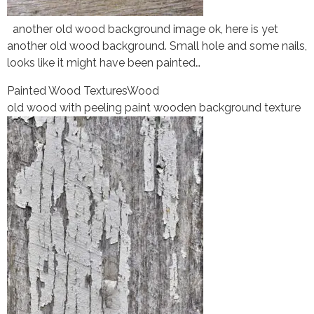
another old wood background image ok, here is yet
another old wood background. Small hole and some nails,
looks like it might have been painted…
Painted Wood Textures
Wood
old wood with peeling paint wooden background texture