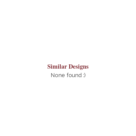
Similar Designs
None found :)