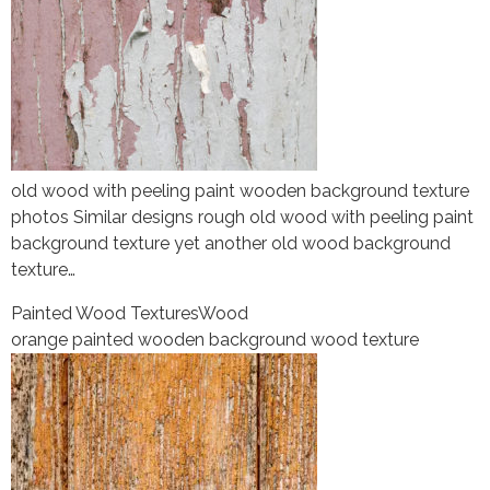
old wood with peeling paint wooden background texture
photos Similar designs rough old wood with peeling paint
background texture yet another old wood background
texture…
Painted Wood Textures
Wood
orange painted wooden background wood texture