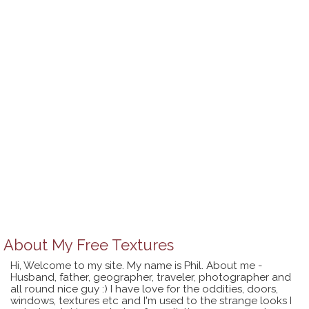
About
My Free Textures
Hi, Welcome to my site. My name is Phil. About me -
Husband, father, geographer, traveler, photographer and
all round nice guy :) I have love for the oddities, doors,
windows, textures etc and I'm used to the strange looks I