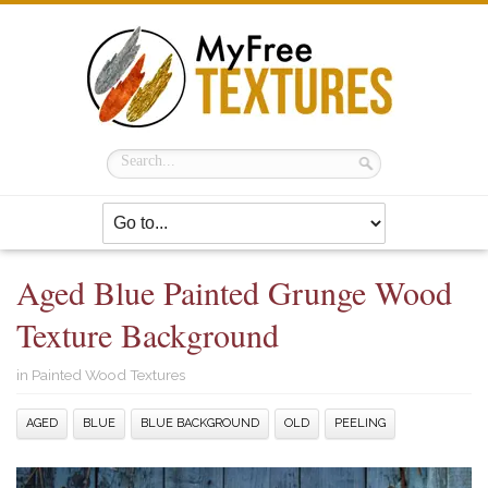
Aged Blue Painted Grunge Wood
Texture Background
in
Painted Wood Textures
AGED
BLUE
BLUE BACKGROUND
OLD
PEELING