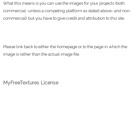
What this means is you can use the images for your projects (both
commercial -unless a competing platform as stated above- and non-
commercial) but you have to give credit and attribution to this site.
Please link back to either the homepage or to the page in which the
image is rather than the actual image file.
MyFreeTextures License