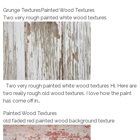
Grunge Textures
Painted Wood Textures
Two very rough painted white wood textures
Two very rough painted white wood textures Hi, Here are
two really rough old wood textures. I love how the paint
has come off in…
Painted Wood Textures
old faded red painted wood background texture