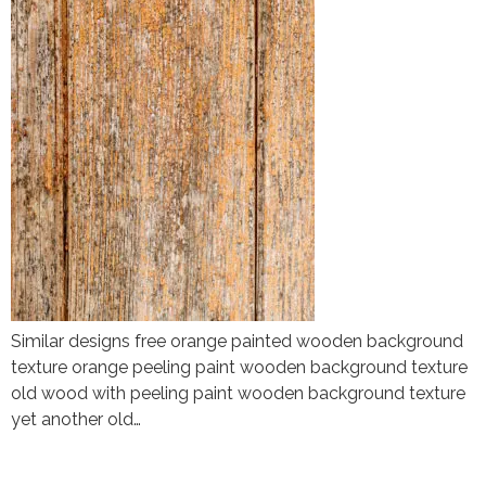
Similar designs free orange painted wooden background
texture orange peeling paint wooden background texture
old wood with peeling paint wooden background texture
yet another old…