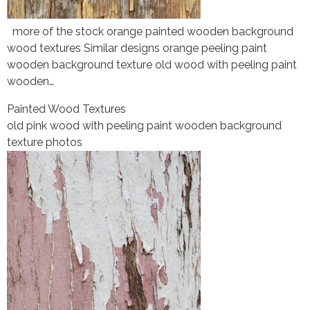
more of the stock orange painted wooden background
wood textures Similar designs orange peeling paint
wooden background texture old wood with peeling paint
wooden…
Painted Wood Textures
old pink wood with peeling paint wooden background
texture photos