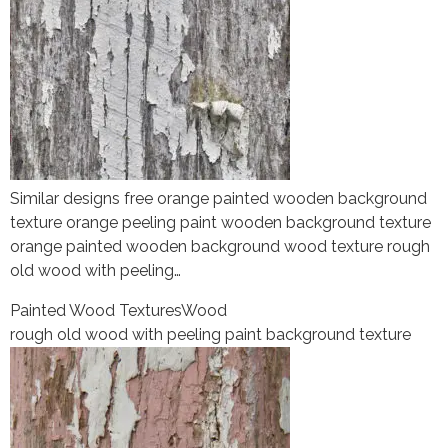
Similar designs free orange painted wooden background
texture orange peeling paint wooden background texture
orange painted wooden background wood texture rough
old wood with peeling…
Painted Wood Textures
Wood
rough old wood with peeling paint background texture