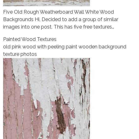
Five Old Rough Weatherboard Wall White Wood
Backgrounds Hi, Decided to add a group of similar
images into one post. This has five free textures…
Painted Wood Textures
old pink wood with peeling paint wooden background
texture photos