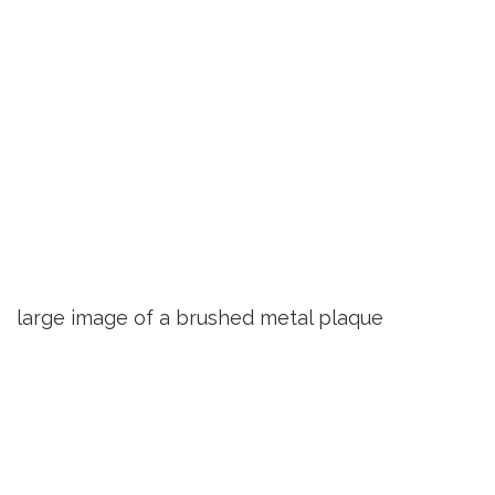
large image of a brushed metal plaque