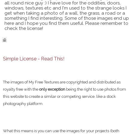
all round nice guy :) I have love for the oddities, doors,
windows, textures etc and I'm used to the strange looks I
get when taking a photo of a wall, the grass, a road or a
something I find interesting. Some of those images end up
here and I hope you find them useful. Please remember to
check the license!
Simple License - Read This!
The images of My Free Textures are copyrighted and distributed as
royalty free with the
only exception
being the right to use photos from
this website to create a similar or competing service, like a stock
photography platform.
What this means is you can use the images for your projects (both