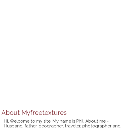
About
Myfreetextures
Hi, Welcome to my site. My name is Phil. About me -
Husband, father, geographer, traveler, photographer and