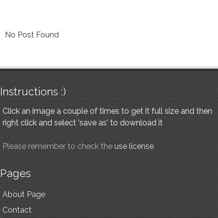
No Post Found
Instructions :)
Click an image a couple of times to get it full size and then
right click and select 'save as' to download it
Please remember to check the
use license
Pages
About Page
Contact