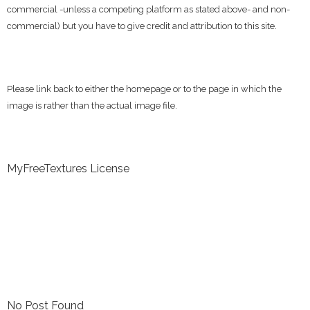
commercial -unless a competing platform as stated above- and non-
commercial) but you have to give credit and attribution to this site.
Please link back to either the homepage or to the page in which the
image is rather than the actual image file.
MyFreeTextures License
No Post Found