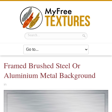
Framed Brushed Steel Or
Aluminium Metal Background
in