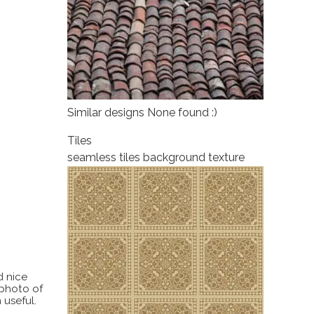
Similar designs None found :)
Tiles
seamless tiles background texture
d nice
 photo of
 useful.