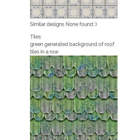
Similar designs None found :)
Tiles
green generated background of roof
tiles in a row