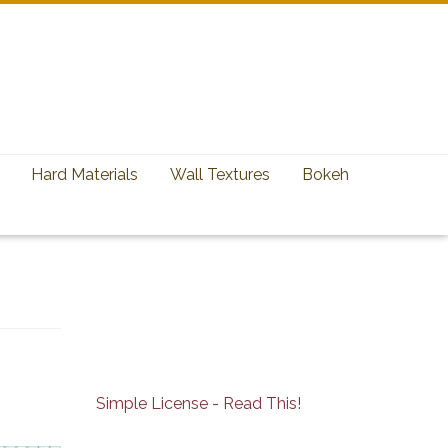
Hard Materials
Wall Textures
Bokeh
Simple License - Read This!