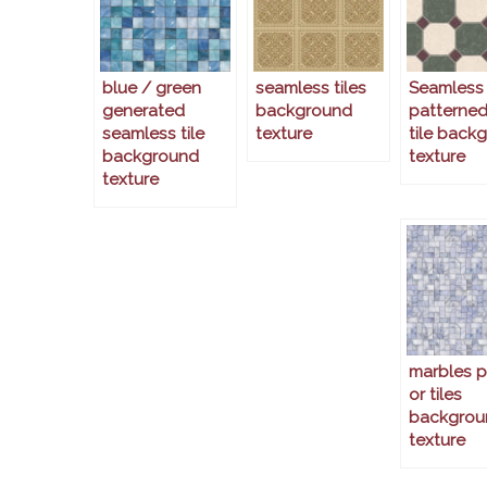
blue / green
seamless tiles
Seamless
generated
background
patterned
seamless tile
texture
tile back
background
texture
texture
marbles p
or tiles
backgrou
texture