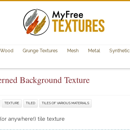
Wood
Grunge Textures
Mesh
Metal
Synthetic
terned Background Texture
TEXTURE
TILED
TILES OF VARIOUS MATERIALS
or anywhere!) tile texture