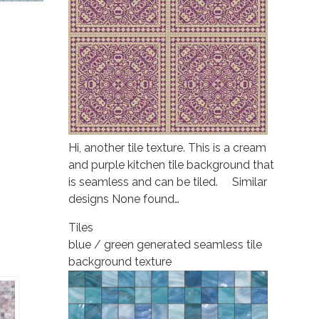
Hi, another tile texture. This is a cream
and purple kitchen tile background that
is seamless and can be tiled. Similar
designs None found…
Tiles
blue / green generated seamless tile
background texture