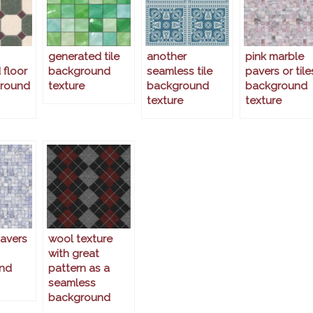
generated tile
another
pink marble
 floor
background
seamless tile
pavers or tile
ground
texture
background
background
texture
texture
avers
wool texture
with great
nd
pattern as a
seamless
background