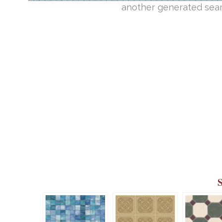
another generated seam