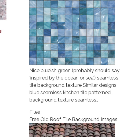
s
Nice blueish green (probably should say
‘inspired by the ocean or sea’) seamless
tile background texture Similar designs
blue seamless kitchen tile patterned
background texture seamless…
Tiles
Free Old Roof Tile Background Images