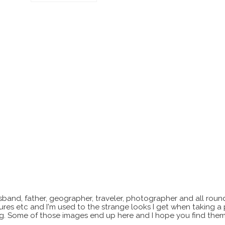
sband, father, geographer, traveler, photographer and all roun
xtures etc and I'm used to the strange looks I get when taking a
ting. Some of those images end up here and I hope you find them