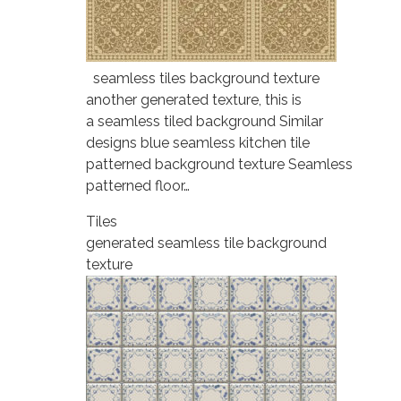
seamless tiles background texture
another generated texture, this is
a seamless tiled background Similar
designs blue seamless kitchen tile
patterned background texture Seamless
patterned floor…
Tiles
generated seamless tile background
texture