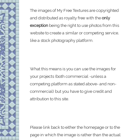
The images of My Free Textures are copyrighted
and distributed as royalty free with the
only
exception
being the right to use photos from this
website to create a similar or competing service,
like a stock photography platform.
What this means is you can use the images for
your projects (both commercial -unless a
competing platform as stated above- and non-
commercial) but you have to give credit and
attribution to this site.
Please link back to either the homepage or to the
page in which the image is rather than the actual