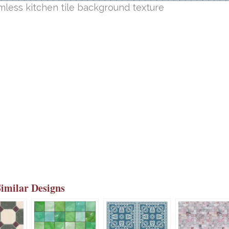
less kitchen tile background texture
Similar Designs