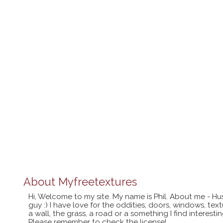
About
Myfreetextures
Hi, Welcome to my site. My name is Phil. About me - Hu
guy :) I have love for the oddities, doors, windows, te
a wall, the grass, a road or a something I find interes
Please remember to check the license!