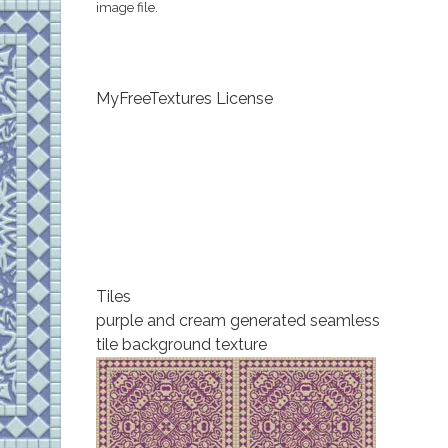
image file.
MyFreeTextures License
Tiles
purple and cream generated seamless
tile background texture