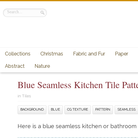
Collections
Christmas
Fabric and Fur
Paper
Abstract
Nature
Blue Seamless Kitchen Tile Pat
in
Tiles
BACKGROUND
BLUE
CG TEXTURE
PATTERN
SEAMLESS
Here is a blue seamless kitchen or bathroom (