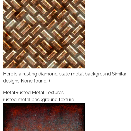
Here is a rusting diamond plate metal background Similar
designs None found :)
Metal
Rusted Metal Textures
rusted metal background texture