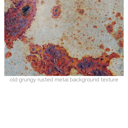
old grungy rusted metal background texture