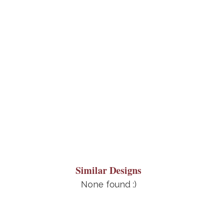
Similar Designs
None found :)