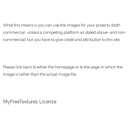
What this means is you can use the images for your projects (both
commercial -unless a competing platform as stated above- and non-
commercial) but you have to give credit and attribution to this site.
Please link back to either the homepage or to the page in which the
image is rather than the actual image file.
MyFreeTextures License