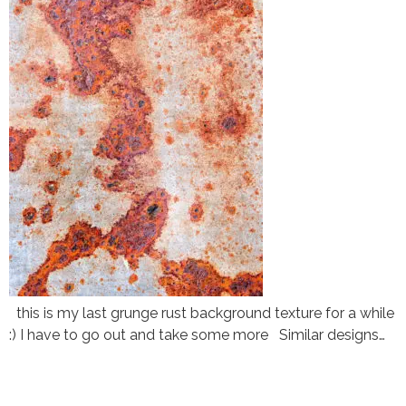
this is my last grunge rust background texture for a while
:) I have to go out and take some more Similar designs…