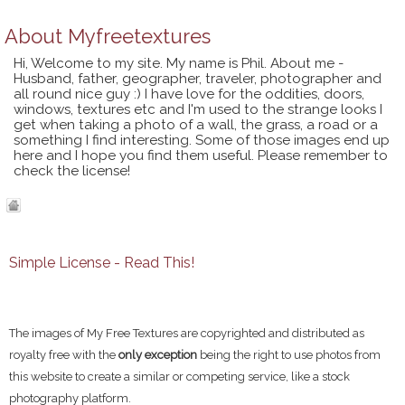
About
Myfreetextures
Hi, Welcome to my site. My name is Phil. About me -
Husband, father, geographer, traveler, photographer and
all round nice guy :) I have love for the oddities, doors,
windows, textures etc and I'm used to the strange looks I
get when taking a photo of a wall, the grass, a road or a
something I find interesting. Some of those images end up
here and I hope you find them useful. Please remember to
check the license!
Simple License - Read This!
The images of My Free Textures are copyrighted and distributed as
royalty free with the
only exception
being the right to use photos from
this website to create a similar or competing service, like a stock
photography platform.