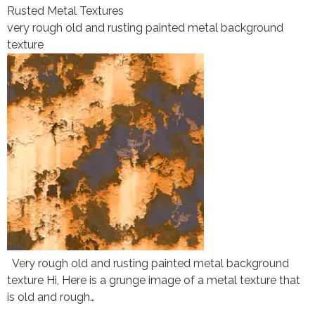
Rusted Metal Textures
very rough old and rusting painted metal background
texture
Very rough old and rusting painted metal background
texture Hi, Here is a grunge image of a metal texture that
is old and rough…