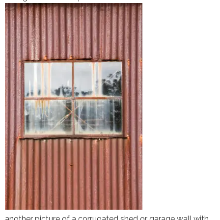
another picture of a corrugated shed or garage wall with