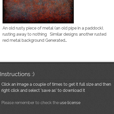
An old rusty piece of metal (an old pipe in a paddock),
rusting away to nothing Similar designs another rusted
red metal background Generated…
Instructions :)
Click an image a couple of times to get it full size and then
right click and select 'save as' to download it
Please remember to check the
use license