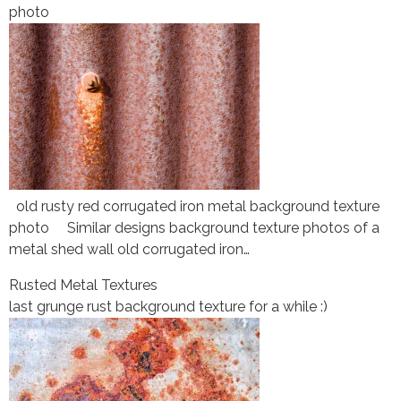
photo
old rusty red corrugated iron metal background texture
photo Similar designs background texture photos of a
metal shed wall old corrugated iron…
Rusted Metal Textures
last grunge rust background texture for a while :)