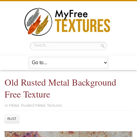
Old Rusted Metal Background
Free Texture
in
Metal
,
Rusted Metal Textures
RUST