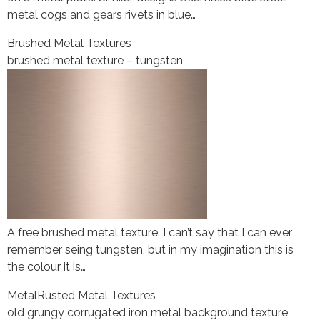
metal cogs and gears rivets in blue…
Brushed Metal Textures
brushed metal texture – tungsten
A free brushed metal texture. I can’t say that I can ever
remember seing tungsten, but in my imagination this is
the colour it is…
Metal
Rusted Metal Textures
old grungy corrugated iron metal background texture