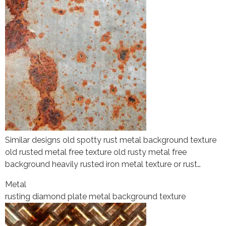
Similar designs old spotty rust metal background texture
old rusted metal free texture old rusty metal free
background heavily rusted iron metal texture or rust…
Metal
rusting diamond plate metal background texture