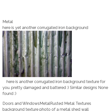
Metal
here is yet another corrugated iron background
here is another corrugated iron background texture for
you. pretty damaged and battered :) Similar designs None
found :)
Doors and Windows
Metal
Rusted Metal Textures
background texture photo of a metal shed wall