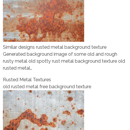
Similar designs rusted metal background texture
Generated background image of some old and rough
rusty metal old spotty rust metal background texture old
rusted metal…
Rusted Metal Textures
old rusted metal free background texture