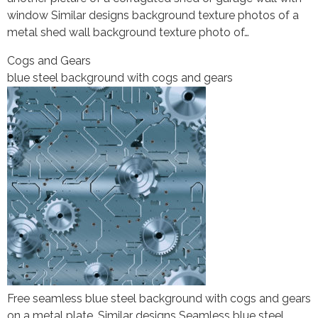
window Similar designs background texture photos of a
metal shed wall background texture photo of…
Cogs and Gears
blue steel background with cogs and gears
Free seamless blue steel background with cogs and gears
on a metal plate. Similar designs Seamless blue steel