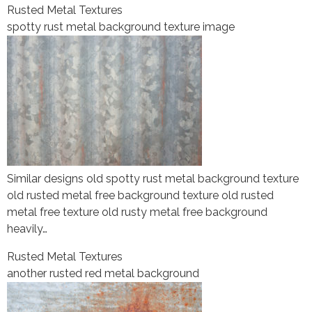
Rusted Metal Textures
spotty rust metal background texture image
Similar designs old spotty rust metal background texture
old rusted metal free background texture old rusted
metal free texture old rusty metal free background
heavily…
Rusted Metal Textures
another rusted red metal background