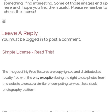
something I find interesting. Some of those images end up
here and I hope you find them useful. Please remember to
check the license!
Leave A Reply
You must be
logged in
to post a comment.
Simple License - Read This!
The images of My Free Textures are copyrighted and distributed as
royalty free with the
only exception
being the right to use photos from
this website to create a similar or competing service, like a stock
photography platform.