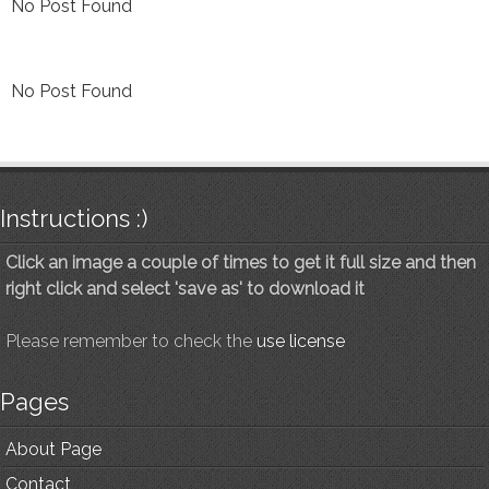
No Post Found
No Post Found
Instructions :)
Click an image a couple of times to get it full size and then
right click and select 'save as' to download it
Please remember to check the
use license
Pages
About Page
Contact