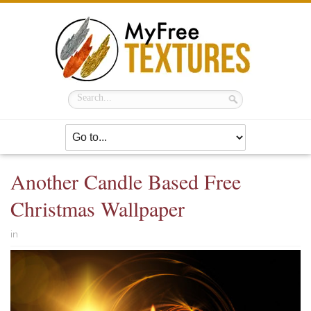
Another Candle Based Free
Christmas Wallpaper
in