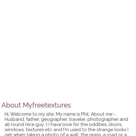
About
Myfreetextures
Hi, Welcome to my site. My name is Phil. About me -
Husband, father, geographer, traveler, photographer and
all round nice guy :) I have love for the oddities, doors,
windows, textures etc and I'm used to the strange looks I
get when taking a photo of a wall, the grass, a road or a