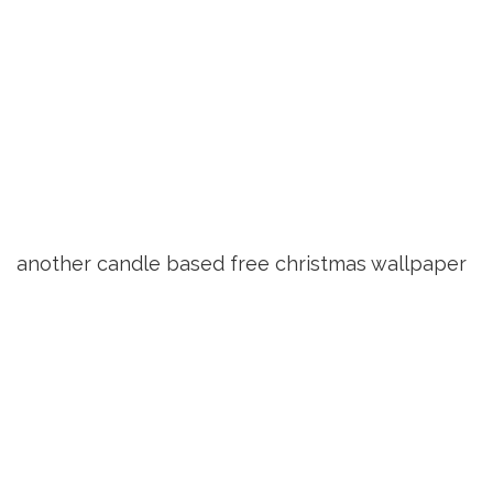
another candle based free christmas wallpaper