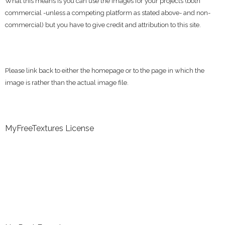
What this means is you can use the images for your projects (both
commercial -unless a competing platform as stated above- and non-
commercial) but you have to give credit and attribution to this site.
Please link back to either the homepage or to the page in which the
image is rather than the actual image file.
MyFreeTextures License