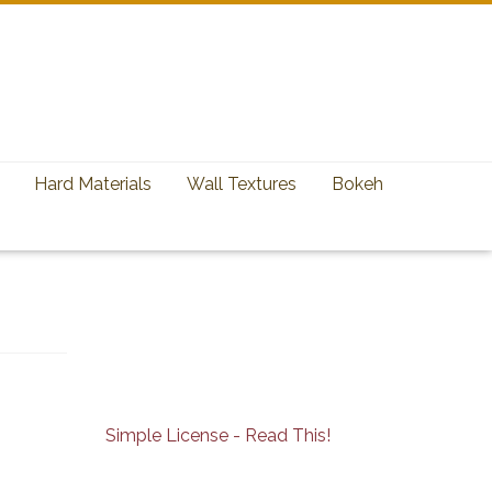
Hard Materials
Wall Textures
Bokeh
Simple License - Read This!