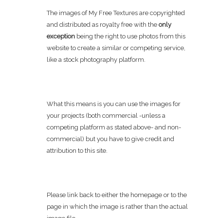
The images of My Free Textures are copyrighted
and distributed as royalty free with the
only
exception
being the right to use photos from this
website to create a similar or competing service,
like a stock photography platform.
What this means is you can use the images for
your projects (both commercial -unless a
competing platform as stated above- and non-
commercial) but you have to give credit and
attribution to this site.
Please link back to either the homepage or to the
page in which the image is rather than the actual