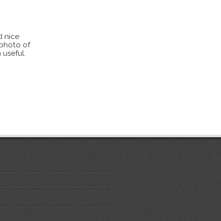
d nice
 photo of
 useful.