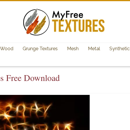
Wood
Grunge Textures
Mesh
Metal
Synthetic
es Free Download