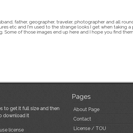
sband, father, geographer, traveler, photographer and all roun
xtures etc and I'm used to the strange looks I get when taking a
ting. Some of those images end up here and I hope you find them
Pages
 to get it full size and then
About Page
to download it
Contact
License / TOU
use license