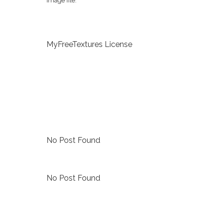
image file.
MyFreeTextures License
No Post Found
No Post Found