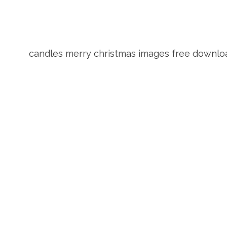
candles merry christmas images free downlo