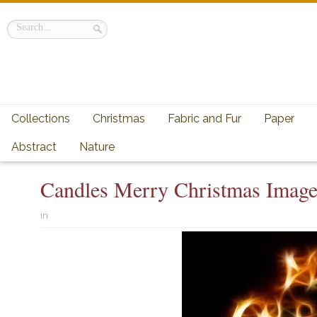
Collections
Christmas
Fabric and Fur
Paper
Abstract
Nature
Candles Merry Christmas Imag
in