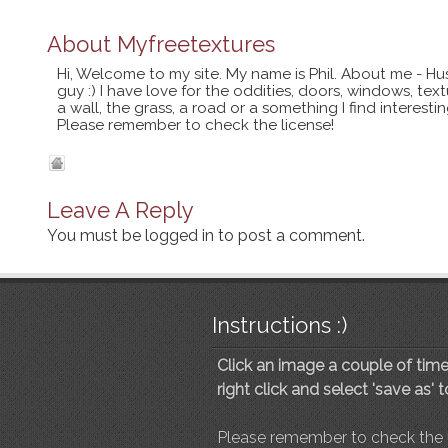
About
Myfreetextures
Hi, Welcome to my site. My name is Phil. About me - Hu
guy :) I have love for the oddities, doors, windows, te
a wall, the grass, a road or a something I find interes
Please remember to check the license!
Leave A Reply
You must be
logged in
to post a comment.
Instructions :)
Click an image a couple of times
right click and select 'save as' 
Please remember to check the