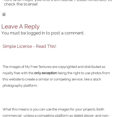
check the license!
Leave A Reply
You must be
logged in
to post a comment.
Simple License - Read This!
The images of My Free Textures are copyrighted and distributed as
royalty free with the
only exception
being the right to use photos from
this website to create a similar or competing service, like a stock
photography platform.
What this means is you can use the images for your projects (both
commercial -unless a competing platform as stated above- and non-