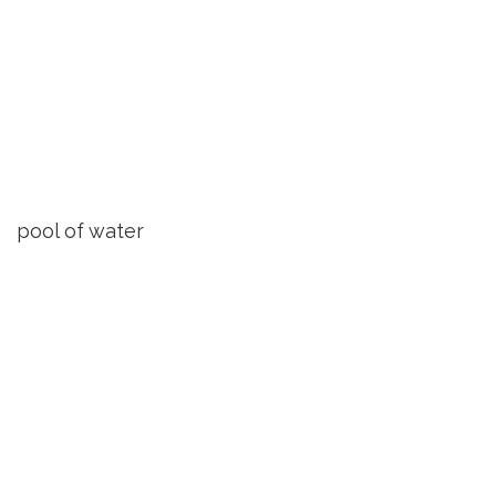
pool of water