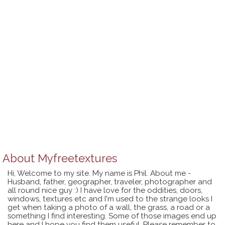
About
Myfreetextures
Hi, Welcome to my site. My name is Phil. About me -
Husband, father, geographer, traveler, photographer and
all round nice guy :) I have love for the oddities, doors,
windows, textures etc and I'm used to the strange looks I
get when taking a photo of a wall, the grass, a road or a
something I find interesting. Some of those images end up
here and I hope you find them useful. Please remember to