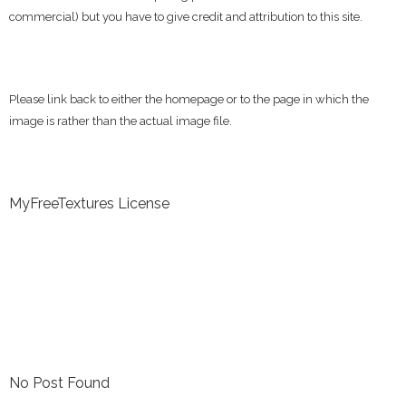
commercial) but you have to give credit and attribution to this site.
Please link back to either the homepage or to the page in which the
image is rather than the actual image file.
MyFreeTextures License
No Post Found