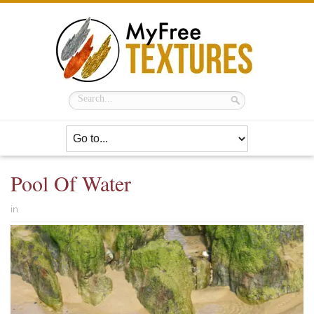
Pool Of Water
in