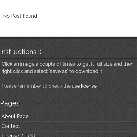
No Post Found
Instructions :)
Click an image a couple of times to get it full size and then
right click and select 'save as' to download it
Please remember to check the
use license
Pages
About Page
Contact
License / TOU