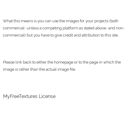
What this means is you can use the images for your projects (both
commercial -unless a competing platform as stated above- and non-
commercial) but you have to give credit and attribution to this site.
Please link back to either the homepage or to the page in which the
image is rather than the actual image file.
MyFreeTextures License