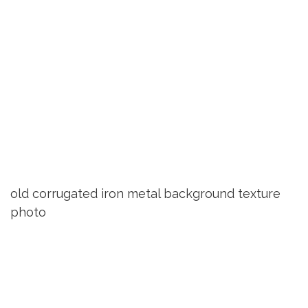
old corrugated iron metal background texture
photo