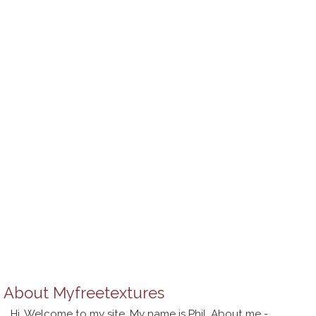
About
Myfreetextures
Hi, Welcome to my site. My name is Phil. About me -