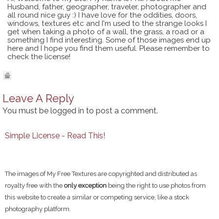
Husband, father, geographer, traveler, photographer and
all round nice guy :) I have love for the oddities, doors,
windows, textures etc and I'm used to the strange looks I
get when taking a photo of a wall, the grass, a road or a
something I find interesting. Some of those images end up
here and I hope you find them useful. Please remember to
check the license!
Leave A Reply
You must be
logged in
to post a comment.
Simple License - Read This!
The images of My Free Textures are copyrighted and distributed as
royalty free with the
only exception
being the right to use photos from
this website to create a similar or competing service, like a stock
photography platform.