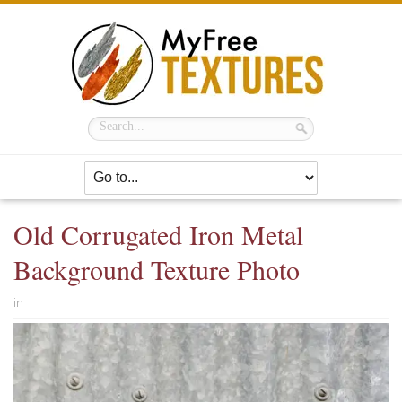
Old Corrugated Iron Metal
Background Texture Photo
in