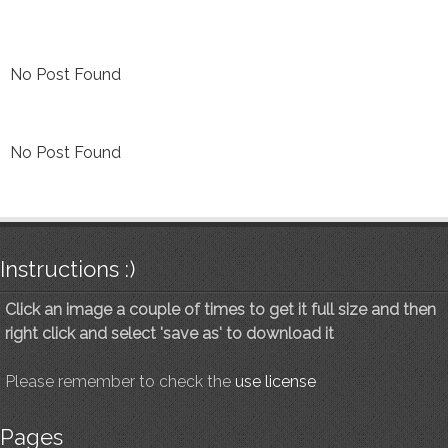
No Post Found
No Post Found
Instructions :)
Click an image a couple of times to get it full size and then
right click and select 'save as' to download it
Please remember to check the
use license
Pages