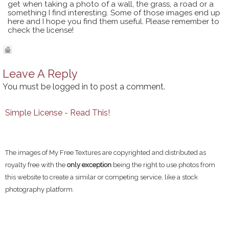
get when taking a photo of a wall, the grass, a road or a
something I find interesting. Some of those images end up
here and I hope you find them useful. Please remember to
check the license!
Leave A Reply
You must be
logged in
to post a comment.
Simple License - Read This!
The images of My Free Textures are copyrighted and distributed as
royalty free with the
only exception
being the right to use photos from
this website to create a similar or competing service, like a stock
photography platform.