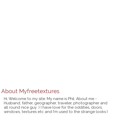
About
Myfreetextures
Hi, Welcome to my site. My name is Phil. About me -
Husband, father, geographer, traveler, photographer and
all round nice guy :) I have love for the oddities, doors,
windows, textures etc and I'm used to the strange looks I