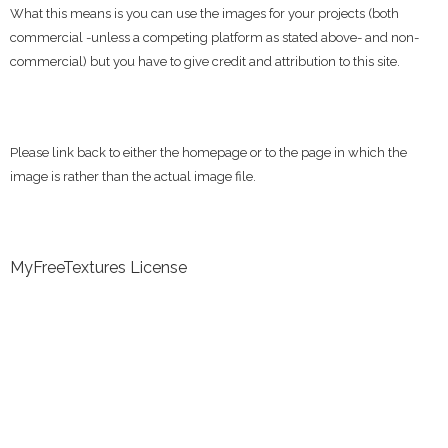
What this means is you can use the images for your projects (both
commercial -unless a competing platform as stated above- and non-
commercial) but you have to give credit and attribution to this site.
Please link back to either the homepage or to the page in which the
image is rather than the actual image file.
MyFreeTextures License