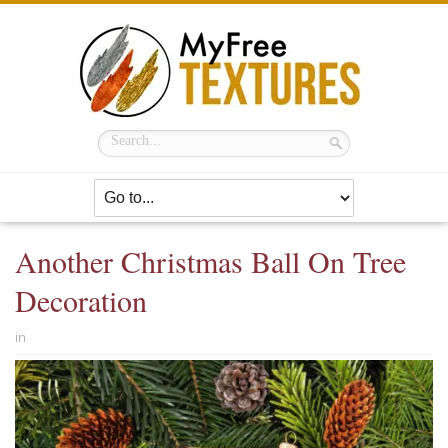
Another Christmas Ball On Tree
Decoration
in