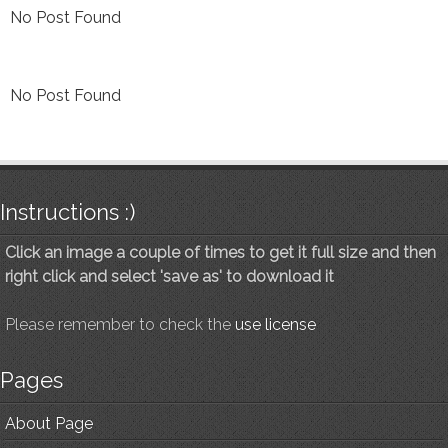
No Post Found
No Post Found
Instructions :)
Click an image a couple of times to get it full size and then
right click and select 'save as' to download it
Please remember to check the
use license
Pages
About Page