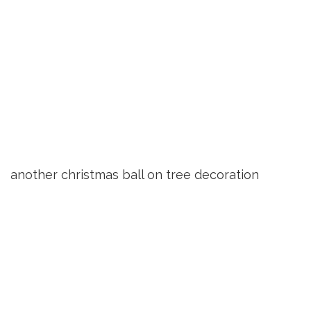
another christmas ball on tree decoration