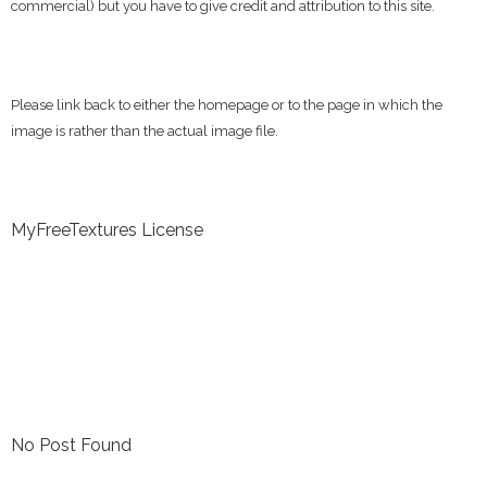
commercial) but you have to give credit and attribution to this site.
Please link back to either the homepage or to the page in which the
image is rather than the actual image file.
MyFreeTextures License
No Post Found