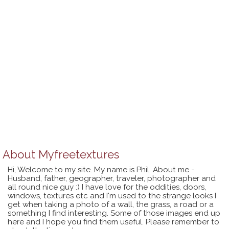
About
Myfreetextures
Hi, Welcome to my site. My name is Phil. About me -
Husband, father, geographer, traveler, photographer and
all round nice guy :) I have love for the oddities, doors,
windows, textures etc and I'm used to the strange looks I
get when taking a photo of a wall, the grass, a road or a
something I find interesting. Some of those images end up
here and I hope you find them useful. Please remember to