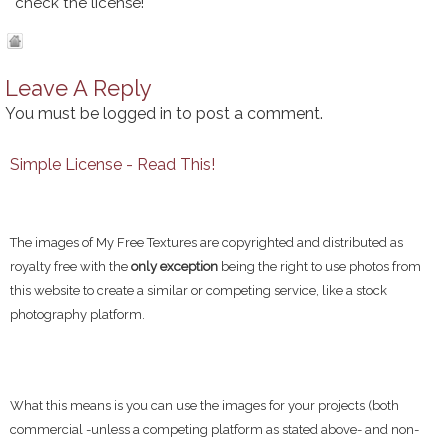
check the license!
Leave A Reply
You must be
logged in
to post a comment.
Simple License - Read This!
The images of My Free Textures are copyrighted and distributed as
royalty free with the
only exception
being the right to use photos from
this website to create a similar or competing service, like a stock
photography platform.
What this means is you can use the images for your projects (both
commercial -unless a competing platform as stated above- and non-