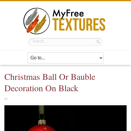
Christmas Ball Or Bauble
Decoration On Black
in