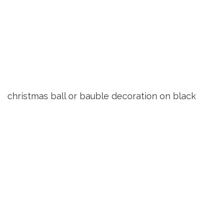
christmas ball or bauble decoration on black