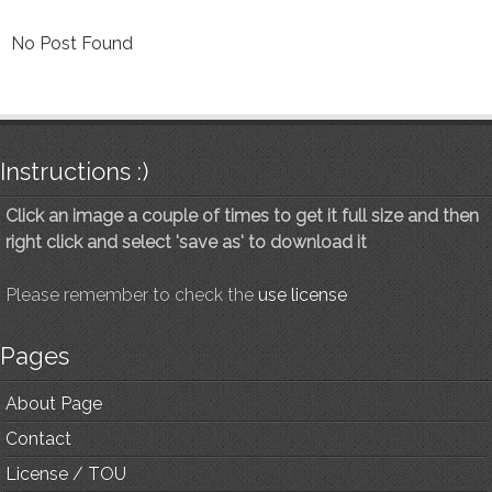
No Post Found
Instructions :)
Click an image a couple of times to get it full size and then
right click and select 'save as' to download it
Please remember to check the
use license
Pages
About Page
Contact
License / TOU