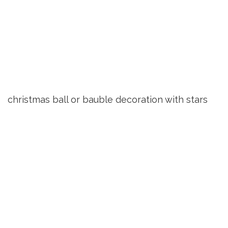
christmas ball or bauble decoration with stars