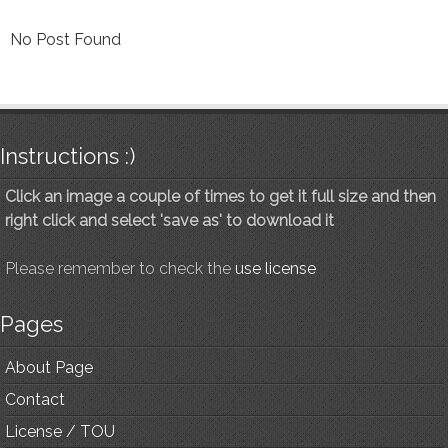
No Post Found
Instructions :)
Click an image a couple of times to get it full size and then
right click and select 'save as' to download it
Please remember to check the
use license
Pages
About Page
Contact
License / TOU