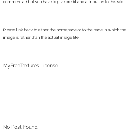
commercial) but you have to give credit and attribution to this site.
Please link back to either the homepage or to the page in which the
image is rather than the actual image file.
MyFreeTextures License
No Post Found