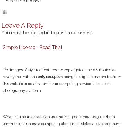
check the license!
Leave A Reply
You must be
logged in
to post a comment.
Simple License - Read This!
The images of My Free Textures are copyrighted and distributed as
royalty free with the
only exception
being the right to use photos from
this website to create a similar or competing service, like a stock
photography platform.
What this means is you can use the images for your projects (both
commercial -unless a competing platform as stated above- and non-