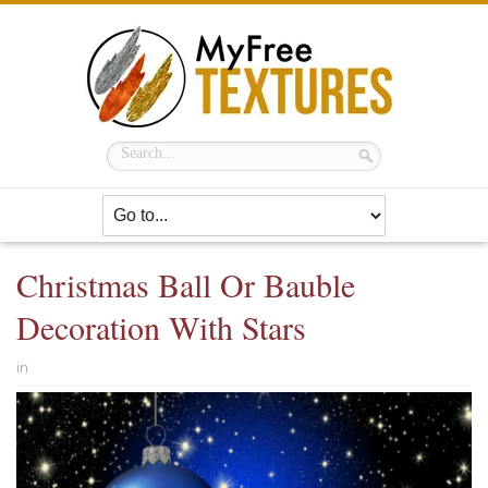
Christmas Ball Or Bauble
Decoration With Stars
in