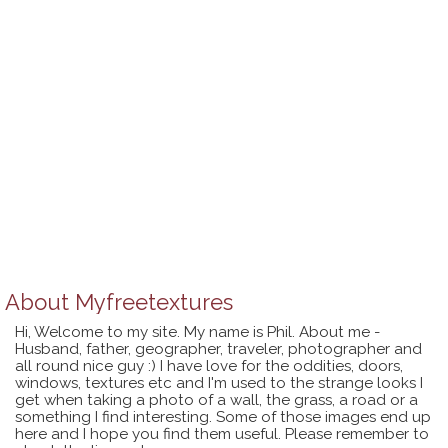
About
Myfreetextures
Hi, Welcome to my site. My name is Phil. About me -
Husband, father, geographer, traveler, photographer and
all round nice guy :) I have love for the oddities, doors,
windows, textures etc and I'm used to the strange looks I
get when taking a photo of a wall, the grass, a road or a
something I find interesting. Some of those images end up
here and I hope you find them useful. Please remember to