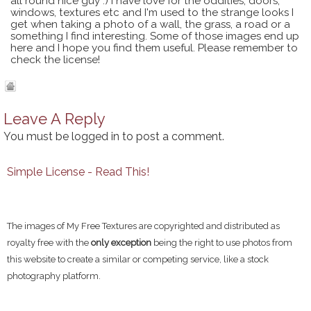
all round nice guy :) I have love for the oddities, doors,
windows, textures etc and I'm used to the strange looks I
get when taking a photo of a wall, the grass, a road or a
something I find interesting. Some of those images end up
here and I hope you find them useful. Please remember to
check the license!
Leave A Reply
You must be
logged in
to post a comment.
Simple License - Read This!
The images of My Free Textures are copyrighted and distributed as
royalty free with the
only exception
being the right to use photos from
this website to create a similar or competing service, like a stock
photography platform.