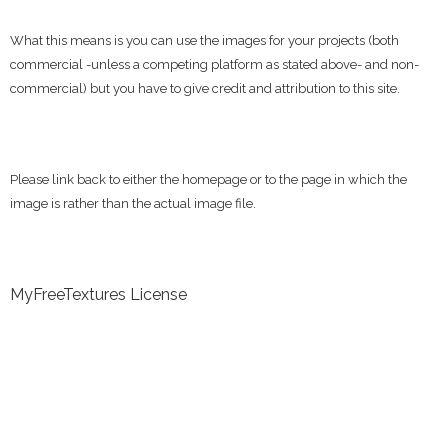
What this means is you can use the images for your projects (both
commercial -unless a competing platform as stated above- and non-
commercial) but you have to give credit and attribution to this site.
Please link back to either the homepage or to the page in which the
image is rather than the actual image file.
MyFreeTextures License