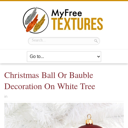
Christmas Ball Or Bauble
Decoration On White Tree
in