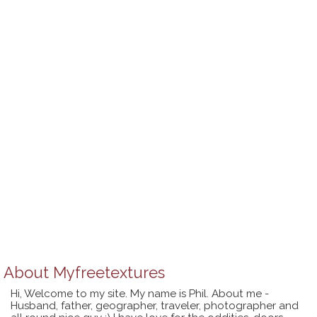
About
Myfreetextures
Hi, Welcome to my site. My name is Phil. About me -
Husband, father, geographer, traveler, photographer and