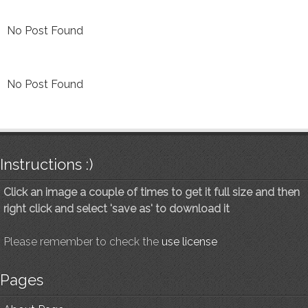
No Post Found
No Post Found
Instructions :)
Click an image a couple of times to get it full size and then
right click and select 'save as' to download it
Please remember to check the
use license
Pages