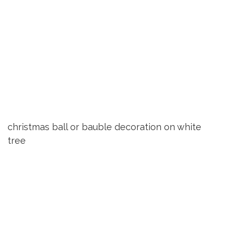
christmas ball or bauble decoration on white
tree