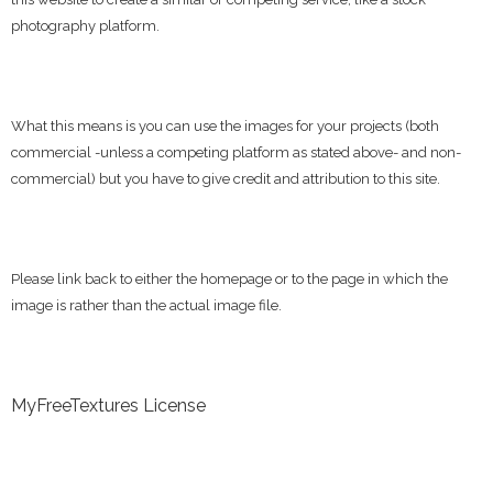
photography platform.
What this means is you can use the images for your projects (both
commercial -unless a competing platform as stated above- and non-
commercial) but you have to give credit and attribution to this site.
Please link back to either the homepage or to the page in which the
image is rather than the actual image file.
MyFreeTextures License