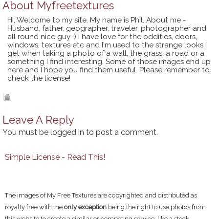
About
Myfreetextures
Hi, Welcome to my site. My name is Phil. About me -
Husband, father, geographer, traveler, photographer and
all round nice guy :) I have love for the oddities, doors,
windows, textures etc and I'm used to the strange looks I
get when taking a photo of a wall, the grass, a road or a
something I find interesting. Some of those images end up
here and I hope you find them useful. Please remember to
check the license!
Leave A Reply
You must be
logged in
to post a comment.
Simple License - Read This!
The images of My Free Textures are copyrighted and distributed as
royalty free with the
only exception
being the right to use photos from
this website to create a similar or competing service, like a stock