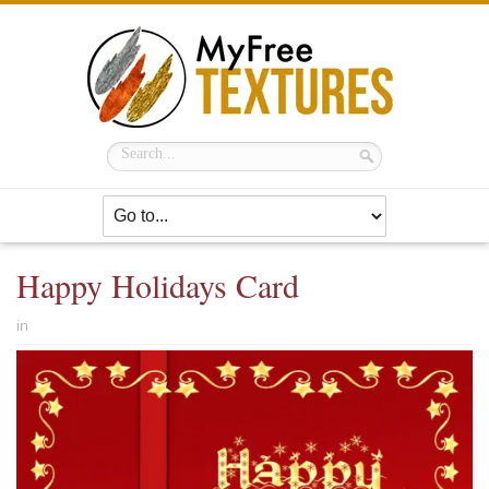
Happy Holidays Card
in