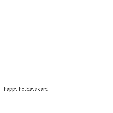
happy holidays card