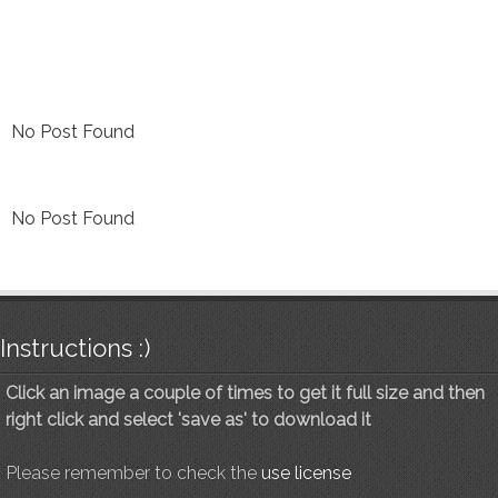
No Post Found
No Post Found
Instructions :)
Click an image a couple of times to get it full size and then
right click and select 'save as' to download it
Please remember to check the
use license