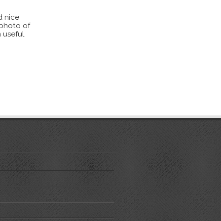
d nice
 photo of
 useful.