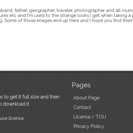
sband, father, geographer, traveler, photographer and all roun
xtures etc and I'm used to the strange looks I get when taking a
ting. Some of those images end up here and I hope you find them
Pages
 to get it full size and then
About Page
to download it
Contact
License / TOU
use license
Privacy Policy