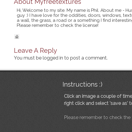
About
Myfreetextures
Hi, Welcome to my site. My name is Phil. About me - Hu
guy :) I have love for the oddities, doors, windows, te
a wall, the grass, a road or a something I find interes
Please remember to check the license!
Leave A Reply
You must be
logged in
to post a comment.
Instructions :)
Click an image a couple of times
right click and select 'save as' 
Please remember to check the