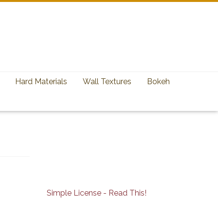
Hard Materials
Wall Textures
Bokeh
Simple License - Read This!