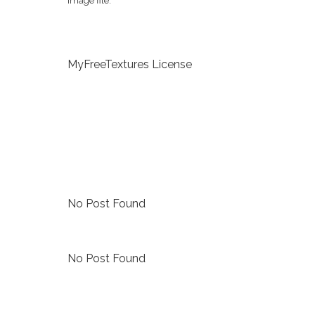
image file.
MyFreeTextures License
No Post Found
No Post Found