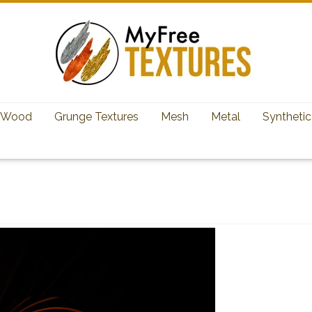
Wood
Grunge Textures
Mesh
Metal
Synthetic