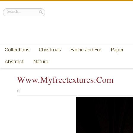
Collections
Christmas
Fabric and Fur
Paper
Abstract
Nature
Www.myfreetextures.com
in