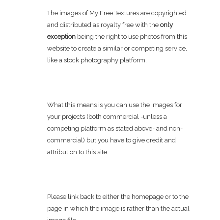
The images of My Free Textures are copyrighted
and distributed as royalty free with the
only
exception
being the right to use photos from this
website to create a similar or competing service,
like a stock photography platform.
What this means is you can use the images for
your projects (both commercial -unless a
competing platform as stated above- and non-
commercial) but you have to give credit and
attribution to this site.
Please link back to either the homepage or to the
page in which the image is rather than the actual