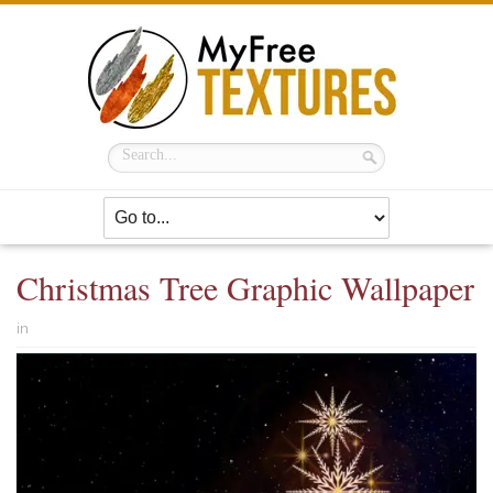
Christmas Tree Graphic Wallpaper
in