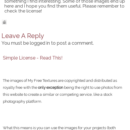
something I find interesting. Some of those images end up
here and I hope you find them useful. Please remember to
check the license!
Leave A Reply
You must be
logged in
to post a comment.
Simple License - Read This!
The images of My Free Textures are copyrighted and distributed as
royalty free with the
only exception
being the right to use photos from
this website to create a similar or competing service, like a stock
photography platform.
What this means is you can use the images for your projects (both