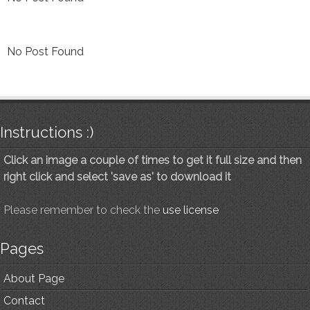
No Post Found
Instructions :)
Click an image a couple of times to get it full size and then
right click and select 'save as' to download it
Please remember to check the
use license
Pages
About Page
Contact