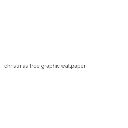
christmas tree graphic wallpaper