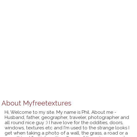
About
Myfreetextures
Hi, Welcome to my site. My name is Phil. About me -
Husband, father, geographer, traveler, photographer and
all round nice guy :) I have love for the oddities, doors,
windows, textures etc and I'm used to the strange looks I
get when taking a photo of a wall, the grass, a road or a