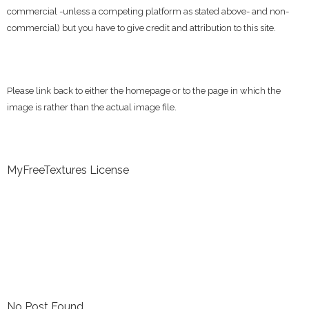
commercial -unless a competing platform as stated above- and non-
commercial) but you have to give credit and attribution to this site.
Please link back to either the homepage or to the page in which the
image is rather than the actual image file.
MyFreeTextures License
No Post Found