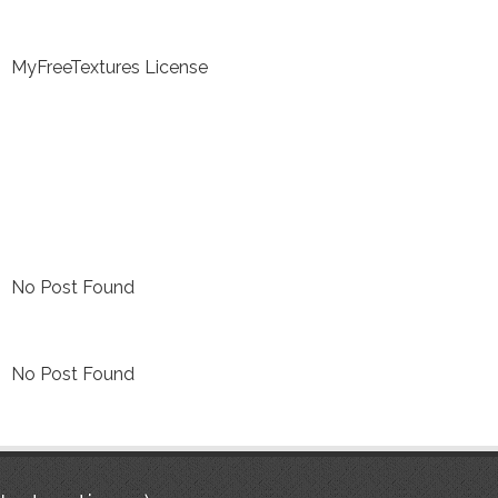
MyFreeTextures License
No Post Found
No Post Found