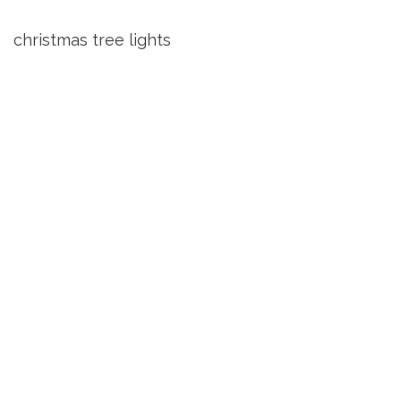
christmas tree lights