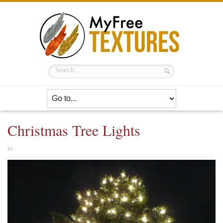
Christmas Tree Lights
in