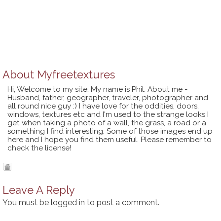
About
Myfreetextures
Hi, Welcome to my site. My name is Phil. About me -
Husband, father, geographer, traveler, photographer and
all round nice guy :) I have love for the oddities, doors,
windows, textures etc and I'm used to the strange looks I
get when taking a photo of a wall, the grass, a road or a
something I find interesting. Some of those images end up
here and I hope you find them useful. Please remember to
check the license!
Leave A Reply
You must be
logged in
to post a comment.