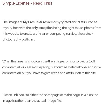
Simple License - Read This!
The images of My Free Textures are copyrighted and distributed as
royalty free with the
only exception
being the right to use photos from
this website to create a similar or competing service, like a stock
photography platform.
What this means is you can use the images for your projects (both
commercial -unless a competing platform as stated above- and non-
commercial) but you have to give credit and attribution to this site.
Please link back to either the homepage or to the page in which the
image is rather than the actual image file.