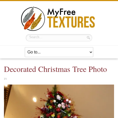
Decorated Christmas Tree Photo
in