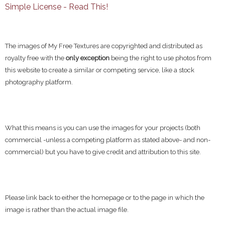
Simple License - Read This!
The images of My Free Textures are copyrighted and distributed as
royalty free with the
only exception
being the right to use photos from
this website to create a similar or competing service, like a stock
photography platform.
What this means is you can use the images for your projects (both
commercial -unless a competing platform as stated above- and non-
commercial) but you have to give credit and attribution to this site.
Please link back to either the homepage or to the page in which the
image is rather than the actual image file.