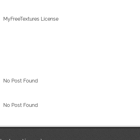
MyFreeTextures License
No Post Found
No Post Found