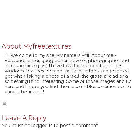
About
Myfreetextures
Hi, Welcome to my site. My name is Phil. About me -
Husband, father, geographer, traveler, photographer and
all round nice guy :) I have love for the oddities, doors,
windows, textures etc and I'm used to the strange looks I
get when taking a photo of a wall, the grass, a road or a
something I find interesting. Some of those images end up
here and I hope you find them useful. Please remember to
check the license!
Leave A Reply
You must be
logged in
to post a comment.