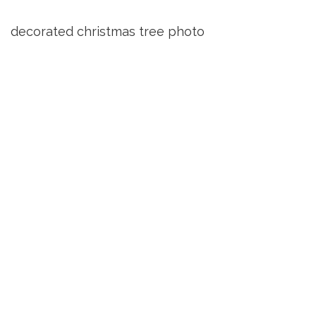
decorated christmas tree photo