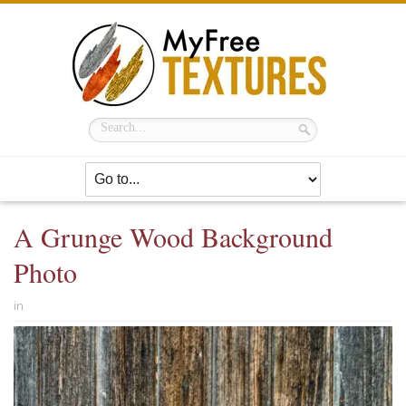
A Grunge Wood Background
Photo
in