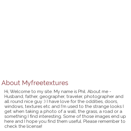
About
Myfreetextures
Hi, Welcome to my site. My name is Phil. About me -
Husband, father, geographer, traveler, photographer and
all round nice guy :) I have love for the oddities, doors,
windows, textures etc and I'm used to the strange looks I
get when taking a photo of a wall, the grass, a road or a
something I find interesting. Some of those images end up
here and I hope you find them useful. Please remember to
check the license!