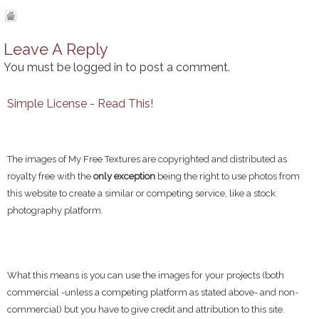
Leave A Reply
You must be
logged in
to post a comment.
Simple License - Read This!
The images of My Free Textures are copyrighted and distributed as
royalty free with the
only exception
being the right to use photos from
this website to create a similar or competing service, like a stock
photography platform.
What this means is you can use the images for your projects (both
commercial -unless a competing platform as stated above- and non-
commercial) but you have to give credit and attribution to this site.