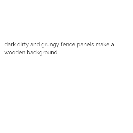
dark dirty and grungy fence panels make a
wooden background