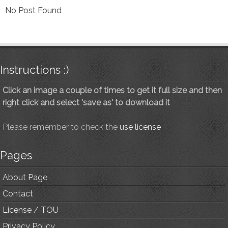
No Post Found
Instructions :)
Click an image a couple of times to get it full size and then
right click and select 'save as' to download it
Please remember to check the
use license
Pages
About Page
Contact
License / TOU
Privacy Policy