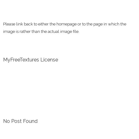
Please link back to either the homepage or to the page in which the
image is rather than the actual image file.
MyFreeTextures License
No Post Found