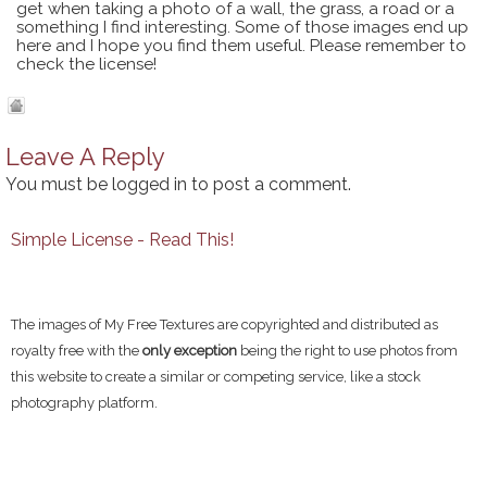
get when taking a photo of a wall, the grass, a road or a
something I find interesting. Some of those images end up
here and I hope you find them useful. Please remember to
check the license!
Leave A Reply
You must be
logged in
to post a comment.
Simple License - Read This!
The images of My Free Textures are copyrighted and distributed as
royalty free with the
only exception
being the right to use photos from
this website to create a similar or competing service, like a stock
photography platform.