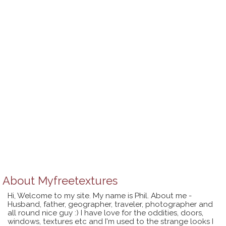
About
Myfreetextures
Hi, Welcome to my site. My name is Phil. About me -
Husband, father, geographer, traveler, photographer and
all round nice guy :) I have love for the oddities, doors,
windows, textures etc and I'm used to the strange looks I