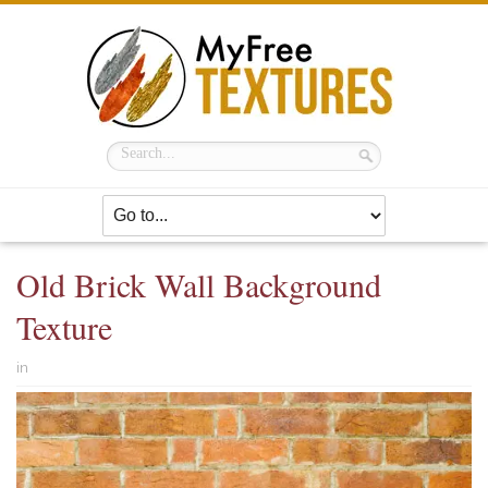
Old Brick Wall Background
Texture
in