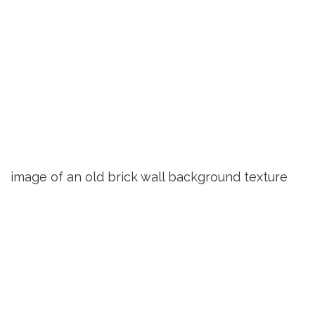
image of an old brick wall background texture