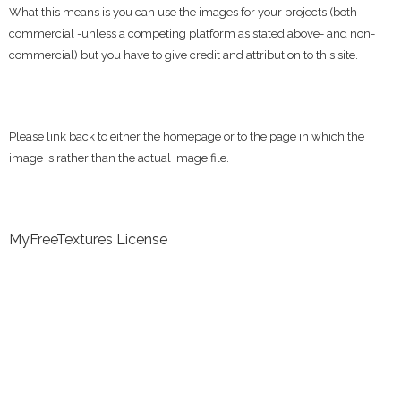
What this means is you can use the images for your projects (both
commercial -unless a competing platform as stated above- and non-
commercial) but you have to give credit and attribution to this site.
Please link back to either the homepage or to the page in which the
image is rather than the actual image file.
MyFreeTextures License