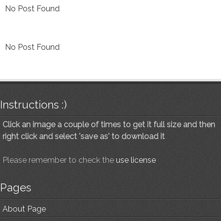
No Post Found
No Post Found
Instructions :)
Click an image a couple of times to get it full size and then
right click and select 'save as' to download it
Please remember to check the
use license
Pages
About Page