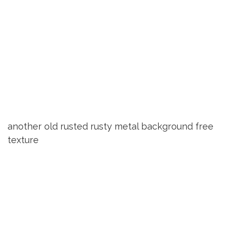
another old rusted rusty metal background free
texture