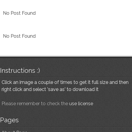
No Post Found
No Post Found
Instructions :)
Click an image a couple of times to get it full size and then
right click and select 'save as' to download it
Please remember to check the
use license
Pages