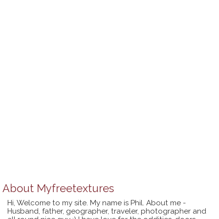
About
Myfreetextures
Hi, Welcome to my site. My name is Phil. About me -
Husband, father, geographer, traveler, photographer and