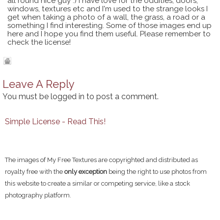
all round nice guy :) I have love for the oddities, doors,
windows, textures etc and I'm used to the strange looks I
get when taking a photo of a wall, the grass, a road or a
something I find interesting. Some of those images end up
here and I hope you find them useful. Please remember to
check the license!
Leave A Reply
You must be
logged in
to post a comment.
Simple License - Read This!
The images of My Free Textures are copyrighted and distributed as
royalty free with the
only exception
being the right to use photos from
this website to create a similar or competing service, like a stock
photography platform.