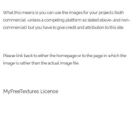
What this means is you can use the images for your projects (both
commercial -unless a competing platform as stated above- and non-
commercial) but you have to give credit and attribution to this site.
Please link back to either the homepage or to the page in which the
image is rather than the actual image file.
MyFreeTextures License