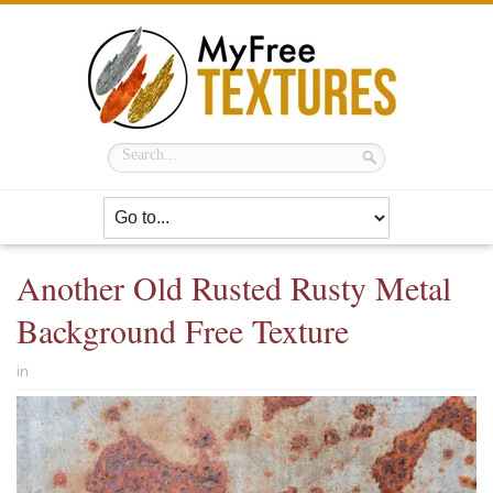
Another Old Rusted Rusty Metal
Background Free Texture
in