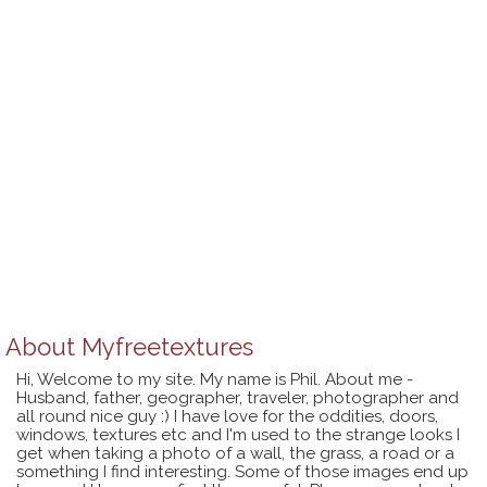
About
Myfreetextures
Hi, Welcome to my site. My name is Phil. About me -
Husband, father, geographer, traveler, photographer and
all round nice guy :) I have love for the oddities, doors,
windows, textures etc and I'm used to the strange looks I
get when taking a photo of a wall, the grass, a road or a
something I find interesting. Some of those images end up