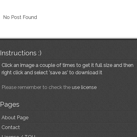
No Post Found
Instructions :)
Click an image a couple of times to get it full size and then
right click and select 'save as' to download it
Please remember to check the
use license
Pages
About Page
Contact