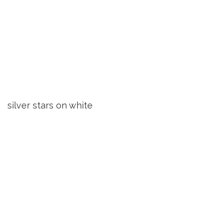
silver stars on white