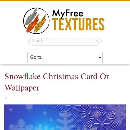
Snowflake Christmas Card Or
Wallpaper
in