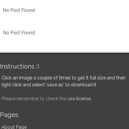
No Post Found
No Post Found
Instructions :)
Click an image a couple of times to get it full size and then
right click and select 'save as' to download it
Please remember to check the
use license
Pages
About Page