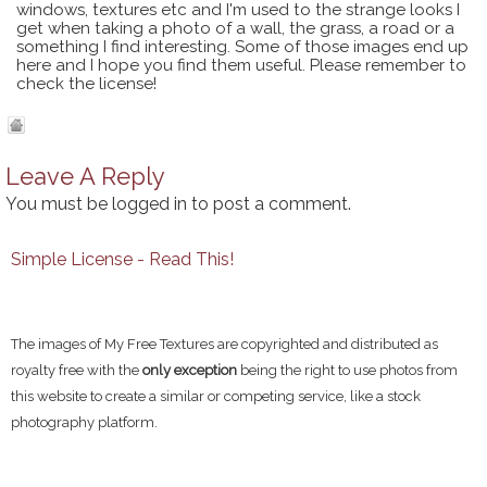
windows, textures etc and I'm used to the strange looks I
get when taking a photo of a wall, the grass, a road or a
something I find interesting. Some of those images end up
here and I hope you find them useful. Please remember to
check the license!
Leave A Reply
You must be
logged in
to post a comment.
Simple License - Read This!
The images of My Free Textures are copyrighted and distributed as
royalty free with the
only exception
being the right to use photos from
this website to create a similar or competing service, like a stock
photography platform.