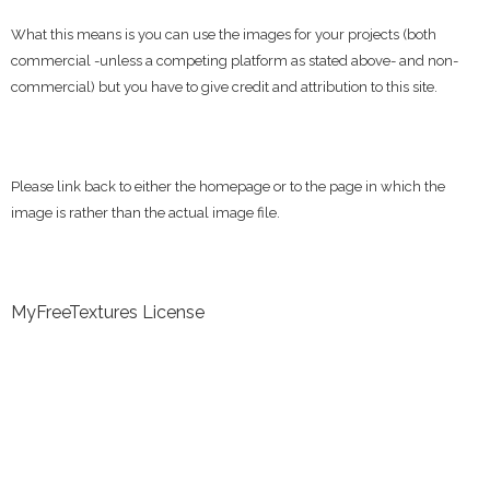
What this means is you can use the images for your projects (both
commercial -unless a competing platform as stated above- and non-
commercial) but you have to give credit and attribution to this site.
Please link back to either the homepage or to the page in which the
image is rather than the actual image file.
MyFreeTextures License