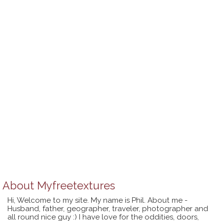
About
Myfreetextures
Hi, Welcome to my site. My name is Phil. About me -
Husband, father, geographer, traveler, photographer and
all round nice guy :) I have love for the oddities, doors,