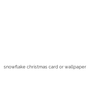
snowflake christmas card or wallpaper