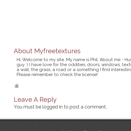
About
Myfreetextures
Hi, Welcome to my site. My name is Phil. About me - Hu
guy :) I have love for the oddities, doors, windows, te
a wall, the grass, a road or a something I find interes
Please remember to check the license!
Leave A Reply
You must be
logged in
to post a comment.