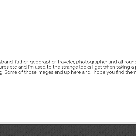
sband, father, geographer, traveler, photographer and all roun
xtures etc and I'm used to the strange looks I get when taking a
ting. Some of those images end up here and I hope you find them