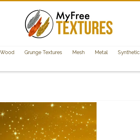
Wood
Grunge Textures
Mesh
Metal
Synthetic