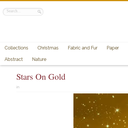
Collections
Christmas
Fabric and Fur
Paper
Abstract
Nature
Stars On Gold
in