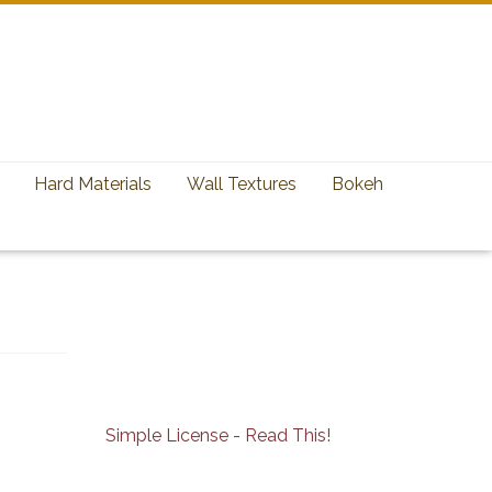
Hard Materials
Wall Textures
Bokeh
Simple License - Read This!