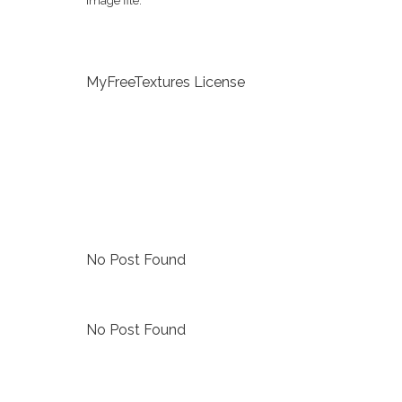
image file.
MyFreeTextures License
No Post Found
No Post Found