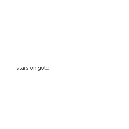
stars on gold