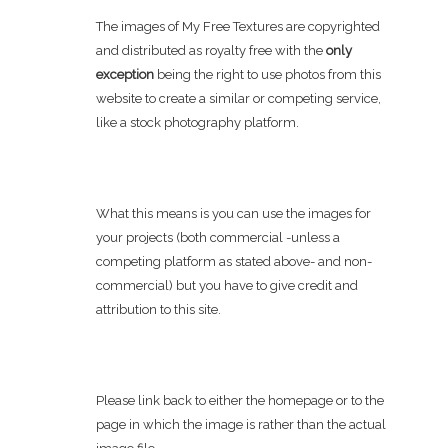
The images of My Free Textures are copyrighted
and distributed as royalty free with the
only
exception
being the right to use photos from this
website to create a similar or competing service,
like a stock photography platform.
What this means is you can use the images for
your projects (both commercial -unless a
competing platform as stated above- and non-
commercial) but you have to give credit and
attribution to this site.
Please link back to either the homepage or to the
page in which the image is rather than the actual