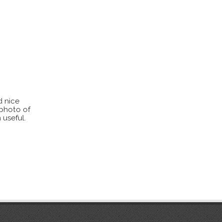
d nice
 photo of
 useful.