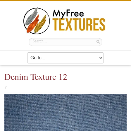
Denim Texture 12
in