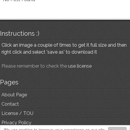
Instructions :)
Click an image a couple of times to get it full size and then
right click and select 'save as' to download it
Please remember to check the
use license
Pages
About Page
Contact
License / TOU
Privacy Policy
We use cookies to improve your experience on our site