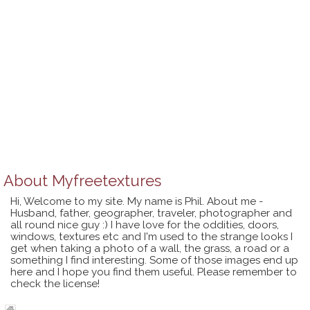
About
Myfreetextures
Hi, Welcome to my site. My name is Phil. About me -
Husband, father, geographer, traveler, photographer and
all round nice guy :) I have love for the oddities, doors,
windows, textures etc and I'm used to the strange looks I
get when taking a photo of a wall, the grass, a road or a
something I find interesting. Some of those images end up
here and I hope you find them useful. Please remember to
check the license!