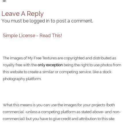
Leave A Reply
You must be
logged in
to post a comment.
Simple License - Read This!
The images of My Free Textures are copyrighted and distributed as
royalty free with the
only exception
being the right to use photos from
this website to create a similar or competing service, like a stock
photography platform.
What this means is you can use the images for your projects (both
commercial -unless a competing platform as stated above- and non-
commercial) but you have to give credit and attribution to this site.