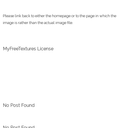
Please link back to either the homepage or to the page in which the
image is rather than the actual image file.
MyFreeTextures License
No Post Found
No Post Found