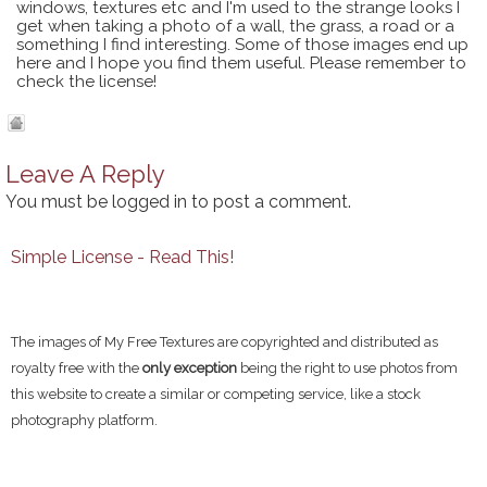
windows, textures etc and I'm used to the strange looks I
get when taking a photo of a wall, the grass, a road or a
something I find interesting. Some of those images end up
here and I hope you find them useful. Please remember to
check the license!
Leave A Reply
You must be
logged in
to post a comment.
Simple License - Read This!
The images of My Free Textures are copyrighted and distributed as
royalty free with the
only exception
being the right to use photos from
this website to create a similar or competing service, like a stock
photography platform.