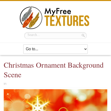
Christmas Ornament Background
Scene
in