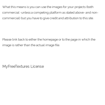
What this means is you can use the images for your projects (both
commercial -unless a competing platform as stated above- and non-
commercial) but you have to give credit and attribution to this site.
Please link back to either the homepage or to the page in which the
image is rather than the actual image file.
MyFreeTextures License