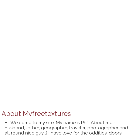
About
Myfreetextures
Hi, Welcome to my site. My name is Phil. About me -
Husband, father, geographer, traveler, photographer and
all round nice guy :) I have love for the oddities, doors,