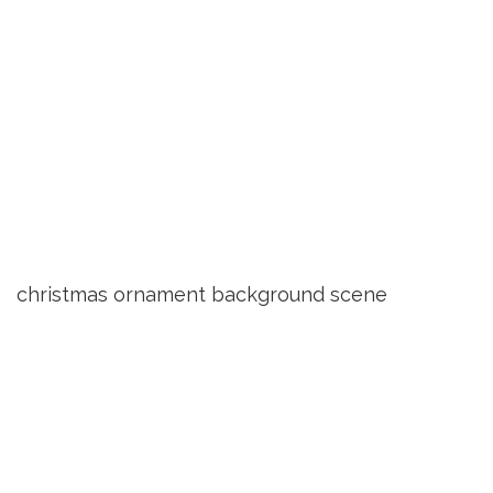
christmas ornament background scene