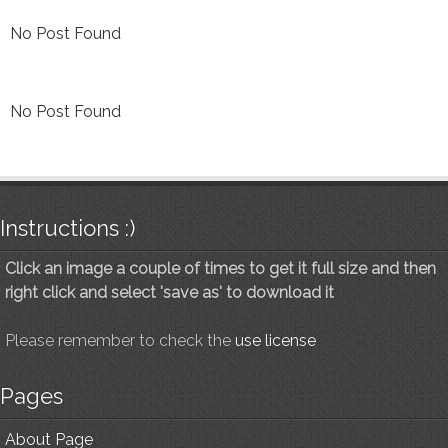
No Post Found
No Post Found
Instructions :)
Click an image a couple of times to get it full size and then
right click and select 'save as' to download it
Please remember to check the
use license
Pages
About Page