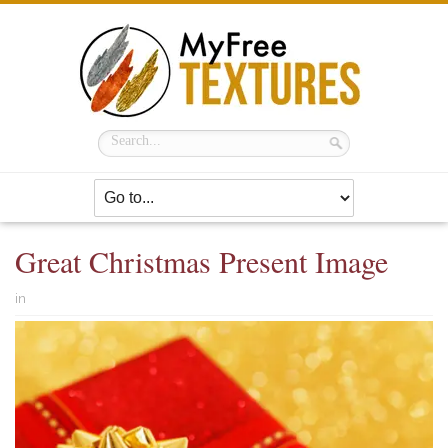
Great Christmas Present Image
in