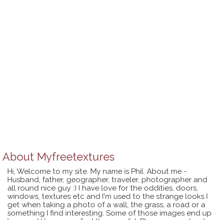
About
Myfreetextures
Hi, Welcome to my site. My name is Phil. About me -
Husband, father, geographer, traveler, photographer and
all round nice guy :) I have love for the oddities, doors,
windows, textures etc and I'm used to the strange looks I
get when taking a photo of a wall, the grass, a road or a
something I find interesting. Some of those images end up