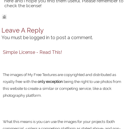
here and I hope you find them useful. Please remember to
check the license!
Leave A Reply
You must be
logged in
to post a comment.
Simple License - Read This!
The images of My Free Textures are copyrighted and distributed as
royalty free with the
only exception
being the right to use photos from
this website to create a similar or competing service, like a stock
photography platform.
What this means is you can use the images for your projects (both
commercial -unless a competing platform as stated above- and non-