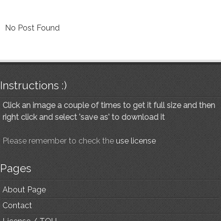
No Post Found
Instructions :)
Click an image a couple of times to get it full size and then
right click and select 'save as' to download it
Please remember to check the
use license
Pages
About Page
Contact