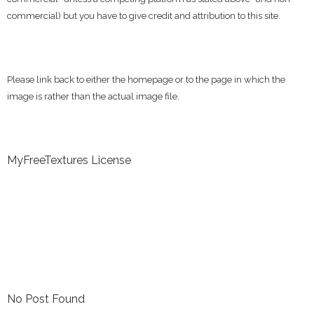
commercial) but you have to give credit and attribution to this site.
Please link back to either the homepage or to the page in which the
image is rather than the actual image file.
MyFreeTextures License
No Post Found