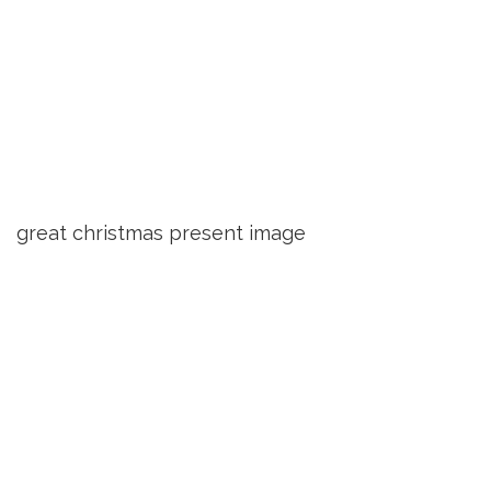
great christmas present image