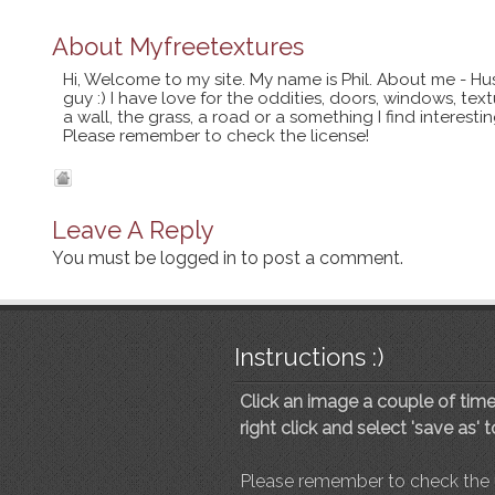
About
Myfreetextures
Hi, Welcome to my site. My name is Phil. About me - Hu
guy :) I have love for the oddities, doors, windows, te
a wall, the grass, a road or a something I find interes
Please remember to check the license!
Leave A Reply
You must be
logged in
to post a comment.
Instructions :)
Click an image a couple of times
right click and select 'save as' 
Please remember to check the