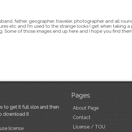
sband, father, geographer, traveler, photographer and all roun
xtures etc and I'm used to the strange looks I get when taking a
ting. Some of those images end up here and I hope you find them
Pages
 to get it full size and then
About Page
to download it
Contact
License / TOU
use license