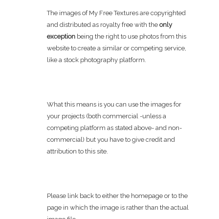
The images of My Free Textures are copyrighted
and distributed as royalty free with the
only
exception
being the right to use photos from this
website to create a similar or competing service,
like a stock photography platform.
What this means is you can use the images for
your projects (both commercial -unless a
competing platform as stated above- and non-
commercial) but you have to give credit and
attribution to this site.
Please link back to either the homepage or to the
page in which the image is rather than the actual