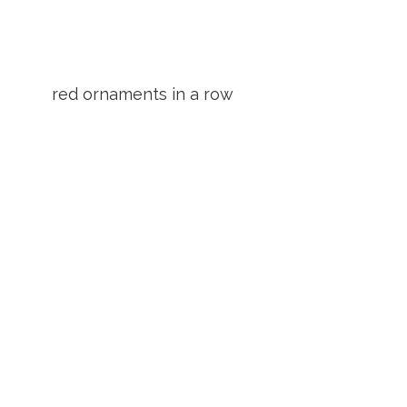
red ornaments in a row