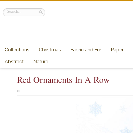
Collections
Christmas
Fabric and Fur
Paper
Abstract
Nature
Red Ornaments In A Row
in