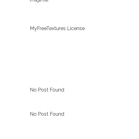
image file.
MyFreeTextures License
No Post Found
No Post Found