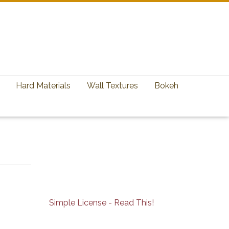
Hard Materials
Wall Textures
Bokeh
Simple License - Read This!