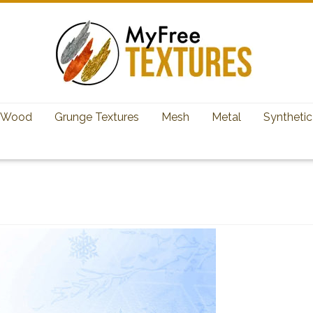
Wood
Grunge Textures
Mesh
Metal
Synthetic