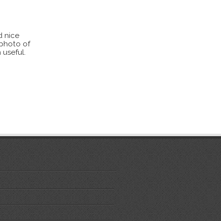
d nice
 photo of
 useful.