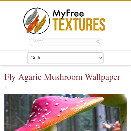
Fly Agaric Mushroom Wallpaper
in