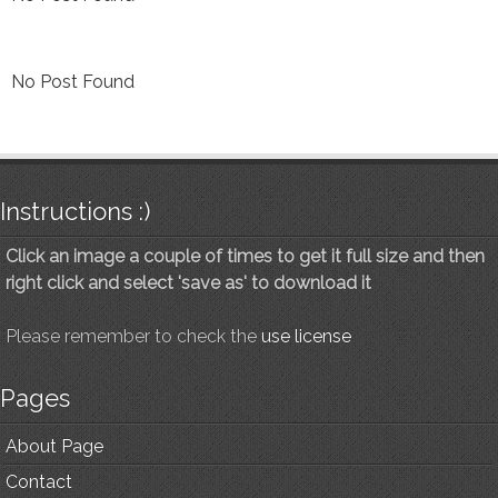
No Post Found
Instructions :)
Click an image a couple of times to get it full size and then
right click and select 'save as' to download it
Please remember to check the
use license
Pages
About Page
Contact