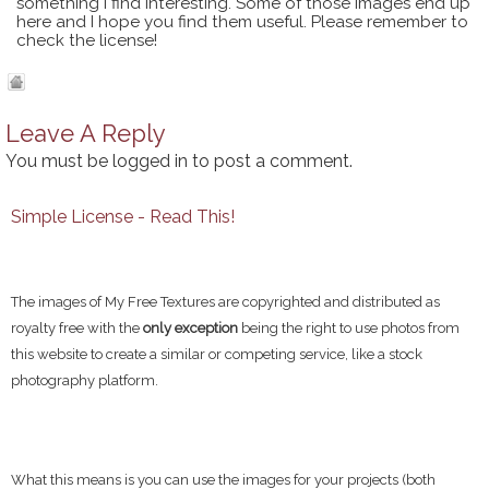
something I find interesting. Some of those images end up
here and I hope you find them useful. Please remember to
check the license!
Leave A Reply
You must be
logged in
to post a comment.
Simple License - Read This!
The images of My Free Textures are copyrighted and distributed as
royalty free with the
only exception
being the right to use photos from
this website to create a similar or competing service, like a stock
photography platform.
What this means is you can use the images for your projects (both