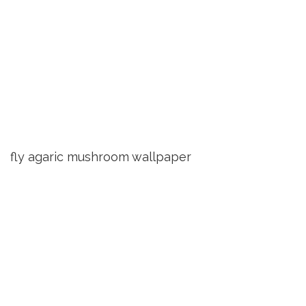
fly agaric mushroom wallpaper