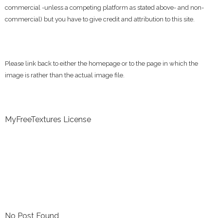
commercial -unless a competing platform as stated above- and non-
commercial) but you have to give credit and attribution to this site.
Please link back to either the homepage or to the page in which the
image is rather than the actual image file.
MyFreeTextures License
No Post Found