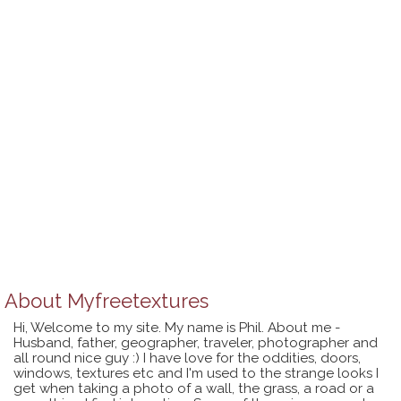
About
Myfreetextures
Hi, Welcome to my site. My name is Phil. About me -
Husband, father, geographer, traveler, photographer and
all round nice guy :) I have love for the oddities, doors,
windows, textures etc and I'm used to the strange looks I
get when taking a photo of a wall, the grass, a road or a