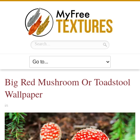
Big Red Mushroom Or Toadstool
Wallpaper
in