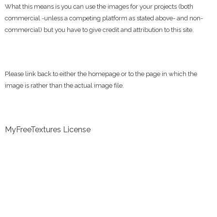
What this means is you can use the images for your projects (both
commercial -unless a competing platform as stated above- and non-
commercial) but you have to give credit and attribution to this site.
Please link back to either the homepage or to the page in which the
image is rather than the actual image file.
MyFreeTextures License