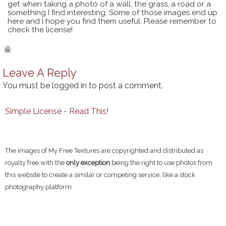
get when taking a photo of a wall, the grass, a road or a
something I find interesting. Some of those images end up
here and I hope you find them useful. Please remember to
check the license!
Leave A Reply
You must be
logged in
to post a comment.
Simple License - Read This!
The images of My Free Textures are copyrighted and distributed as
royalty free with the
only exception
being the right to use photos from
this website to create a similar or competing service, like a stock
photography platform.