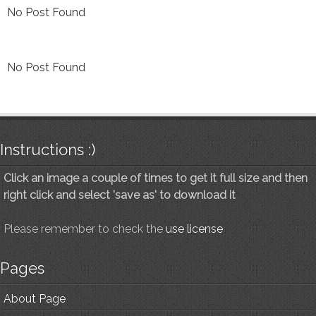
No Post Found
No Post Found
Instructions :)
Click an image a couple of times to get it full size and then
right click and select 'save as' to download it
Please remember to check the
use license
Pages
About Page