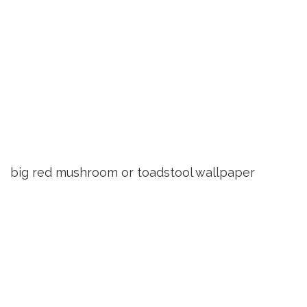
big red mushroom or toadstool wallpaper