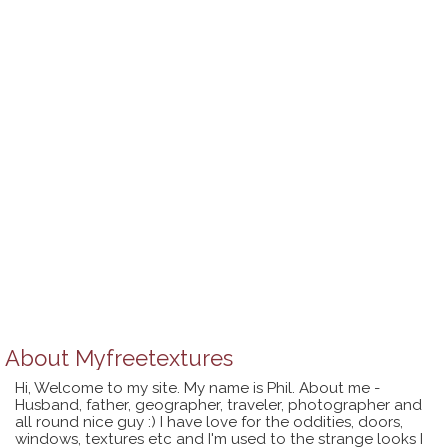
About
Myfreetextures
Hi, Welcome to my site. My name is Phil. About me -
Husband, father, geographer, traveler, photographer and
all round nice guy :) I have love for the oddities, doors,
windows, textures etc and I'm used to the strange looks I