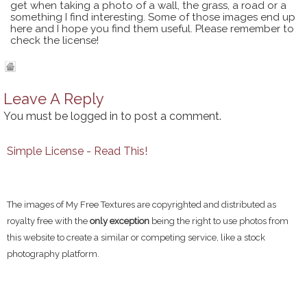
get when taking a photo of a wall, the grass, a road or a
something I find interesting. Some of those images end up
here and I hope you find them useful. Please remember to
check the license!
Leave A Reply
You must be
logged in
to post a comment.
Simple License - Read This!
The images of My Free Textures are copyrighted and distributed as
royalty free with the
only exception
being the right to use photos from
this website to create a similar or competing service, like a stock
photography platform.