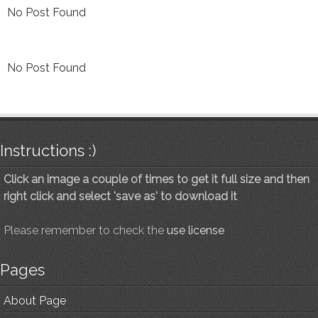
No Post Found
No Post Found
Instructions :)
Click an image a couple of times to get it full size and then
right click and select 'save as' to download it
Please remember to check the
use license
Pages
About Page