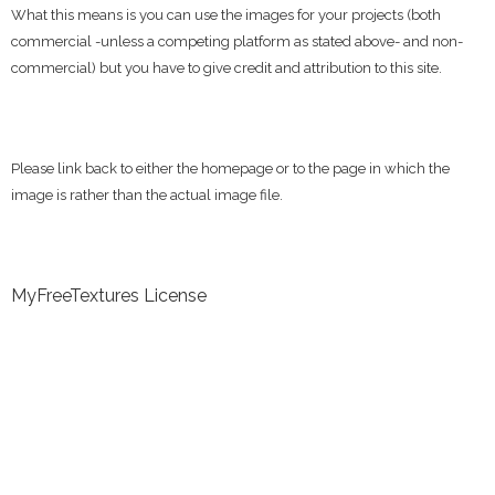
What this means is you can use the images for your projects (both
commercial -unless a competing platform as stated above- and non-
commercial) but you have to give credit and attribution to this site.
Please link back to either the homepage or to the page in which the
image is rather than the actual image file.
MyFreeTextures License