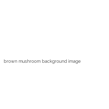
brown mushroom background image