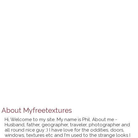
About
Myfreetextures
Hi, Welcome to my site. My name is Phil. About me -
Husband, father, geographer, traveler, photographer and
all round nice guy :) I have love for the oddities, doors,
windows, textures etc and I'm used to the strange looks I