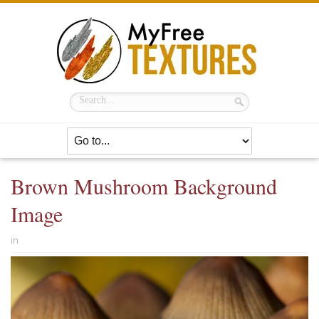
Brown Mushroom Background
Image
in