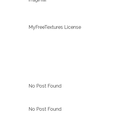
image file.
MyFreeTextures License
No Post Found
No Post Found