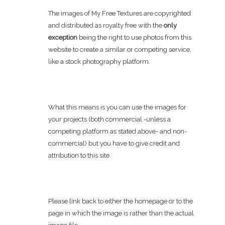
The images of My Free Textures are copyrighted
and distributed as royalty free with the
only
exception
being the right to use photos from this
website to create a similar or competing service,
like a stock photography platform.
What this means is you can use the images for
your projects (both commercial -unless a
competing platform as stated above- and non-
commercial) but you have to give credit and
attribution to this site.
Please link back to either the homepage or to the
page in which the image is rather than the actual