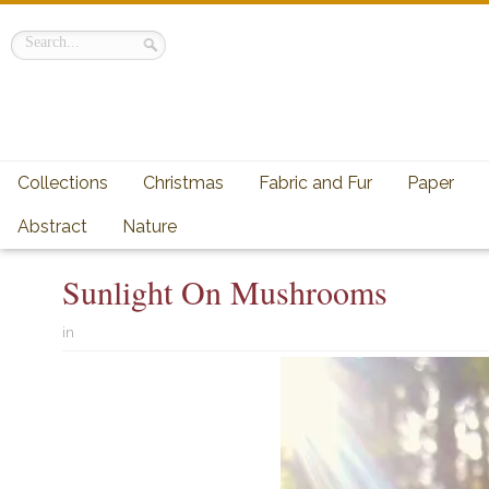
Collections
Christmas
Fabric and Fur
Paper
Abstract
Nature
Sunlight On Mushrooms
in