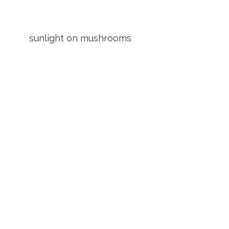
sunlight on mushrooms