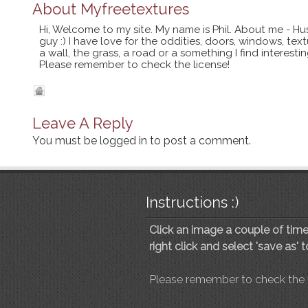
About
Myfreetextures
Hi, Welcome to my site. My name is Phil. About me - Hu
guy :) I have love for the oddities, doors, windows, te
a wall, the grass, a road or a something I find interes
Please remember to check the license!
Leave A Reply
You must be
logged in
to post a comment.
Instructions :)
Click an image a couple of times
right click and select 'save as' 
Please remember to check the