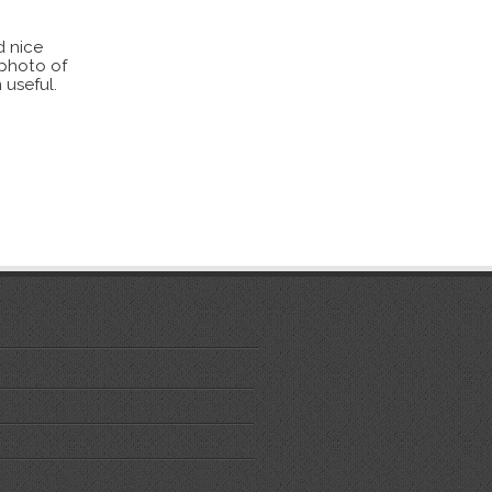
d nice
 photo of
 useful.