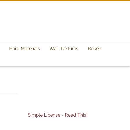
Hard Materials
Wall Textures
Bokeh
Simple License - Read This!