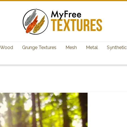
Wood
Grunge Textures
Mesh
Metal
Synthetic