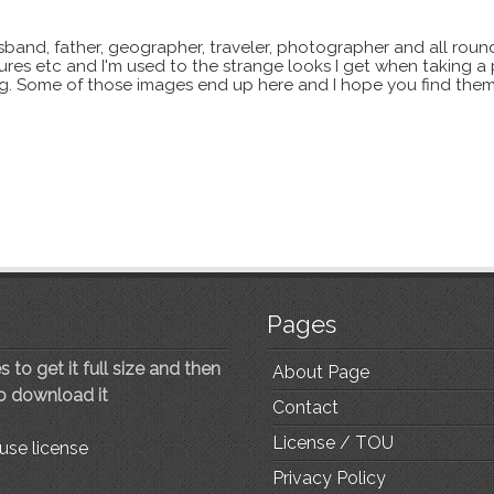
sband, father, geographer, traveler, photographer and all roun
xtures etc and I'm used to the strange looks I get when taking a
ting. Some of those images end up here and I hope you find them
Pages
 to get it full size and then
About Page
to download it
Contact
License / TOU
use license
Privacy Policy