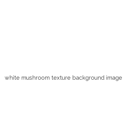
white mushroom texture background image