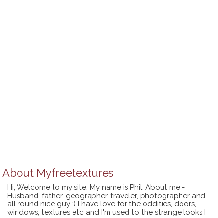
About
Myfreetextures
Hi, Welcome to my site. My name is Phil. About me -
Husband, father, geographer, traveler, photographer and
all round nice guy :) I have love for the oddities, doors,
windows, textures etc and I'm used to the strange looks I