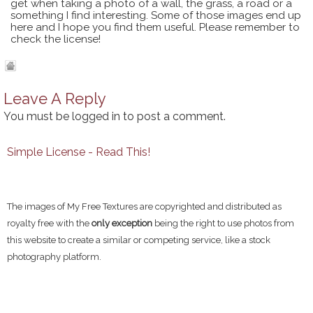
get when taking a photo of a wall, the grass, a road or a
something I find interesting. Some of those images end up
here and I hope you find them useful. Please remember to
check the license!
Leave A Reply
You must be
logged in
to post a comment.
Simple License - Read This!
The images of My Free Textures are copyrighted and distributed as
royalty free with the
only exception
being the right to use photos from
this website to create a similar or competing service, like a stock
photography platform.