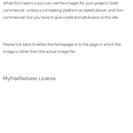
What this means is you can use the images for your projects (both
commercial -unless a competing platform as stated above- and non-
commercial) but you have to give credit and attribution to this site.
Please link back to either the homepage or to the page in which the
image is rather than the actual image file.
MyFreeTextures License