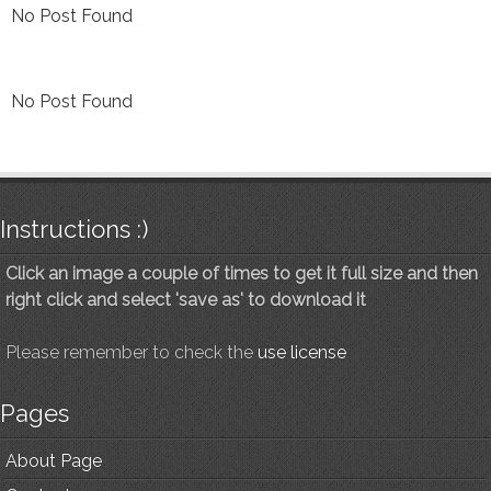
No Post Found
No Post Found
Instructions :)
Click an image a couple of times to get it full size and then
right click and select 'save as' to download it
Please remember to check the
use license
Pages
About Page