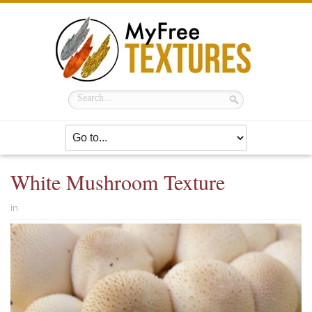
White Mushroom Texture
in