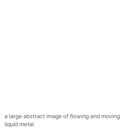
a large abstract image of flowing and moving
liquid metal