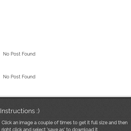
No Post Found
No Post Found
Instructions :)
Click an image a couple of times to get it full size and then
right click and select 'save as' to download it