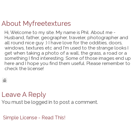
About
Myfreetextures
Hi, Welcome to my site. My name is Phil. About me -
Husband, father, geographer, traveler, photographer and
all round nice guy :) I have love for the oddities, doors,
windows, textures etc and I'm used to the strange looks I
get when taking a photo of a wall, the grass, a road or a
something I find interesting. Some of those images end up
here and I hope you find them useful. Please remember to
check the license!
Leave A Reply
You must be
logged in
to post a comment.
Simple License - Read This!