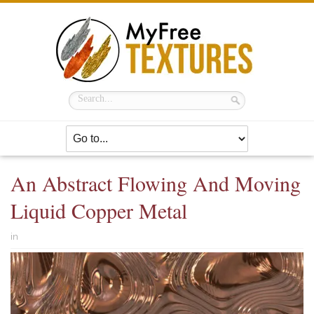
An Abstract Flowing And Moving
Liquid Copper Metal
in