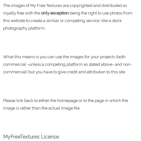
The images of My Free Textures are copyrighted and distributed as
royalty free with the
only exception
being the right to use photos from
this website to create a similar or competing service, like a stock
photography platform.
What this means is you can use the images for your projects (both
commercial -unless a competing platform as stated above- and non-
commercial) but you have to give credit and attribution to this site.
Please link back to either the homepage or to the page in which the
image is rather than the actual image file.
MyFreeTextures License