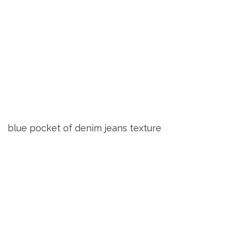
blue pocket of denim jeans texture