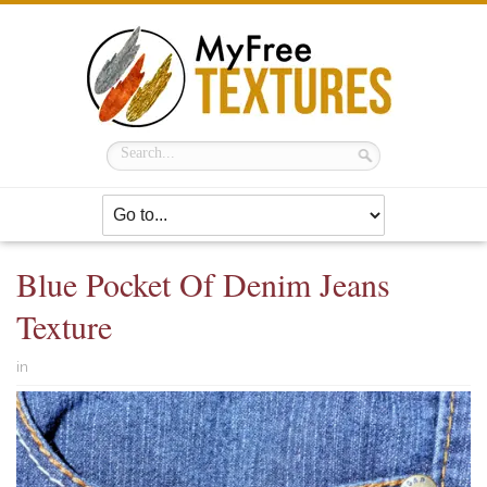
Blue Pocket Of Denim Jeans
Texture
in