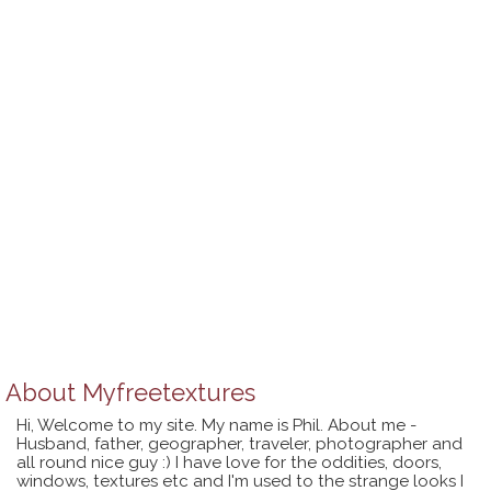
About
Myfreetextures
Hi, Welcome to my site. My name is Phil. About me -
Husband, father, geographer, traveler, photographer and
all round nice guy :) I have love for the oddities, doors,
windows, textures etc and I'm used to the strange looks I