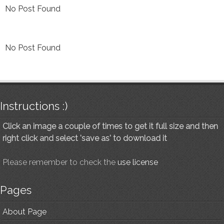
No Post Found
No Post Found
Instructions :)
Click an image a couple of times to get it full size and then
right click and select 'save as' to download it
Please remember to check the
use license
Pages
About Page