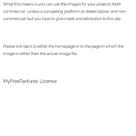
What this means is you can use the images for your projects (both
commercial -unless a competing platform as stated above- and non-
commercial) but you have to give credit and attribution to this site.
Please link back to either the homepage or to the page in which the
image is rather than the actual image file.
MyFreeTextures License