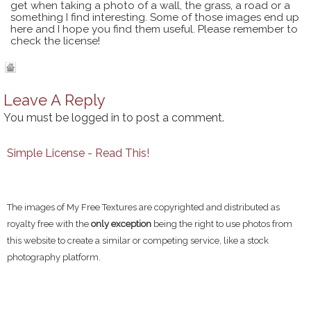
get when taking a photo of a wall, the grass, a road or a
something I find interesting. Some of those images end up
here and I hope you find them useful. Please remember to
check the license!
Leave A Reply
You must be
logged in
to post a comment.
Simple License - Read This!
The images of My Free Textures are copyrighted and distributed as
royalty free with the
only exception
being the right to use photos from
this website to create a similar or competing service, like a stock
photography platform.