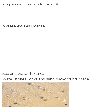
image is rather than the actual image file.
MyFreeTextures License
Sea and Water Textures
Water, stones, rocks and sand background image