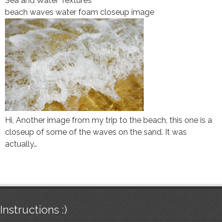
Sea and Water Textures
beach waves water foam closeup image
Hi, Another image from my trip to the beach, this one is a
closeup of some of the waves on the sand. It was
actually…
Instructions :)