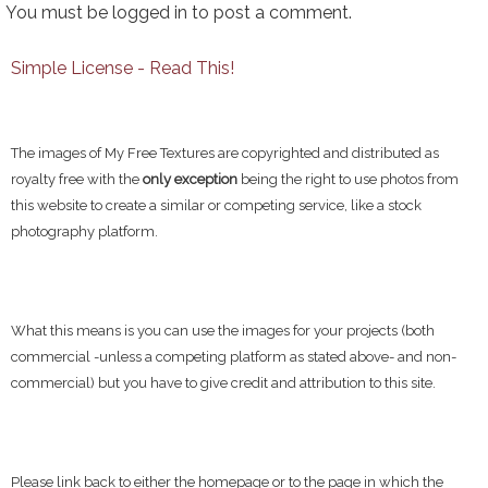
You must be
logged in
to post a comment.
Simple License - Read This!
The images of My Free Textures are copyrighted and distributed as
royalty free with the
only exception
being the right to use photos from
this website to create a similar or competing service, like a stock
photography platform.
What this means is you can use the images for your projects (both
commercial -unless a competing platform as stated above- and non-
commercial) but you have to give credit and attribution to this site.
Please link back to either the homepage or to the page in which the