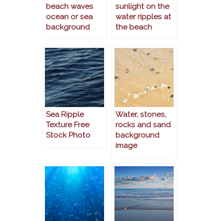
beach waves
sunlight on the
ocean or sea
water ripples at
background
the beach
Sea Ripple
Water, stones,
Texture Free
rocks and sand
Stock Photo
background
image