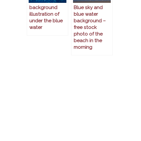
background
Blue sky and
illustration of
blue water
under the blue
background –
water
free stock
photo of the
beach in the
morning