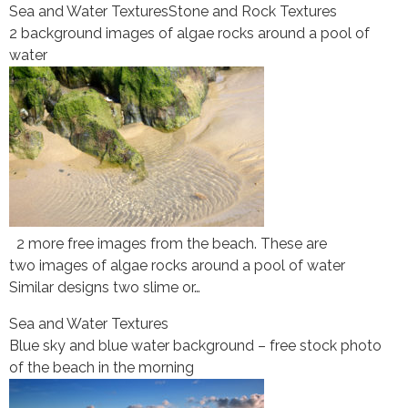
Sea and Water Textures
Stone and Rock Textures
2 background images of algae rocks around a pool of
water
2 more free images from the beach. These are
two images of algae rocks around a pool of water
Similar designs two slime or…
Sea and Water Textures
Blue sky and blue water background – free stock photo
of the beach in the morning