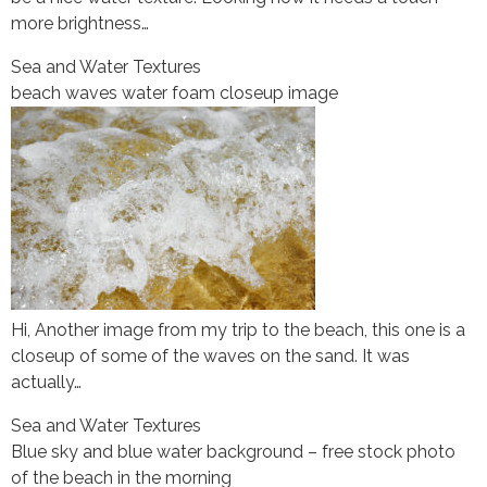
more brightness…
Sea and Water Textures
beach waves water foam closeup image
Hi, Another image from my trip to the beach, this one is a
closeup of some of the waves on the sand. It was
actually…
Sea and Water Textures
Blue sky and blue water background – free stock photo
of the beach in the morning