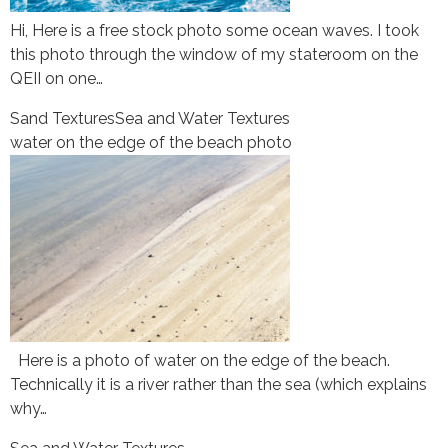
Hi, Here is a free stock photo some ocean waves. I took
this photo through the window of my stateroom on the
QEII on one…
Sand Textures
Sea and Water Textures
water on the edge of the beach photo
Here is a photo of water on the edge of the beach.
Technically it is a river rather than the sea (which explains
why…