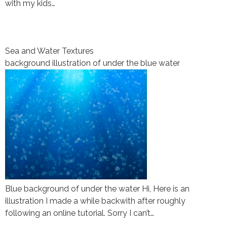
with my kids…
Sea and Water Textures
background illustration of under the blue water
Blue background of under the water Hi, Here is an
illustration I made a while backwith after roughly
following an online tutorial. Sorry I can’t…