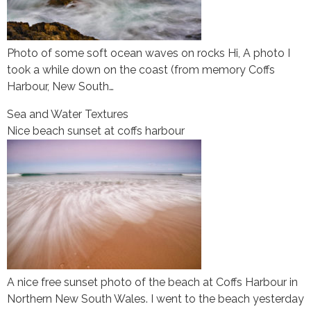
Photo of some soft ocean waves on rocks Hi, A photo I
took a while down on the coast (from memory Coffs
Harbour, New South…
Sea and Water Textures
Nice beach sunset at coffs harbour
A nice free sunset photo of the beach at Coffs Harbour in
Northern New South Wales. I went to the beach yesterday