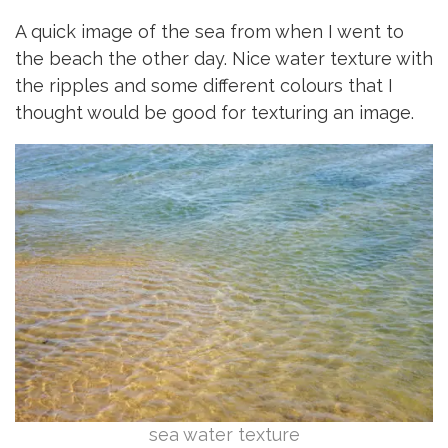
A quick image of the sea from when I went to
the beach the other day. Nice water texture with
the ripples and some different colours that I
thought would be good for texturing an image.
sea water texture