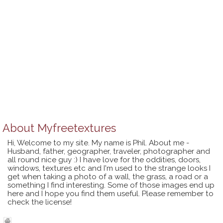
About
Myfreetextures
Hi, Welcome to my site. My name is Phil. About me -
Husband, father, geographer, traveler, photographer and
all round nice guy :) I have love for the oddities, doors,
windows, textures etc and I'm used to the strange looks I
get when taking a photo of a wall, the grass, a road or a
something I find interesting. Some of those images end up
here and I hope you find them useful. Please remember to
check the license!