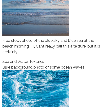
Free stock photo of the blue sky and blue sea at the
beach morning. Hi, Can’t really call this a texture, but it is
certainly…
Sea and Water Textures
Blue background photo of some ocean waves