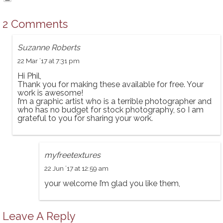
2 Comments
Suzanne Roberts
22 Mar ’17 at 7:31 pm
Hi Phil,
Thank you for making these available for free. Your
work is awesome!
I’m a graphic artist who is a terrible photographer and
who has no budget for stock photography, so I am
grateful to you for sharing your work.
myfreetextures
22 Jun ’17 at 12:59 am
your welcome I’m glad you like them,
Leave A Reply