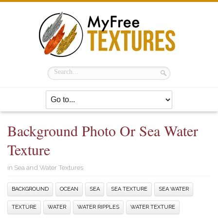
Background Photo Or Sea Water
Texture
in
Sea and Water Textures
BACKGROUND
OCEAN
SEA
SEA TEXTURE
SEA WATER
TEXTURE
WATER
WATER RIPPLES
WATER TEXTURE