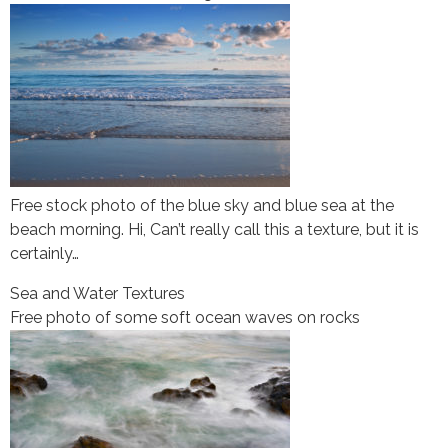
Free stock photo of the blue sky and blue sea at the
beach morning. Hi, Can’t really call this a texture, but it is
certainly…
Sea and Water Textures
Free photo of some soft ocean waves on rocks