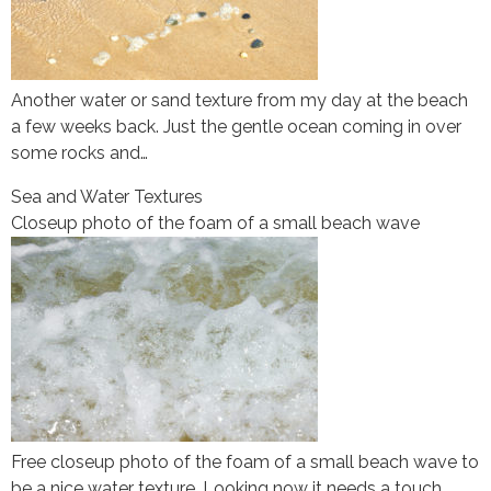
Another water or sand texture from my day at the beach
a few weeks back. Just the gentle ocean coming in over
some rocks and…
Sea and Water Textures
Closeup photo of the foam of a small beach wave
Free closeup photo of the foam of a small beach wave to
be a nice water texture. Looking now it needs a touch