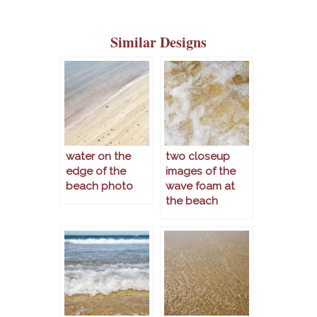
Similar Designs
water on the
two closeup
edge of the
images of the
beach photo
wave foam at
the beach